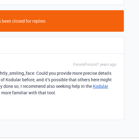
 been closed for replies.
Forum|Forum|7 years ago
htly_smiling_face: Could you provide more precise details
of Kodular before, and it’s possible that others here might
ady done so, I recommend also seeking help in the
Kodular
 more familiar with that tool.