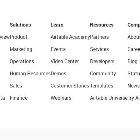
Solutions
Learn
Resources
Comp
view
Product
Airtable Academy
Partners
Abou
Marketing
Events
Services
Caree
Operations
Video Center
Developers
Blog
Human Resources
Demos
Community
Statu
Sales
Customer Stories
Templates
News
ta
Finance
Webinars
Airtable Universe
Try Ai