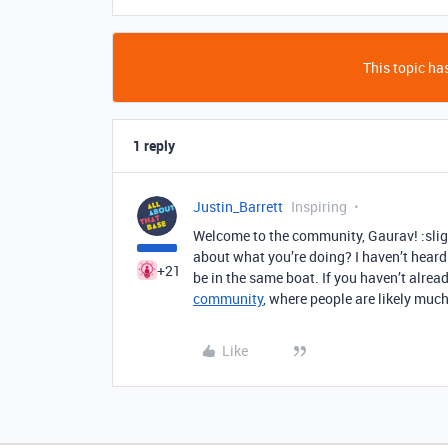
This topic has
1 reply
Justin_Barrett
Inspiring
Welcome to the community, Gaurav! :slig
about what you’re doing? I haven’t heard 
+21
be in the same boat. If you haven’t alre
community
, where people are likely much
Like