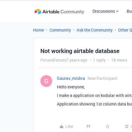
Discussions
Bu
Home
Community
Ask the Community
Other 
Not working airtable database
Forum|Forum|7 years ago
1 reply
18 views
Gaurav_mishra
New Participant
G
Hello everyone,
I make a application on kodular with airt
Application showing 1st column data bu
Like