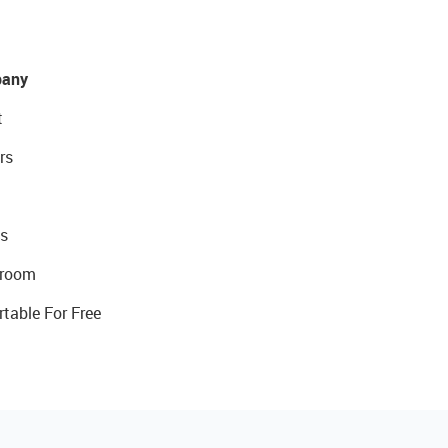
any
t
rs
s
room
rtable For Free