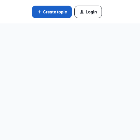
Create topic
Login