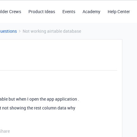
ilder Crews
Product Ideas
Events
Academy
Help Center
Questions
Not working airtable database
able but when I open the app application .
t not showing the rest column data why
Share