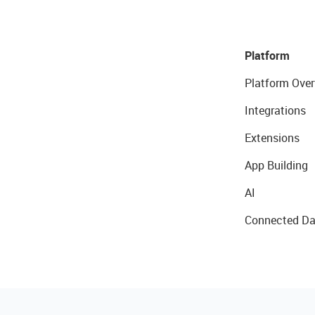
Platform
Platform Over
Integrations
Extensions
App Building
AI
Connected Da