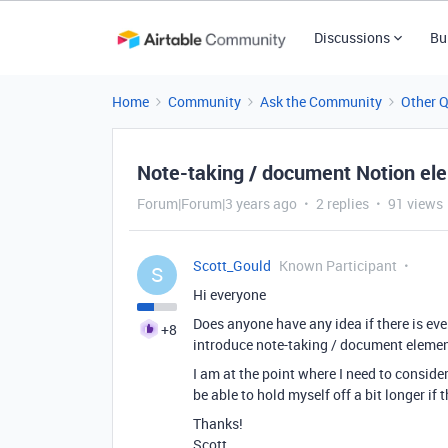
Discussions
Bu
Home
Community
Ask the Community
Other 
Note-taking / document Notion el
Forum|Forum|3 years ago
2 replies
91 views
Scott_Gould
Known Participant
S
Hi everyone
Does anyone have any idea if there is eve
+8
introduce note-taking / document element
I am at the point where I need to consider
be able to hold myself off a bit longer if 
Thanks!
Scott