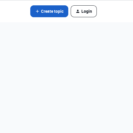
Create topic
Login