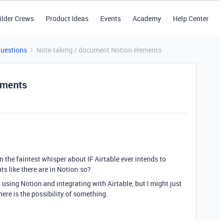
ilder Crews
Product Ideas
Events
Academy
Help Center
Questions
Note-taking / document Notion elements
ements
n the faintest whisper about IF Airtable ever intends to
s like there are in Notion.so?
 using Notion and integrating with Airtable, but I might just
there is the possibility of something.