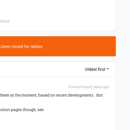
Share
 been closed for replies.
Oldest first
Forum|Forum|3 years ago
for them at the moment, based on recent developments. But
 Notion pages though, see