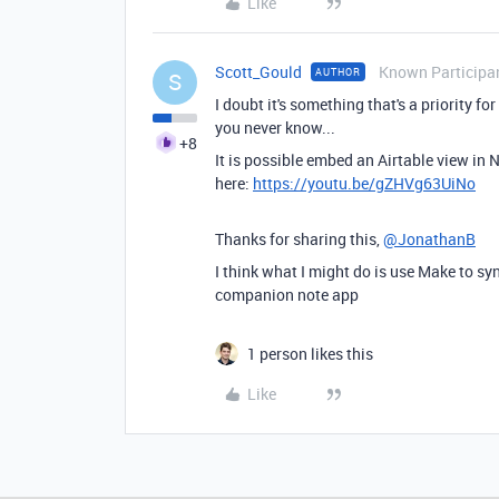
Like
Scott_Gould
Known Participa
AUTHOR
S
I doubt it's something that's a priority 
you never know...
+8
It is possible embed an Airtable view in
here:
https://youtu.be/gZHVg63UiNo
Thanks for sharing this,
@JonathanB
I think what I might do is use Make to s
companion note app
1 person likes this
Like