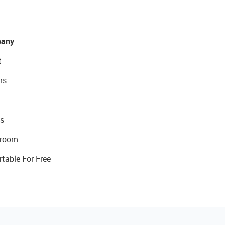
any
t
rs
s
room
rtable For Free