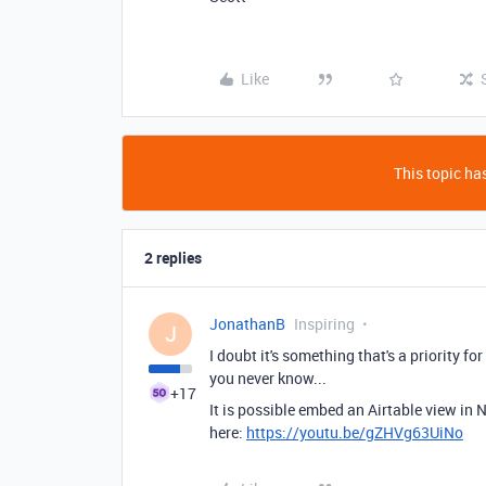
Like
This topic has
2 replies
JonathanB
Inspiring
J
I doubt it's something that's a priority 
you never know...
+17
It is possible embed an Airtable view in
here:
https://youtu.be/gZHVg63UiNo