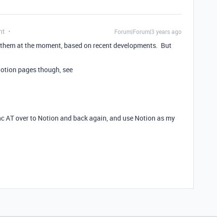
nt
Forum|Forum|3 years ago
for them at the moment, based on recent developments. But
 Notion pages though, see
ync AT over to Notion and back again, and use Notion as my