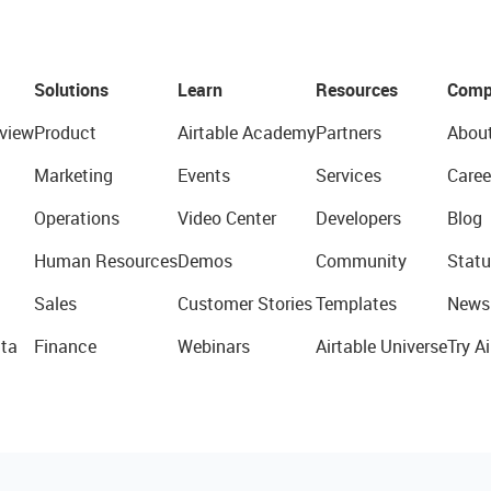
Solutions
Learn
Resources
Comp
view
Product
Airtable Academy
Partners
Abou
Marketing
Events
Services
Caree
Operations
Video Center
Developers
Blog
Human Resources
Demos
Community
Statu
Sales
Customer Stories
Templates
News
ta
Finance
Webinars
Airtable Universe
Try Ai