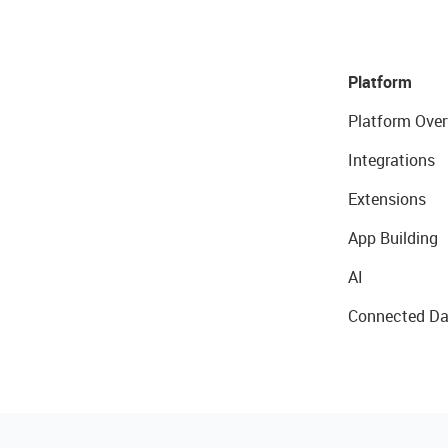
Platform
Platform Over
Integrations
Extensions
App Building
AI
Connected Da