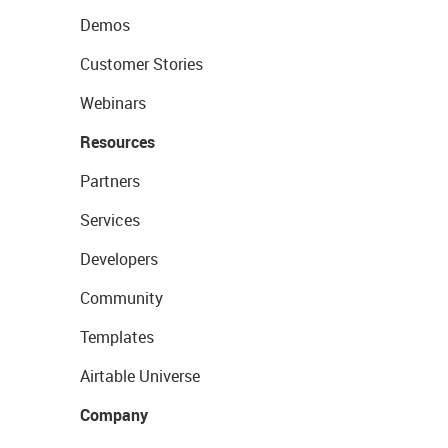
Demos
Customer Stories
Webinars
Resources
Partners
Services
Developers
Community
Templates
Airtable Universe
Company