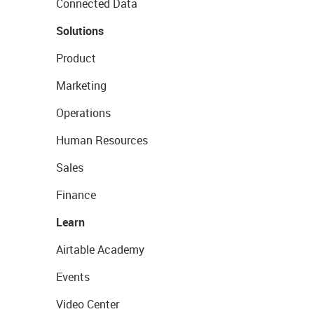
Connected Data
Solutions
Product
Marketing
Operations
Human Resources
Sales
Finance
Learn
Airtable Academy
Events
Video Center