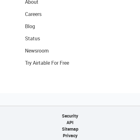
About
Careers
Blog
Status
Newsroom
Try Airtable For Free
Security
API
Sitemap
Privacy