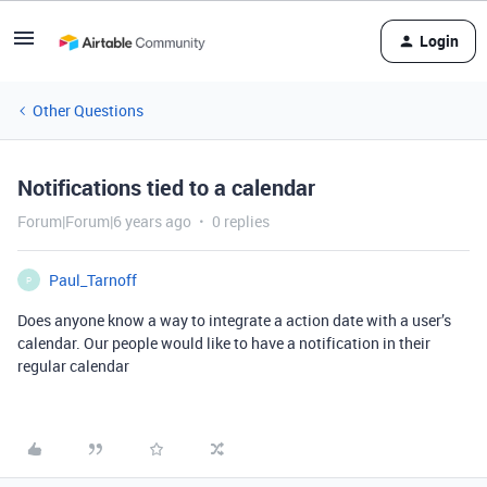
Login
Other Questions
Notifications tied to a calendar
Forum|Forum|6 years ago
0 replies
Paul_Tarnoff
P
Does anyone know a way to integrate a action date with a user’s
calendar. Our people would like to have a notification in their
regular calendar