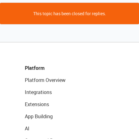
This topic has been closed for replies.
Platform
Platform Overview
Integrations
Extensions
App Building
AI