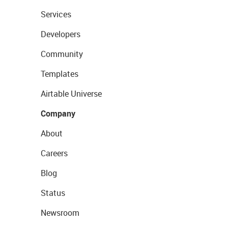
Services
Developers
Community
Templates
Airtable Universe
Company
About
Careers
Blog
Status
Newsroom