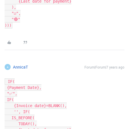
      {Last date for payment}

   ),

   "☑️",

   "🔴"

)))
AnnicaT
Forum|Forum|7 years ago
A
 IF(

 {Payment Date},

 "✅",

 IF(

    {Invoice date}=BLANK(),

    '',	IF(

   IS_BEFORE(

      TODAY(),
