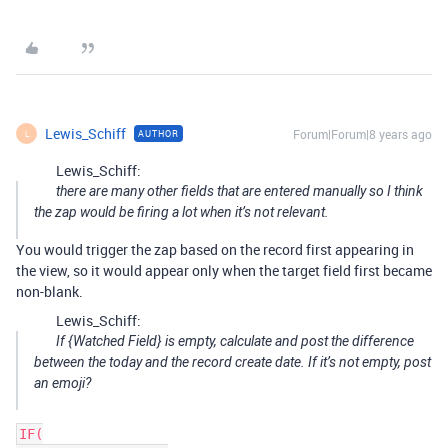
Lewis_Schiff
Forum|Forum|8 years ago
AUTHOR
L
Lewis_Schiff:
there are many other fields that are entered manually so I think
the zap would be firing a lot when it’s not relevant.
You would trigger the zap based on the record first appearing in
the view, so it would appear only when the target field first became
non-blank.
Lewis_Schiff:
If {Watched Field} is empty, calculate and post the difference
between the today and the record create date. If it’s not empty, post
an emoji?
IF(
