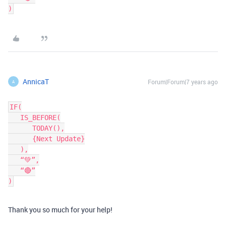
AnnicaT
Forum|Forum|7 years ago
A
IF(

   IS_BEFORE(

      TODAY(),

      {Next Update}

   ),

   “💚”,

   “🔴”

Thank you so much for your help!