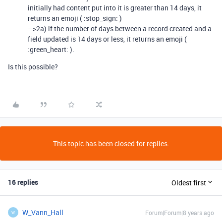
initially had content put into it is greater than 14 days, it
returns an emoji ( :stop_sign: )
–>2a) if the number of days between a record created and a
field updated is 14 days or less, it returns an emoji (
:green_heart: ).
Is this possible?
This topic has been closed for replies.
16 replies
Oldest first
W_Vann_Hall
Forum|Forum|8 years ago
W