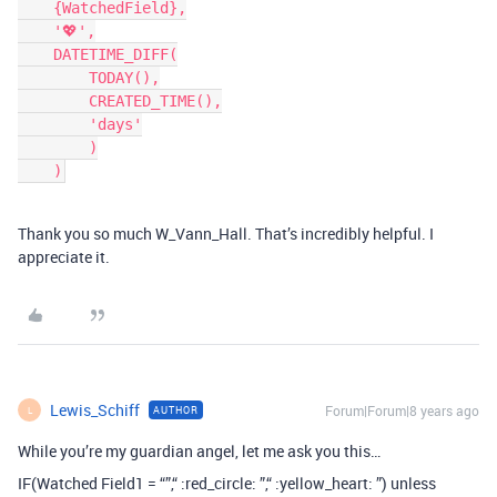
    {WatchedField},

    '💖',

    DATETIME_DIFF(

        TODAY(),

        CREATED_TIME(),

        'days'

        )

Thank you so much W_Vann_Hall. That’s incredibly helpful. I
appreciate it.
Lewis_Schiff
Forum|Forum|8 years ago
AUTHOR
L
While you’re my guardian angel, let me ask you this…
IF(Watched Field1 = “”,“ :red_circle: ”,“ :yellow_heart: ”) unless