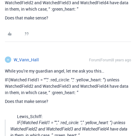
WatchedField2 and WatchedField3 and WatchedField4 have data
in them, in which case, “ :green_heart: ”
Does that make sense?
W_Vann_Hall
Forum|Forum|8 years ago
W
While you’re my guardian angel, let me ask you this…
IF(Watched Field1 = “”,“ :red_circle: ”,“ :yellow_heart: ”) unless
WatchedField2 and WatchedField3 and WatchedField4 have data
in them, in which case, “ :green_heart: ”
Does that make sense?
Lewis_Schiff:
IF(Watched Field1 = “”,“ :red_circle: ”,“ :yellow_heart: ”) unless
WatchedField2 and WatchedField3 and WatchedField4 have data
in them, in which case, “ :green_heart: ”