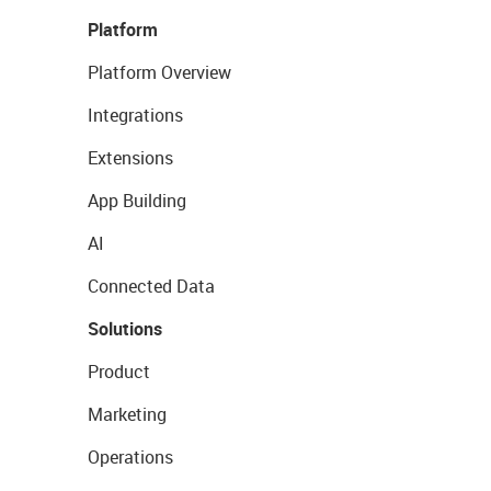
Platform
Platform Overview
Integrations
Extensions
App Building
AI
Connected Data
Solutions
Product
Marketing
Operations