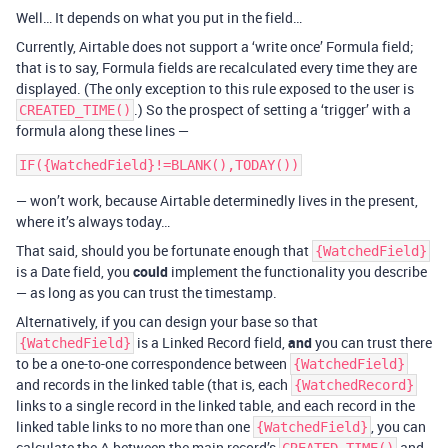
Well… It depends on what you put in the field…
Currently, Airtable does not support a ‘write once’ Formula field;
that is to say, Formula fields are recalculated every time they are
displayed. (The only exception to this rule exposed to the user is
.) So the prospect of setting a ‘trigger’ with a
CREATED_TIME()
formula along these lines —
— won’t work, because Airtable determinedly lives in the present,
where it’s always today…
That said, should you be fortunate enough that
{WatchedField}
is a Date field, you
could
implement the functionality you describe
— as long as you can trust the timestamp.
Alternatively, if you can design your base so that
is a Linked Record field,
and
you can trust there
{WatchedField}
to be a one-to-one correspondence between
{WatchedField}
and records in the linked table (that is, each
{WatchedRecord}
links to a single record in the linked table, and each record in the
linked table links to no more than one
, you can
{WatchedField}
calculate the Δ between the main record’s
and