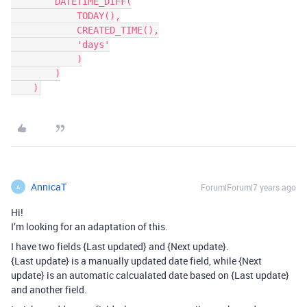
        DATETIME_DIFF(

            TODAY(),

            CREATED_TIME(),

            'days'

            )

        )

AnnicaT
Forum|Forum|7 years ago
A
Hi!
I’m looking for an adaptation of this.
I have two fields {Last updated} and {Next update}.
{Last update} is a manually updated date field, while {Next
update} is an automatic calcualated date based on {Last update}
and another field.