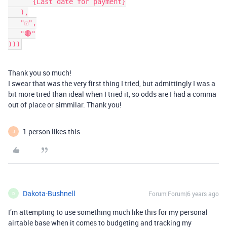
      {Last date for payment}

   ),

   "☑️",

   "🔴"

)))
Thank you so much!
I swear that was the very first thing I tried, but admittingly I was a
bit more tired than ideal when I tried it, so odds are I had a comma
out of place or simmilar. Thank you!
1 person likes this
J
Dakota-Bushnell
Forum|Forum|6 years ago
D
I’m attempting to use something much like this for my personal
airtable base when it comes to budgeting and tracking my