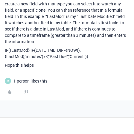
create a new field with that type you can select it to watch any
field, or a specific one. You can then reference that in a formula
field. In this example, “LastMod” is my “Last Date Modified” field.
It watches another field in my table. The formula is first looks to
see if there is a date in LastMod, and if there is continues to
compare to a timeframe (greater than 3 minutes) and then enters
the information.
IF({LastMod},IF(DATETIME_DIFF(NOW(),
{LastMod},‘minutes’)>3,“Past Due”,“Current”))
Hope this helps
1 person likes this
M