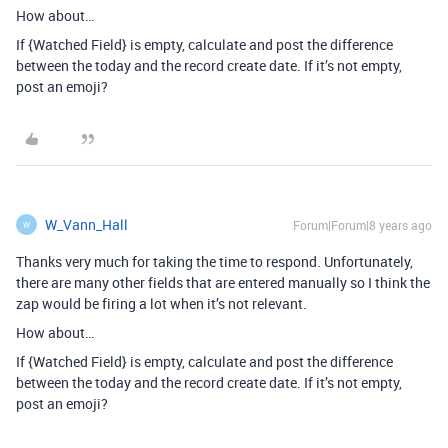
How about…
If {Watched Field} is empty, calculate and post the difference
between the today and the record create date. If it’s not empty,
post an emoji?
W_Vann_Hall
Forum|Forum|8 years ago
W
Thanks very much for taking the time to respond. Unfortunately,
there are many other fields that are entered manually so I think the
zap would be firing a lot when it’s not relevant.
How about…
If {Watched Field} is empty, calculate and post the difference
between the today and the record create date. If it’s not empty,
post an emoji?