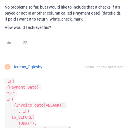
No problems so far, but I would like to include that it checks if it’s
payed or not in another column called {Payment date} (datefield).
If paid I want it to return :white_check_mark: .
How would I achieve this?
Jeremy_Oglesby
Forum|Forum|7 years ago
J
 IF(

 {Payment Date},

 "✅",

 IF(

    {Invoice date}=BLANK(),

    '',	IF(

   IS_BEFORE(

      TODAY(),
