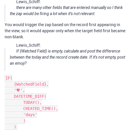
Lewis_Schiff:
there are many other fields that are entered manually so I think
the zap would be firing a lot when it’s not relevant.
You would trigger the zap based on the record first appearing in
the view, so it would appear only when the target field first became
non-blank.
Lewis_Schiff:
If {Watched Field} is empty, calculate and post the difference
between the today and the record create date. If it’s not empty, post
an emoji?
IF(

    {WatchedField},

    '💖',

    DATETIME_DIFF(

        TODAY(),

        CREATED_TIME(),

        'days'

        )
