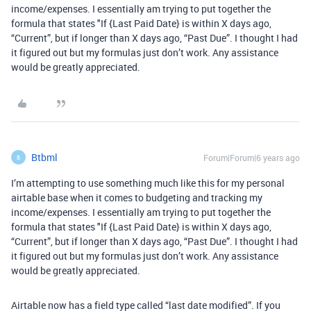
income/expenses. I essentially am trying to put together the
formula that states "If {Last Paid Date} is within X days ago,
“Current”, but if longer than X days ago, “Past Due”. I thought I had
it figured out but my formulas just don’t work. Any assistance
would be greatly appreciated.
Btbml
Forum|Forum|6 years ago
B
I’m attempting to use something much like this for my personal
airtable base when it comes to budgeting and tracking my
income/expenses. I essentially am trying to put together the
formula that states "If {Last Paid Date} is within X days ago,
“Current”, but if longer than X days ago, “Past Due”. I thought I had
it figured out but my formulas just don’t work. Any assistance
would be greatly appreciated.
Airtable now has a field type called “last date modified”. If you