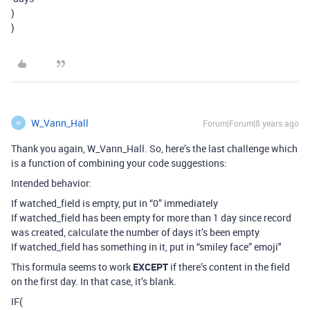
)
)
W_Vann_Hall
Forum|Forum|8 years ago
W
Thank you again, W_Vann_Hall. So, here’s the last challenge which
is a function of combining your code suggestions:
Intended behavior:
If watched_field is empty, put in “0” immediately
If watched_field has been empty for more than 1 day since record
was created, calculate the number of days it’s been empty
If watched_field has something in it, put in “smiley face” emoji"
This formula seems to work
EXCEPT
if there’s content in the field
on the first day. In that case, it’s blank.
IF(