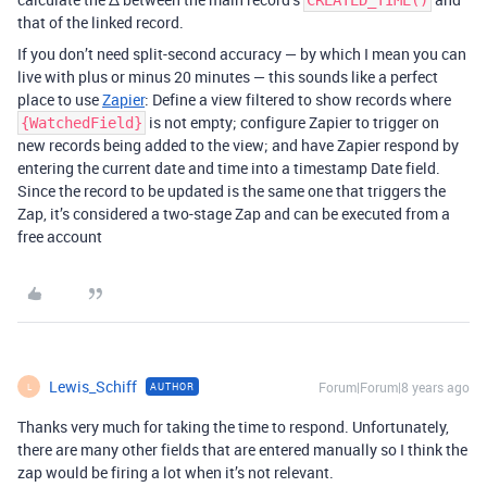
CREATED_TIME()
that of the linked record.
If you don’t need split-second accuracy — by which I mean you can
live with plus or minus 20 minutes — this sounds like a perfect
place to use
Zapier
: Define a view filtered to show records where
is not empty; configure Zapier to trigger on
{WatchedField}
new records being added to the view; and have Zapier respond by
entering the current date and time into a timestamp Date field.
Since the record to be updated is the same one that triggers the
Zap, it’s considered a two-stage Zap and can be executed from a
free account
Lewis_Schiff
Forum|Forum|8 years ago
AUTHOR
L
Thanks very much for taking the time to respond. Unfortunately,
there are many other fields that are entered manually so I think the
zap would be firing a lot when it’s not relevant.