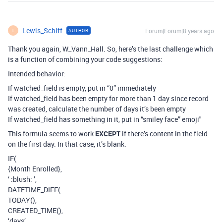
Lewis_Schiff
Forum|Forum|8 years ago
AUTHOR
L
Thank you again, W_Vann_Hall. So, here’s the last challenge which
is a function of combining your code suggestions:
Intended behavior:
If watched_field is empty, put in “0” immediately
If watched_field has been empty for more than 1 day since record
was created, calculate the number of days it’s been empty
If watched_field has something in it, put in “smiley face” emoji"
This formula seems to work
EXCEPT
if there’s content in the field
on the first day. In that case, it’s blank.
IF(
{Month Enrolled},
‘ :blush: ’,
DATETIME_DIFF(
TODAY(),
CREATED_TIME(),
‘days’