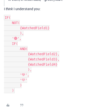
I
I understand you:
think
IF(

    NOT(

        {WatchedField1}

        ),

    '🔴',

    IF(

        AND(

            {WatchedField2},

            {WatchedField3},

            {WatchedField4}

            ),

        '💚',

        '💛'

        )
