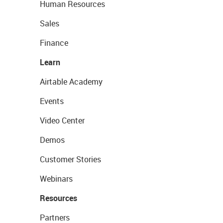
Human Resources
Sales
Finance
Learn
Airtable Academy
Events
Video Center
Demos
Customer Stories
Webinars
Resources
Partners