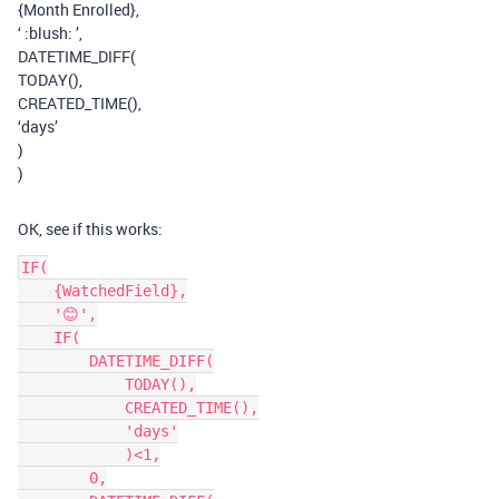
{Month Enrolled},
‘ :blush: ’,
DATETIME_DIFF(
TODAY(),
CREATED_TIME(),
‘days’
)
)
OK, see if this works:
IF(

    {WatchedField},

    '😊',

    IF(

        DATETIME_DIFF(

            TODAY(),

            CREATED_TIME(),

            'days'

            )<1,

        0,
