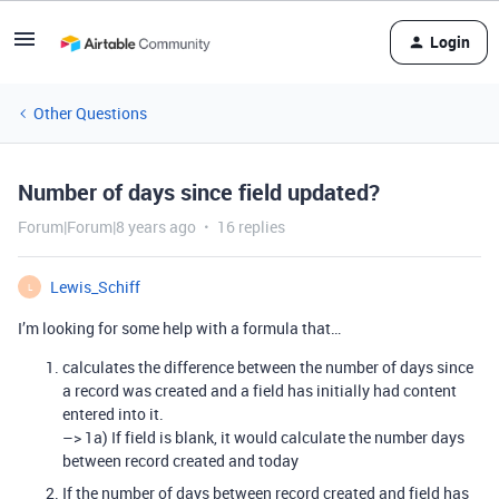
Login
Other Questions
Number of days since field updated?
Forum|Forum|8 years ago
16 replies
Lewis_Schiff
L
I’m looking for some help with a formula that…
calculates the difference between the number of days since
a record was created and a field has initially had content
entered into it.
–> 1a) If field is blank, it would calculate the number days
between record created and today
If the number of days between record created and field has