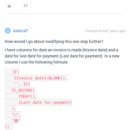
AnnicaT
Forum|Forum|7 years ago
A
How would I go about modifying this one step further?
I have columns for date an invoice is made {Invoice date} and a
date for last date for payment {Last date for payment}. In a new
column I use the following folmula
   IF(

    {Invoice date}=BLANK(),

    '',	IF(

   IS_BEFORE(

      TODAY(),

      {Last date for payment}

   ),

   "☑️",

   "🔴"
