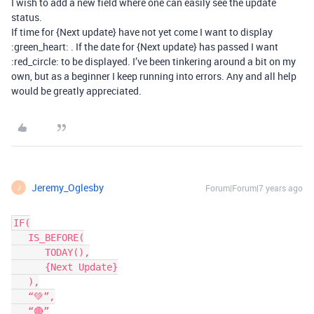
I wish to add a new field where one can easily see the update
status.
If time for {Next update} have not yet come I want to display
:green_heart: . If the date for {Next update} has passed I want
:red_circle: to be displayed. I’ve been tinkering around a bit on my
own, but as a beginner I keep running into errors. Any and all help
would be greatly appreciated.
Jeremy_Oglesby
Forum|Forum|7 years ago
J
IF(

   IS_BEFORE(

      TODAY(),

      {Next Update}

   ),

   “💚”,

   “🔴”
