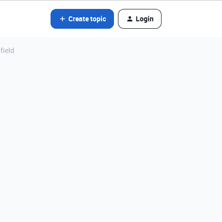
Create topic
Login
field