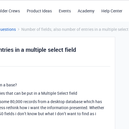
ilder Crews
Product Ideas
Events
Academy
Help Center
Questions
Number of fields; also number of entries in a multiple select 
ries in a multiple select field
in a base?
ies that can be put in a Multiple Select field
e) some 80,000 records from a desktop database which has
ess rethink how i want the information presented. Whether
50 fields i don’t know but what I don’t want to find as i