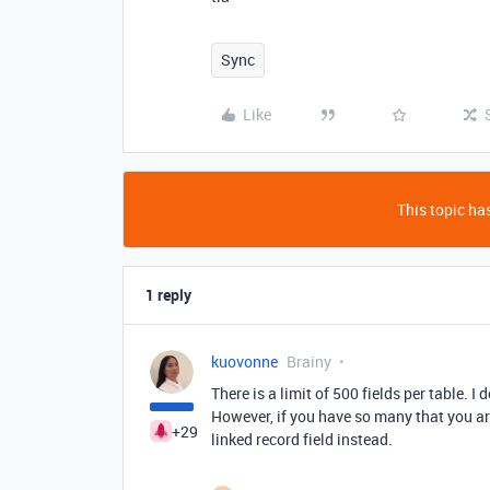
Sync
Like
This topic has
1 reply
kuovonne
Brainy
There is a limit of 500 fields per table. 
However, if you have so many that you ar
+29
linked record field instead.