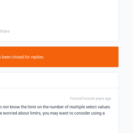
Share
 been closed for replies.
Forum|Forum|4 years ago
I do not know the limit on the number of multiple select values.
e worried about limits, you may want to consider using a