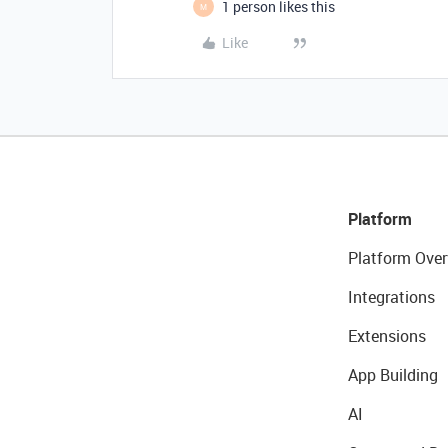
1 person likes this
M
Like
Platform
Platform Over
Integrations
Extensions
App Building
AI