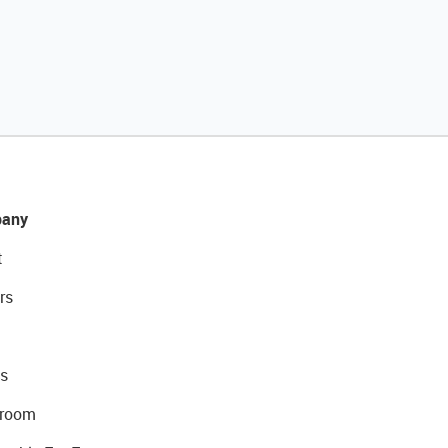
any
t
rs
s
room