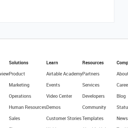
Solutions
Learn
Resources
Comp
view
Product
Airtable Academy
Partners
Abou
Marketing
Events
Services
Caree
Operations
Video Center
Developers
Blog
Human Resources
Demos
Community
Statu
Sales
Customer Stories
Templates
News