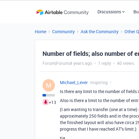
Discussions
Bu
Home
Community
Ask the Community
Other 
Number of fields; also number of ent
Forum|Forum|4 years ago
1 reply
40 views
Michael_Lever
Inspiring
M
Is there any limit to the number of fields 
Also is there a limit to the number of entr
+13
(I am wanting to transfer (one at a tim
approximately 250 fields and in the proc
the finished layout will also have circa 2
progress that I have reached AT’s limit.)
tia