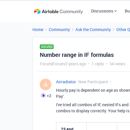
Discussions
Bu
Home
Community
Ask the Community
Other 
SOLVED
Number range in IF formulas
Forum|Forum|3 years ago
1 reply
34 views
Airradiator
New Participant
A
Hourly pay is dependent on age as shown b
+2
Pay'.
I've tried all combos of IF, nested IFs an
combos to display correctly. Your help is
23 and