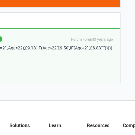
Forum|Forum|3 years ago
R
=
21
,
Age
=
22
),
'£9.18'
,
IF
(
Age
>
22
,
'£9.50'
,
IF
(
Age
<
21
,
'£6.83'
,
""
)))))
Solutions
Learn
Resources
Comp