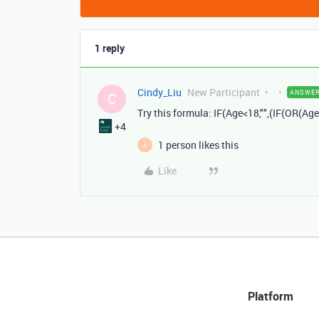
1 reply
Cindy_Liu
New Participant
ANSWE
C
Try this formula: IF
(
Age
<
18
,
""
,(
IF
(
OR
(
Age
+4
1 person likes this
A
Like
Platform