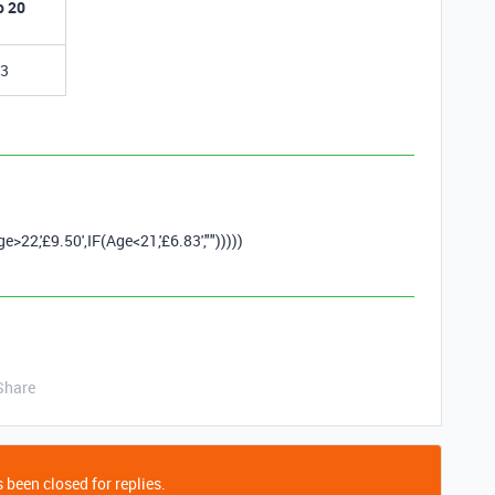
o 20
83
ge
>
22
,
'£9.50'
,
IF
(
Age
<
21
,
'£6.83'
,
""
)))))
Share
 been closed for replies.