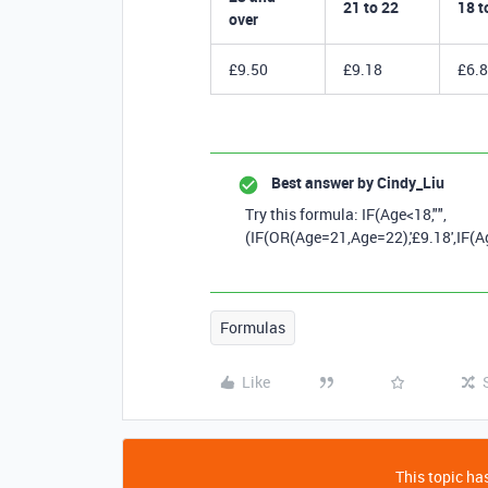
21 to 22
18 t
over
£9.50
£9.18
£6.
Best answer by
Cindy_Liu
Try this formula: IF
(
Age
<
18
,
""
,
(
IF
(
OR
(
Age
=
21
,
Age
=
22
),
'£9.18'
,
IF
(
A
Formulas
Like
This topic has