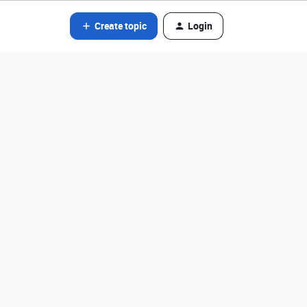
Create topic
Login