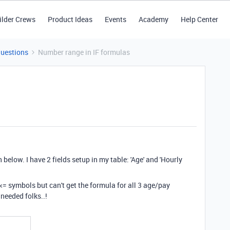
ilder Crews
Product Ideas
Events
Academy
Help Center
Questions
Number range in IF formulas
elow. I have 2 fields setup in my table: 'Age' and 'Hourly
d <= symbols but can't get the formula for all 3 age/pay
 needed folks..!