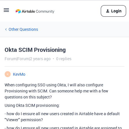
Login
Other Questions
Okta SCIM Provisioning
Forum|Forum|2 years ago
0 replies
KevMo
K
When configuring SSO using Okta, I will also configure
Provisioning with SCIM. Can someone help me with a few
questions on this subject?
Using Okta SCIM provisioning:
- how do I ensure all new users created in Airtable have a default
"Viewer" permission?
- how do I ensure all new users created in Airtable are assigned to