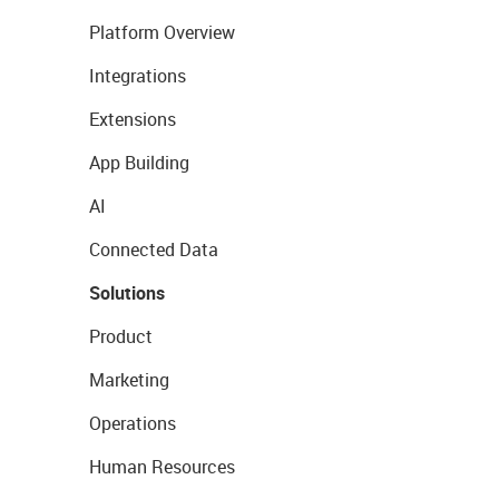
Platform Overview
Integrations
Extensions
App Building
AI
Connected Data
Solutions
Product
Marketing
Operations
Human Resources