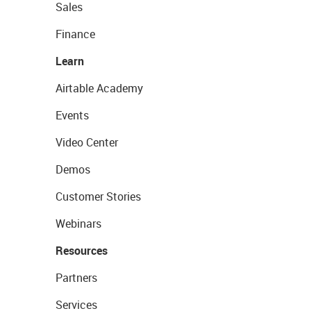
Sales
Finance
Learn
Airtable Academy
Events
Video Center
Demos
Customer Stories
Webinars
Resources
Partners
Services