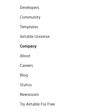
Developers
Community
Templates
Airtable Universe
Company
About
Careers
Blog
Status
Newsroom
Try Airtable For Free