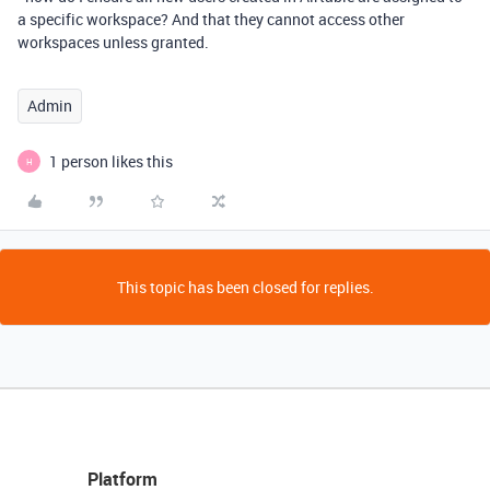
a specific workspace? And that they cannot access other
workspaces unless granted.
Admin
1 person likes this
H
This topic has been closed for replies.
Platform