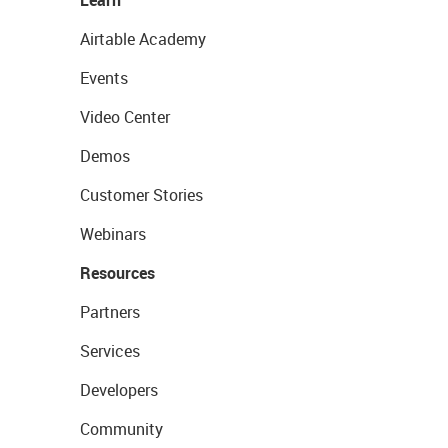
Learn
Airtable Academy
Events
Video Center
Demos
Customer Stories
Webinars
Resources
Partners
Services
Developers
Community