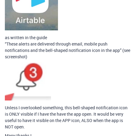
as written in the guide
“These alerts are delivered through email, mobile push
notifications and the bell-shaped notification icon in the app” (see
screenshot)
Unless I overlooked something, this bell-shaped notification icon
is ONLY visible if I have the have the app open. It would be very
useful to have it visible on the APP icon, ALSO when the app is
NOT open.
Many thanks !