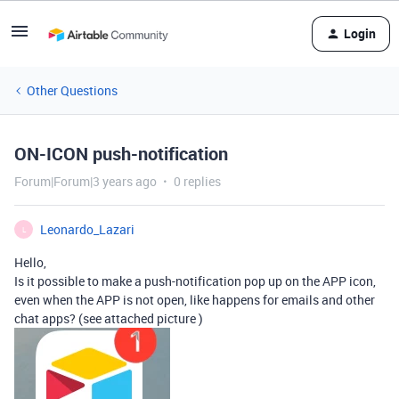
Login
Other Questions
ON-ICON push-notification
Forum|Forum|3 years ago
0 replies
Leonardo_Lazari
L
Hello,
Is it possible to make a push-notification pop up on the APP icon,
even when the APP is not open, like happens for emails and other
chat apps? (see attached picture )