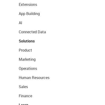
Extensions
App Building
AI
Connected Data
Solutions
Product
Marketing
Operations
Human Resources
Sales
Finance