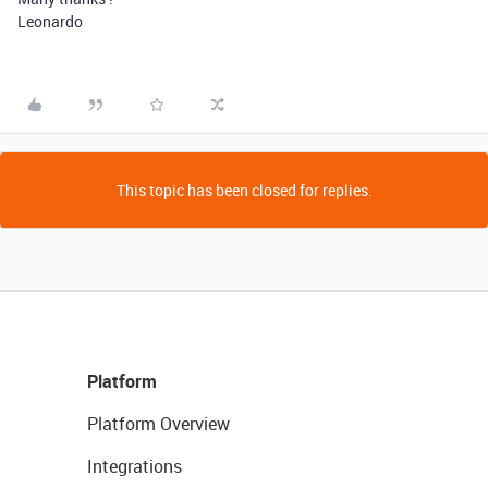
Leonardo
This topic has been closed for replies.
Platform
Platform Overview
Integrations