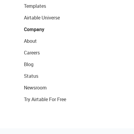
Templates
Airtable Universe
Company
About
Careers
Blog
Status
Newsroom
Try Airtable For Free