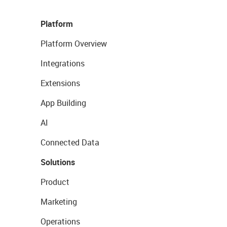
Platform
Platform Overview
Integrations
Extensions
App Building
AI
Connected Data
Solutions
Product
Marketing
Operations