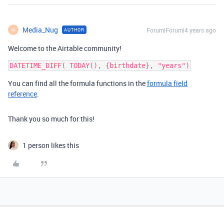
Media_Nug
Forum|Forum|4 years ago
AUTHOR
M
Welcome to the Airtable community!
You can find all the formula functions in the
formula field
reference
.
Thank you so much for this!
1 person likes this