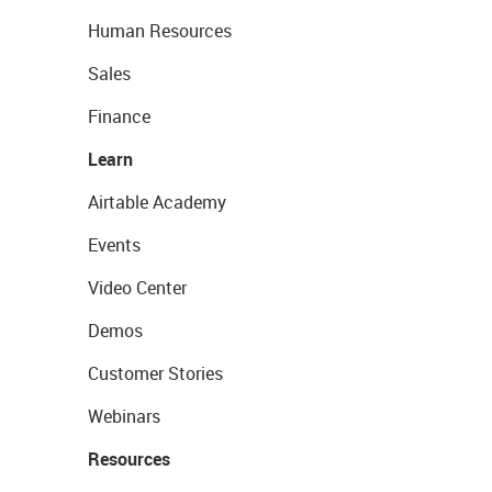
Human Resources
Sales
Finance
Learn
Airtable Academy
Events
Video Center
Demos
Customer Stories
Webinars
Resources