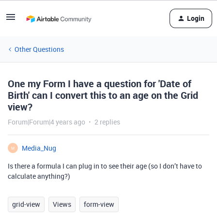
Login
Other Questions
One my Form I have a question for 'Date of
Birth' can I convert this to an age on the Grid
view?
Forum|Forum|4 years ago
2 replies
Media_Nug
M
Is there a formula I can plug in to see their age (so I don’t have to
calculate anything?)
grid-view
Views
form-view