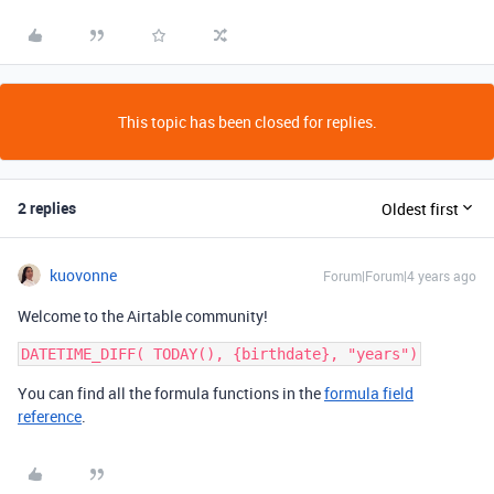
This topic has been closed for replies.
2 replies
Oldest first
kuovonne
Forum|Forum|4 years ago
Welcome to the Airtable community!
You can find all the formula functions in the
formula field
reference
.