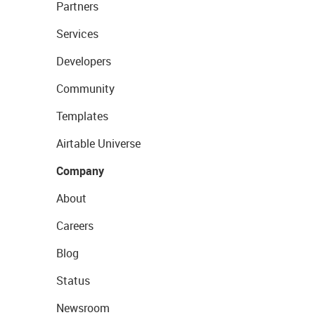
Partners
Services
Developers
Community
Templates
Airtable Universe
Company
About
Careers
Blog
Status
Newsroom