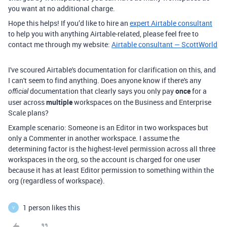
you want at no additional charge.
Hope this helps! If you’d like to hire an
expert Airtable consultant
to help you with anything Airtable-related, please feel free to
contact me through my website:
Airtable consultant — ScottWorld
I've scoured Airtable's documentation for clarification on this, and
I can't seem to find anything. Does anyone know if there's any
documentation that clearly says you only pay
once
for a
official
user across
multiple
workspaces on the Business and Enterprise
Scale plans?
Example scenario: Someone is an Editor in two workspaces but
only a Commenter in another workspace. I assume the
determining factor is the highest-level permission across all three
workspaces in the org, so the account is charged for one user
because it has at least Editor permission to something within the
org (regardless of workspace).
1 person likes this
V