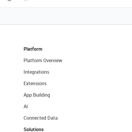
Platform
Platform Overview
Integrations
Extensions
App Building
AI
Connected Data
Solutions