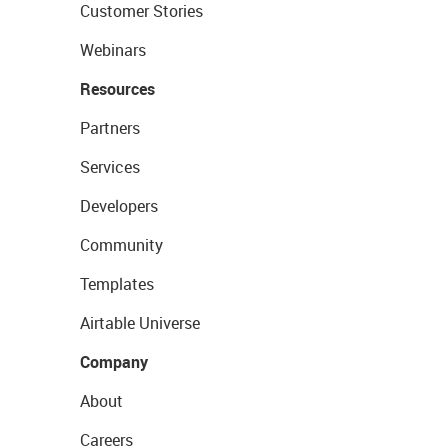
Customer Stories
Webinars
Resources
Partners
Services
Developers
Community
Templates
Airtable Universe
Company
About
Careers