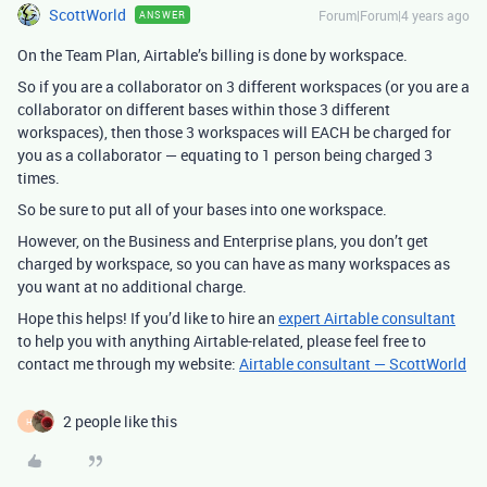
ScottWorld
Forum|Forum|4 years ago
ANSWER
On the Team Plan, Airtable’s billing is done by workspace.
So if you are a collaborator on 3 different workspaces (or you are a
collaborator on different bases within those 3 different
workspaces), then those 3 workspaces will EACH be charged for
you as a collaborator — equating to 1 person being charged 3
times.
So be sure to put all of your bases into one workspace.
However, on the Business and Enterprise plans, you don’t get
charged by workspace, so you can have as many workspaces as
you want at no additional charge.
Hope this helps! If you’d like to hire an
expert Airtable consultant
to help you with anything Airtable-related, please feel free to
contact me through my website:
Airtable consultant — ScottWorld
2 people like this
H