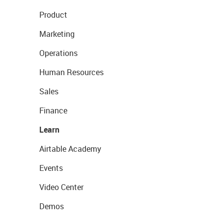
Product
Marketing
Operations
Human Resources
Sales
Finance
Learn
Airtable Academy
Events
Video Center
Demos