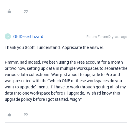
OldDesertLizard
Forum|Forum|2 years ago
O
Thank you Scott, I understand. Appreciate the answer.
Hmmm, sad indeed. I've been using the Free account for a month
or two now, setting up data in multiple Workspaces to separate the
various data collections. Was just about to upgrade to Pro and
was presented with the "which ONE of these workspaces do you
want to upgrade" menu. I'll have to work through getting all of my
data into one workspace before I'll upgrade. Wish I'd know this
upgrade policy before I got started. *sigh*