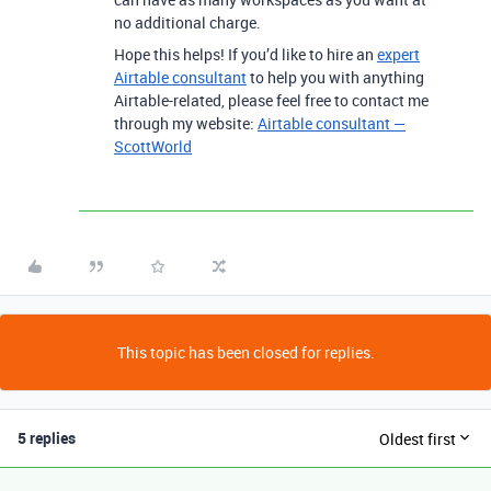
no additional charge.
Hope this helps! If you’d like to hire an
expert
Airtable consultant
to help you with anything
Airtable-related, please feel free to contact me
through my website:
Airtable consultant —
ScottWorld
This topic has been closed for replies.
5 replies
Oldest first