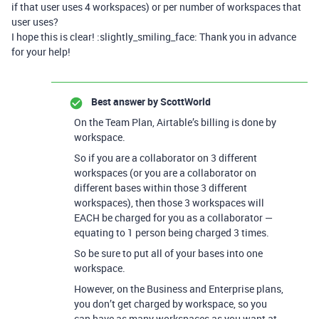
if that user uses 4 workspaces) or per number of workspaces that
user uses?
I hope this is clear! :slightly_smiling_face: Thank you in advance
for your help!
Best answer by
ScottWorld
On the Team Plan, Airtable’s billing is done by
workspace.
So if you are a collaborator on 3 different
workspaces (or you are a collaborator on
different bases within those 3 different
workspaces), then those 3 workspaces will
EACH be charged for you as a collaborator —
equating to 1 person being charged 3 times.
So be sure to put all of your bases into one
workspace.
However, on the Business and Enterprise plans,
you don’t get charged by workspace, so you
can have as many workspaces as you want at