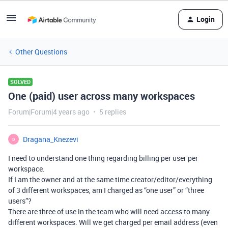
Login
Other Questions
SOLVED
One (paid) user across many workspaces
Forum|Forum|4 years ago
5 replies
Dragana_Knezevi
D
I need to understand one thing regarding billing per user per
workspace.
If I am the owner and at the same time creator/editor/everything
of 3 different workspaces, am I charged as “one user” or “three
users”?
There are three of use in the team who will need access to many
different workspaces. Will we get charged per email address (even