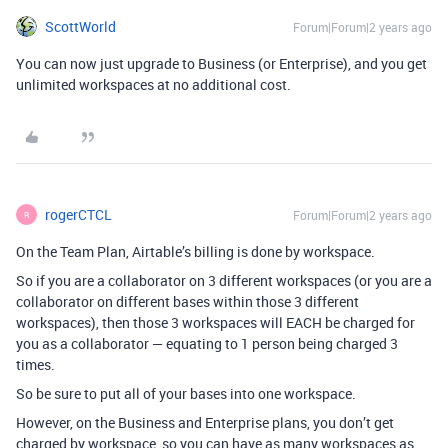
ScottWorld
Forum|Forum|2 years ago
You can now just upgrade to Business (or Enterprise), and you get
unlimited workspaces at no additional cost.
rogerCTCL
Forum|Forum|2 years ago
R
On the Team Plan, Airtable’s billing is done by workspace.
So if you are a collaborator on 3 different workspaces (or you are a
collaborator on different bases within those 3 different
workspaces), then those 3 workspaces will EACH be charged for
you as a collaborator — equating to 1 person being charged 3
times.
So be sure to put all of your bases into one workspace.
However, on the Business and Enterprise plans, you don’t get
charged by workspace, so you can have as many workspaces as