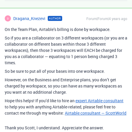
Dragana_Knezevi
Forum|Forum|4 years ago
AUTHOR
D
On the Team Plan, Airtable’s billing is done by workspace.
So if you are a collaborator on 3 different workspaces (or you are a
collaborator on different bases within those 3 different
workspaces), then those 3 workspaces will EACH be charged for
you as a collaborator — equating to 1 person being charged 3
times.
So be sure to put all of your bases into one workspace.
However, on the Business and Enterprise plans, you don’t get
charged by workspace, so you can have as many workspaces as
you want at no additional charge.
Hope this helps! If you’d like to hire an
expert Airtable consultant
to help you with anything Airtable-related, please feel free to
contact me through my website:
Airtable consultant — ScottWorld
Thank you Scott, I understand. Appreciate the answer.