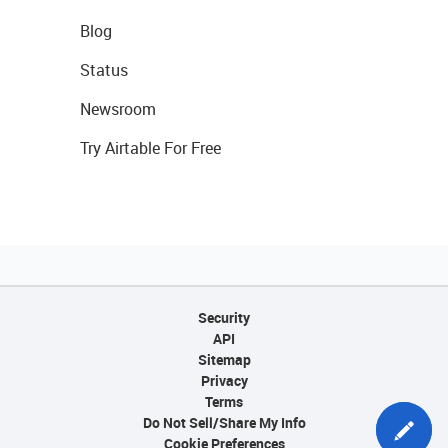
Blog
Status
Newsroom
Try Airtable For Free
Security
API
Sitemap
Privacy
Terms
Do Not Sell/Share My Info
Cookie Preferences