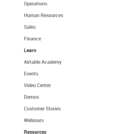
Operations
Human Resources
Sales
Finance
Learn
Airtable Academy
Events
Video Center
Demos
Customer Stories
Webinars
Resources