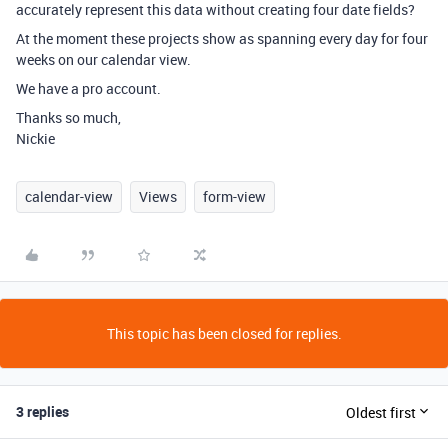
accurately represent this data without creating four date fields?
At the moment these projects show as spanning every day for four
weeks on our calendar view.
We have a pro account.
Thanks so much,
Nickie
calendar-view
Views
form-view
This topic has been closed for replies.
3 replies
Oldest first