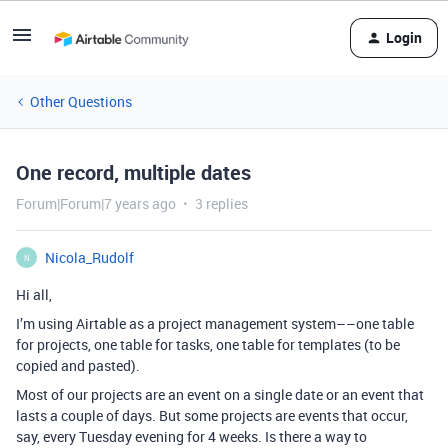
Login
Other Questions
One record, multiple dates
Forum|Forum|7 years ago
3 replies
Nicola_Rudolf
N
Hi all,
I’m using Airtable as a project management system––one table
for projects, one table for tasks, one table for templates (to be
copied and pasted).
Most of our projects are an event on a single date or an event that
lasts a couple of days. But some projects are events that occur,
say, every Tuesday evening for 4 weeks. Is there a way to