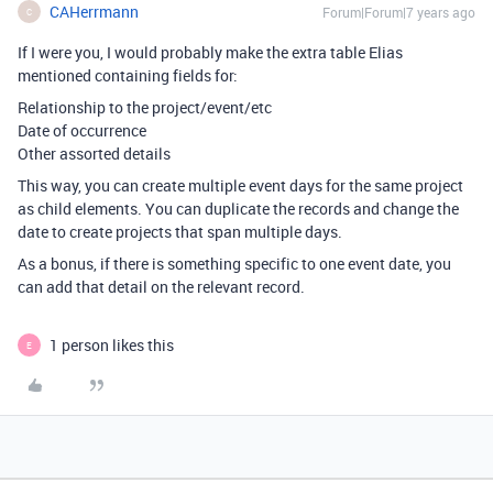
CAHerrmann
Forum|Forum|7 years ago
C
If I were you, I would probably make the extra table Elias
mentioned containing fields for:
Relationship to the project/event/etc
Date of occurrence
Other assorted details
This way, you can create multiple event days for the same project
as child elements. You can duplicate the records and change the
date to create projects that span multiple days.
As a bonus, if there is something specific to one event date, you
can add that detail on the relevant record.
1 person likes this
E