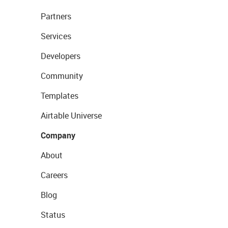
Partners
Services
Developers
Community
Templates
Airtable Universe
Company
About
Careers
Blog
Status