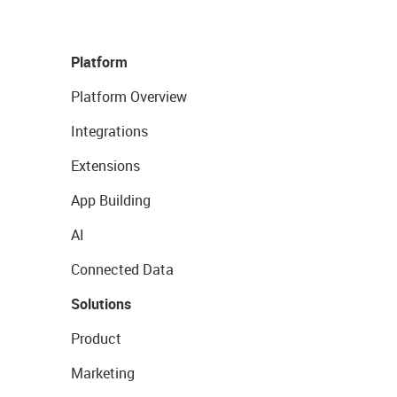
Platform
Platform Overview
Integrations
Extensions
App Building
AI
Connected Data
Solutions
Product
Marketing