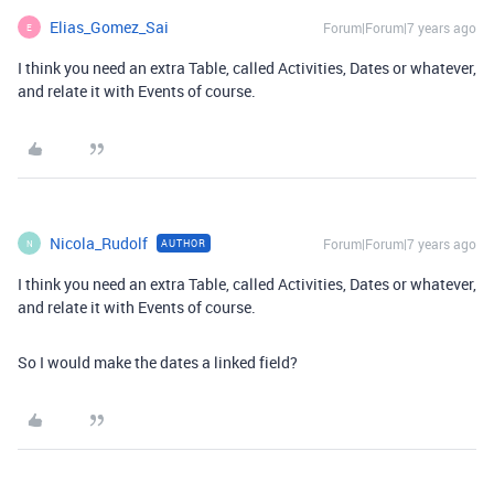
Elias_Gomez_Sai
Forum|Forum|7 years ago
E
I think you need an extra Table, called Activities, Dates or whatever,
and relate it with Events of course.
Nicola_Rudolf
Forum|Forum|7 years ago
AUTHOR
N
I think you need an extra Table, called Activities, Dates or whatever,
and relate it with Events of course.
So I would make the dates a linked field?