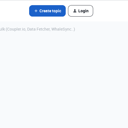
Create topic
Login
lk (Coupler.io, Data Fetcher, WhaleSync..)