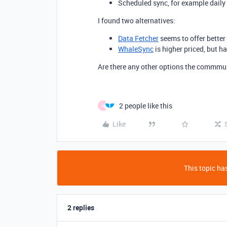
Scheduled sync, for example daily
I found two alternatives:
Data Fetcher
seems to offer better 
WhaleSync
is higher priced, but 
Are there any other options the commm
2 people like this
A
Like
This topic has
2 replies