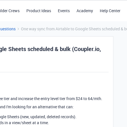
ilder Crews
Product Ideas
Events
Academy
Help Center
Questions
One way sync from Airtable to Google Sheets scheduled & bu
le Sheets scheduled & bulk (Coupler.io,
ee tier and increase the entry level tier from $24 to 64/mth.
and I'm looking for an alternative that can:
gle Sheets (new, updated, deleted records).
s in a view/sheet at a time.