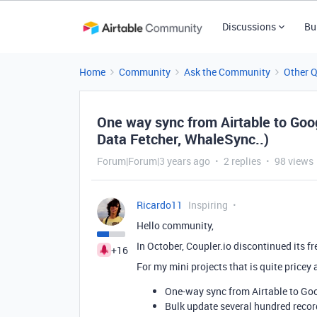
Discussions
Bu
Home
Community
Ask the Community
Other 
One way sync from Airtable to Goog
Data Fetcher, WhaleSync..)
Forum|Forum|3 years ago
2 replies
98 views
Ricardo11
Inspiring
Hello community,
In October, Coupler.io discontinued its fr
+16
For my mini projects that is quite pricey 
One-way sync from Airtable to Goo
Bulk update several hundred record