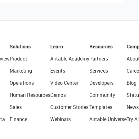
Solutions
Learn
Resources
Comp
view
Product
Airtable Academy
Partners
Abou
Marketing
Events
Services
Caree
Operations
Video Center
Developers
Blog
Human Resources
Demos
Community
Statu
Sales
Customer Stories
Templates
News
ta
Finance
Webinars
Airtable Universe
Try Ai