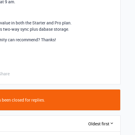
 at 9 am.
value in both the Starter and Pro plan.
has two-way sync plus dabase storage.
unity can recommend? Thanks!
Share
 been closed for replies.
Oldest first