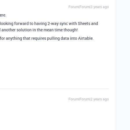
Forum|Forum|3 years ago
ere.
o looking forward to having 2-way sync with Sheets and
d another solution in the mean time though!
for anything that requires pulling data into Airtable.
Forum|Forum|2 years ago