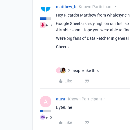
matthew_b
Known Participant
Hey Ricardo! Matthew from Whalesync h
Google Sheets is
high on our list, s
very
+17
Airtable soon. Hope you were able to fin
We're big fans of Data Fetcher in general 
Cheers
2 people like this
A
Like
atusr
Known Participant
A
ByteLine
+13
Like