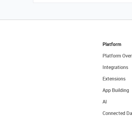
Platform
Platform Over
Integrations
Extensions
App Building
AI
Connected Da