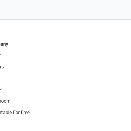
any
t
rs
s
room
rtable For Free