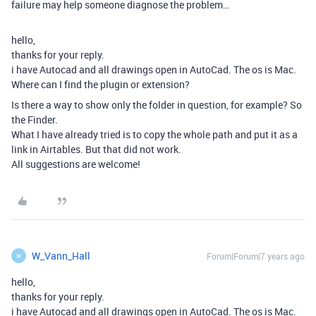
failure may help someone diagnose the problem…
hello,
thanks for your reply.
i have Autocad and all drawings open in AutoCad. The os is Mac.
Where can I find the plugin or extension?
Is there a way to show only the folder in question, for example? So
the Finder.
What I have already tried is to copy the whole path and put it as a
link in Airtables. But that did not work.
All suggestions are welcome!
W_Vann_Hall
Forum|Forum|7 years ago
W
hello,
thanks for your reply.
i have Autocad and all drawings open in AutoCad. The os is Mac.