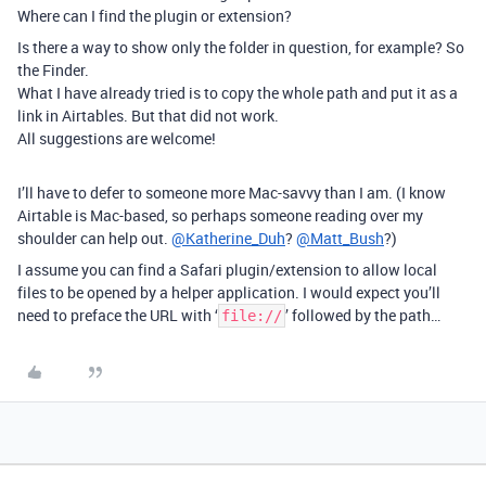
Where can I find the plugin or extension?
Is there a way to show only the folder in question, for example? So
the Finder.
What I have already tried is to copy the whole path and put it as a
link in Airtables. But that did not work.
All suggestions are welcome!
I’ll have to defer to someone more Mac-savvy than I am. (I know
Airtable is Mac-based, so perhaps someone reading over my
shoulder can help out.
@Katherine_Duh
?
@Matt_Bush
?)
I assume you can find a Safari plugin/extension to allow local
files to be opened by a helper application. I would expect you’ll
need to preface the URL with ‘
’ followed by the path…
file://