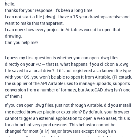
hello,
thanks for your response. It’s been a long time.
I can not start a file (.dwg). I have a 15-year drawings archive and
want to make this transparent.
I can now show every project in Airtables except to open that
drawing.
Can you help me?
I guess my first question is whether you can open .dwg files
directly on your PC — that is, what happens if you click on a .dwg
file saved to a local drive? If it’s not registered as a known file type
with your OS, you won’t be able to open it from Airtable. (Filestack,
the supplier of the API Airtable uses to manage uploads, supports
conversion from a number of formats, but AutoCAD .dwg isn’t one
of them.)
If you
open .dwg files, just not through Airtable, did you install
can
the needed browser plugin or extension? By default, your browser
cannot trigger an external application to open a web asset; this is
for a bunch of very good reasons. This behavior cannot be
changed for most (all?) major browsers except through an