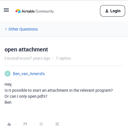
Login
Other Questions
open attachment
Forum|Forum|7 years ago
7 replies
Ben_van_Amersfo
B
Hey,
is it possible to start an attachment in the relevant program?
Or can I only open pdfs?
Ben