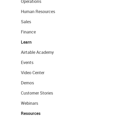
Operations
Human Resources
Sales
Finance
Learn
Airtable Academy
Events
Video Center
Demos
Customer Stories
Webinars
Resources