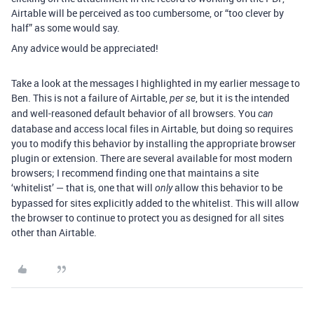
Airtable will be perceived as too cumbersome, or “too clever by
half” as some would say.
Any advice would be appreciated!
Take a look at the messages I highlighted in my earlier message to
Ben. This is not a failure of Airtable,
, but it is the intended
per se
and well-reasoned default behavior of all browsers. You
can
database and access local files in Airtable, but doing so requires
you to modify this behavior by installing the appropriate browser
plugin or extension. There are several available for most modern
browsers; I recommend finding one that maintains a site
‘whitelist’ — that is, one that will
allow this behavior to be
only
bypassed for sites explicitly added to the whitelist. This will allow
the browser to continue to protect you as designed for all sites
other than Airtable.