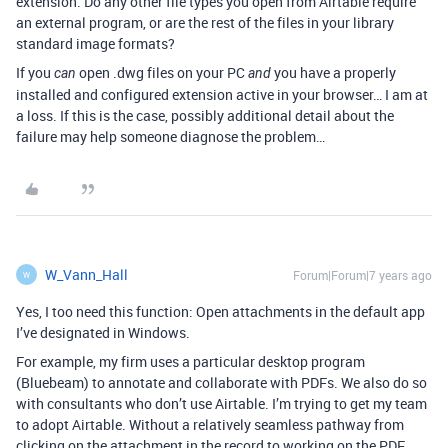
extension. Do any other file types you open from Airtable require
an external program, or are the rest of the files in your library
standard image formats?
If you
open .dwg files on your PC
you have a properly
can
and
installed and configured extension active in your browser… I am at
a loss. If this is the case, possibly additional detail about the
failure may help someone diagnose the problem…
W_Vann_Hall
Forum|Forum|7 years ago
W
Yes, I too need this function: Open attachments in the default app
I’ve designated in Windows.
For example, my firm uses a particular desktop program
(Bluebeam) to annotate and collaborate with PDFs. We also do so
with consultants who don’t use Airtable. I’m trying to get my team
to adopt Airtable. Without a relatively seamless pathway from
clicking on the attachment in the record to working on the PDF,