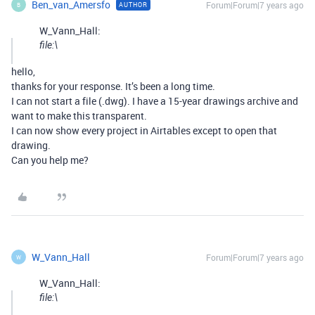
Ben_van_Amersfo
Forum|Forum|7 years ago
AUTHOR
B
W_Vann_Hall:
file:\
hello,
thanks for your response. It’s been a long time.
I can not start a file (.dwg). I have a 15-year drawings archive and
want to make this transparent.
I can now show every project in Airtables except to open that
drawing.
Can you help me?
W_Vann_Hall
Forum|Forum|7 years ago
W
W_Vann_Hall:
file:\