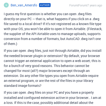
Ben_van_Amersfo
Forum|Forum|7 years ago
AUTHOR
B
I guess my first question is whether you can open .dwg files
directly on your PC — that is, what happens if you click on a .dwg
file saved to a local drive? If it’s not registered as a known file type
with your OS, you won’t be able to open it from Airtable. (Filestack,
the supplier of the API Airtable uses to manage uploads, supports
conversion from a number of formats, but AutoCAD .dwg isn’t one
of them.)
If you
open .dwg files, just not through Airtable, did you install
can
the needed browser plugin or extension? By default, your browser
cannot trigger an external application to open a web asset; this is
for a bunch of very good reasons. This behavior cannot be
changed for most (all?) major browsers except through an
extension. Do any other file types you open from Airtable require
an external program, or are the rest of the files in your library
standard image formats?
If you
open .dwg files on your PC
you have a properly
can
and
installed and configured extension active in your browser… I am at
a loss. If this is the case, possibly additional detail about the