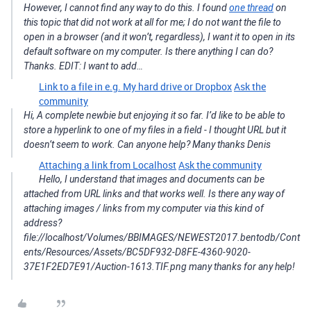
However, I cannot find any way to do this. I found
one thread
on
this topic that did not work at all for me; I do not want the file to
open in a browser (and it won’t, regardless), I want it to open in its
default software on my computer. Is there anything I can do?
Thanks. EDIT: I want to add…
Link to a file in e.g. My hard drive or Dropbox
Ask the
community
Hi, A complete newbie but enjoying it so far. I’d like to be able to
store a hyperlink to one of my files in a field - I thought URL but it
doesn’t seem to work. Can anyone help? Many thanks Denis
Attaching a link from Localhost
Ask the community
Hello, I understand that images and documents can be
attached from URL links and that works well. Is there any way of
attaching images / links from my computer via this kind of
address?
file://localhost/Volumes/BBIMAGES/NEWEST2017.bentodb/Cont
ents/Resources/Assets/BC5DF932-D8FE-4360-9020-
37E1F2ED7E91/Auction-1613.TIF.png many thanks for any help!