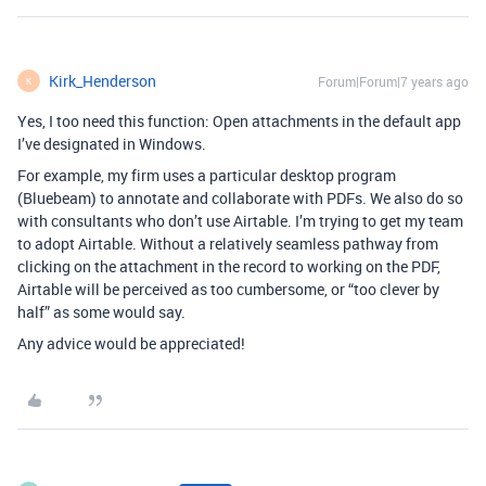
Kirk_Henderson
Forum|Forum|7 years ago
K
Yes, I too need this function: Open attachments in the default app
I’ve designated in Windows.
For example, my firm uses a particular desktop program
(Bluebeam) to annotate and collaborate with PDFs. We also do so
with consultants who don’t use Airtable. I’m trying to get my team
to adopt Airtable. Without a relatively seamless pathway from
clicking on the attachment in the record to working on the PDF,
Airtable will be perceived as too cumbersome, or “too clever by
half” as some would say.
Any advice would be appreciated!