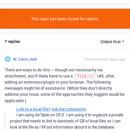
This topic has been closed for replies.
7 replies
Oldest first
W_Vann_Hall
Forum|Forum|7 years ago
W
There are ways to do this — though not necessarily via
attachment; you’ll likely have to use a
URL after
'file:\\'
adding an extension/plugin to your browser. The following
messages might be of assistance. (While they don’t directly
address your issue, some of the approaches they suggest
be
would
applicable.)
Link to a local file?
Ask the community
I am using AirTable on OS X. I am using it to organize a private
project that needs to link to hundreds of GB of local files so I can
look at the file as I fill out information about it in the database.