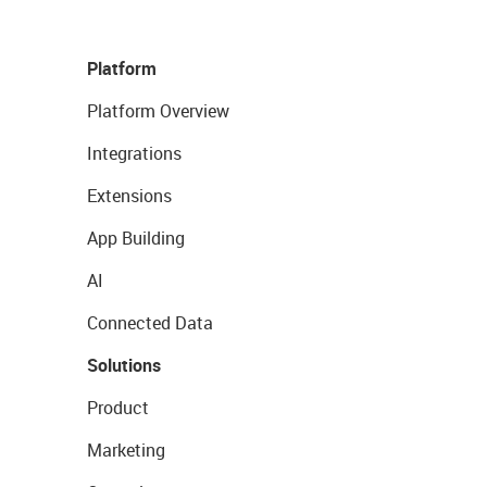
Platform
Platform Overview
Integrations
Extensions
App Building
AI
Connected Data
Solutions
Product
Marketing