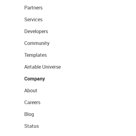
Partners
Services
Developers
Community
Templates
Airtable Universe
Company
About
Careers
Blog
Status