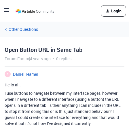
Login
Other Questions
Open Button URL in Same Tab
Forum|Forum|4 years ago
0 replies
Daniel_Hamer
D
Hello all.
I use buttons to navigate between my interface pages, however
when I navigate to a different interface (using a button) the URL
opens in a different tab. Is their anything I can include in the URL
to stop it from doing this or is this just standard behaviour? I
guess I could create one interface for everything and that would
solve it but it’s not how I’ve designed it currently.