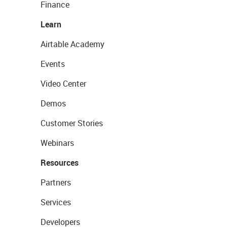
Finance
Learn
Airtable Academy
Events
Video Center
Demos
Customer Stories
Webinars
Resources
Partners
Services
Developers