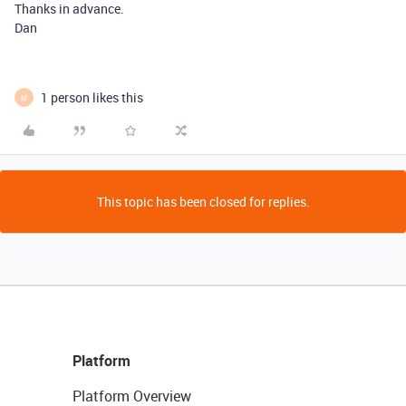
Thanks in advance.
Dan
1 person likes this
M
This topic has been closed for replies.
Platform
Platform Overview