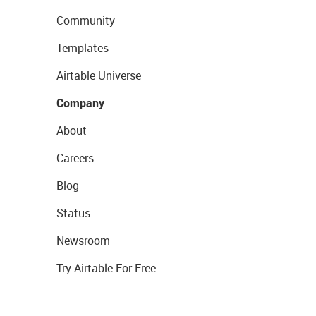
Community
Templates
Airtable Universe
Company
About
Careers
Blog
Status
Newsroom
Try Airtable For Free