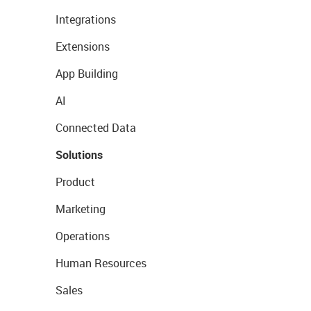
Integrations
Extensions
App Building
AI
Connected Data
Solutions
Product
Marketing
Operations
Human Resources
Sales