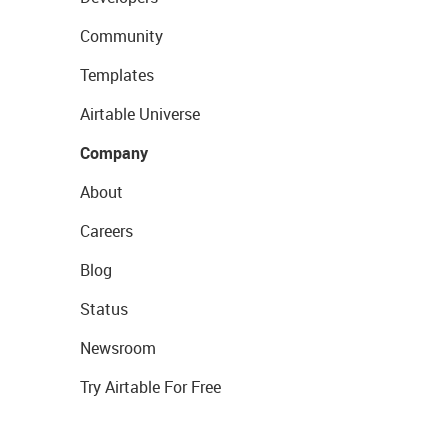
Community
Templates
Airtable Universe
Company
About
Careers
Blog
Status
Newsroom
Try Airtable For Free