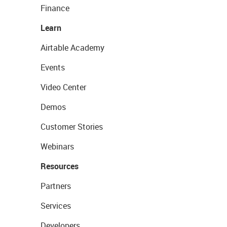
Finance
Learn
Airtable Academy
Events
Video Center
Demos
Customer Stories
Webinars
Resources
Partners
Services
Developers