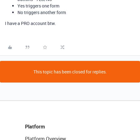
Yes triggers one form
No triggers another form
I have a PRO account btw.
This topic has been closed for replies.
Platform
Platform Overview