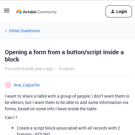
Login
Other Questions
Opening a form from a button/script inside a
block
Forum|Forum|6 years ago
0 replies
Ana_Capucho
A
I want to share a table with a group of people, I don’t want them to
be editors, but I want them to be able to add some information via
forms, based on some info I have inside the table.
Can I ?
Create a script block associated with all records with 2
buttons - YES/NO