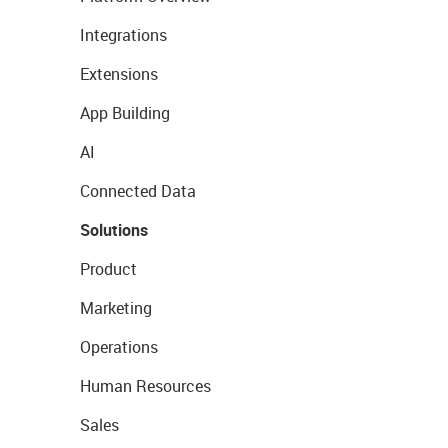
Integrations
Extensions
App Building
AI
Connected Data
Solutions
Product
Marketing
Operations
Human Resources
Sales