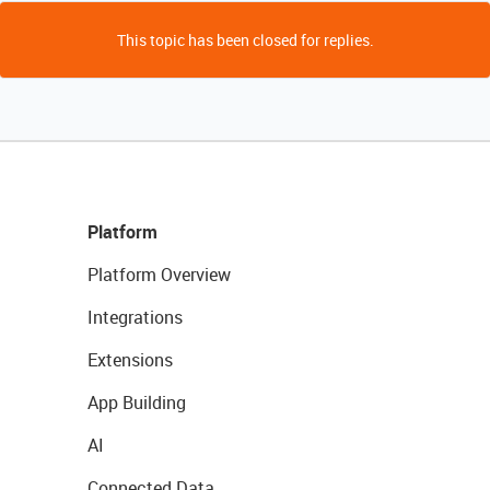
This topic has been closed for replies.
Platform
Platform Overview
Integrations
Extensions
App Building
AI
Connected Data