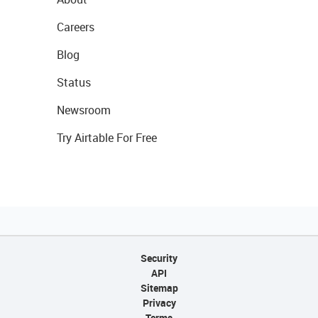
Careers
Blog
Status
Newsroom
Try Airtable For Free
Security
API
Sitemap
Privacy
Terms