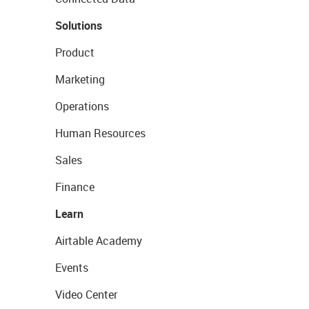
Solutions
Product
Marketing
Operations
Human Resources
Sales
Finance
Learn
Airtable Academy
Events
Video Center