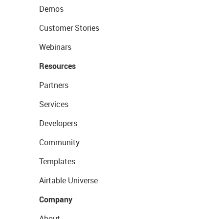
Demos
Customer Stories
Webinars
Resources
Partners
Services
Developers
Community
Templates
Airtable Universe
Company
About