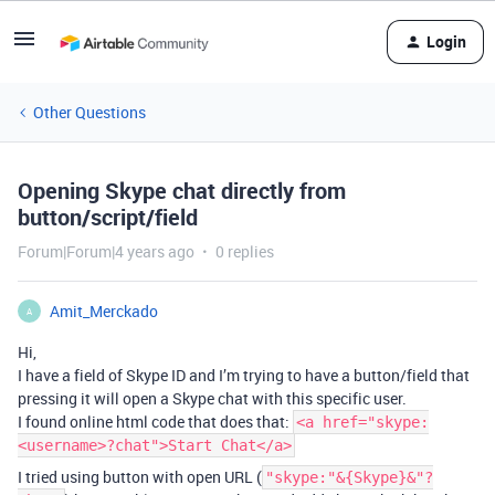
Login
Other Questions
Opening Skype chat directly from
button/script/field
Forum|Forum|4 years ago
0 replies
Amit_Merckado
A
Hi,
I have a field of Skype ID and I’m trying to have a button/field that
pressing it will open a Skype chat with this specific user.
I found online html code that does that:
<a href="skype:
<username>?chat">Start Chat</a>
I tried using button with open URL (
"skype:"&{Skype}&"?