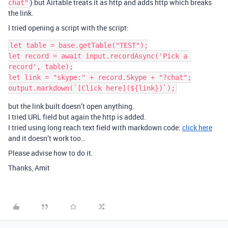
) but Airtable treats it as http and adds http which breaks
chat"
the link.
I tried opening a script with the script:
let table = base.getTable("TEST");

let record = await input.recordAsync('Pick a 
record', table);

let link = "skype:" + record.Skype + "?chat";

but the link built doesn’t open anything.
I tried URL field but again the http is added.
I tried using long reach text field with markdown code:
click here
and it doesn’t work too…
Please advise how to do it.
Thanks, Amit