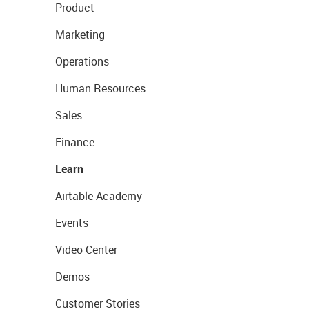
Product
Marketing
Operations
Human Resources
Sales
Finance
Learn
Airtable Academy
Events
Video Center
Demos
Customer Stories