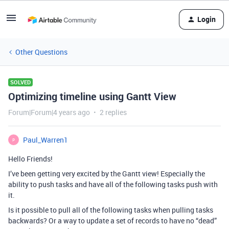
Login
Other Questions
SOLVED
Optimizing timeline using Gantt View
Forum|Forum|4 years ago
2 replies
Paul_Warren1
P
Hello Friends!
I’ve been getting very excited by the Gantt view! Especially the
ability to push tasks and have all of the following tasks push with
it.
Is it possible to pull all of the following tasks when pulling tasks
backwards? Or a way to update a set of records to have no “dead”