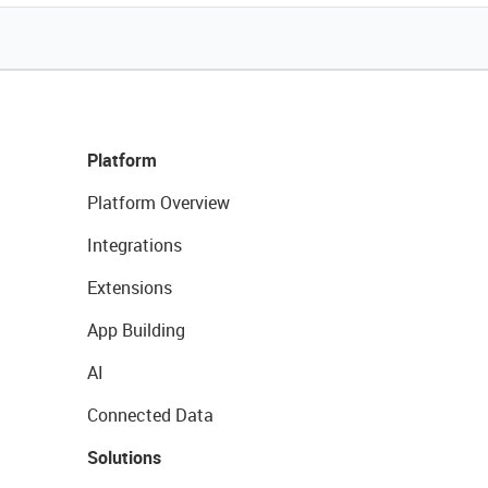
Platform
Platform Overview
Integrations
Extensions
App Building
AI
Connected Data
Solutions