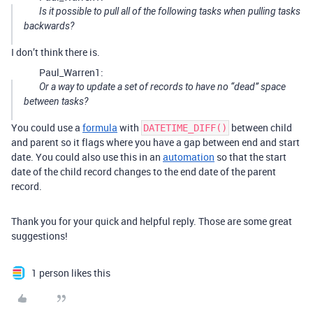
Is it possible to pull all of the following tasks when pulling tasks
backwards?
I don’t think there is.
Paul_Warren1:
Or a way to update a set of records to have no “dead” space
between tasks?
You could use a
formula
with
between child
DATETIME_DIFF()
and parent so it flags where you have a gap between end and start
date. You could also use this in an
automation
so that the start
date of the child record changes to the end date of the parent
record.
Thank you for your quick and helpful reply. Those are some great
suggestions!
1 person likes this