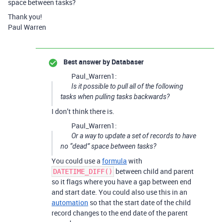
space between tasks?
Thank you!
Paul Warren
Best answer by
Databaser
Paul_Warren1:
Is it possible to pull all of the following
tasks when pulling tasks backwards?
I don’t think there is.
Paul_Warren1:
Or a way to update a set of records to have
no “dead” space between tasks?
You could use a
formula
with
between child and parent
DATETIME_DIFF()
so it flags where you have a gap between end
and start date. You could also use this in an
automation
so that the start date of the child
record changes to the end date of the parent