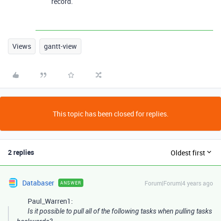
record.
Views
gantt-view
This topic has been closed for replies.
2 replies
Oldest first
Databaser
Forum|Forum|4 years ago
ANSWER
Paul_Warren1:
Is it possible to pull all of the following tasks when pulling tasks