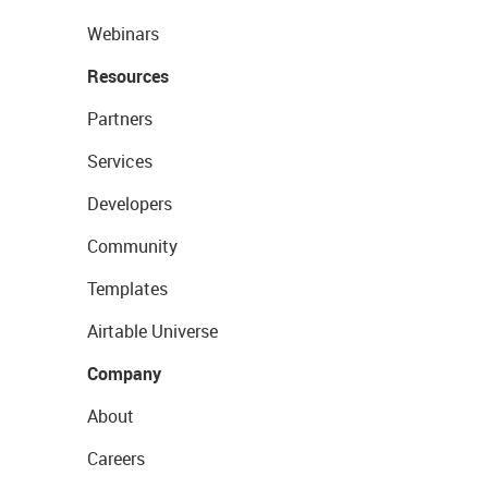
Webinars
Resources
Partners
Services
Developers
Community
Templates
Airtable Universe
Company
About
Careers