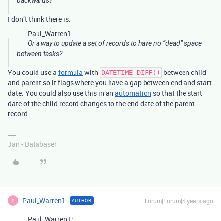
backwards?
I don’t think there is.
Paul_Warren1:
Or a way to update a set of records to have no “dead” space
between tasks?
You could use a
formula
with
between child
DATETIME_DIFF()
and parent so it flags where you have a gap between end and start
date. You could also use this in an
automation
so that the start
date of the child record changes to the end date of the parent
record.
Jan - Databaser
Paul_Warren1
Forum|Forum|4 years ago
AUTHOR
P
Paul_Warren1: