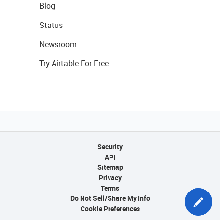
Blog
Status
Newsroom
Try Airtable For Free
Security
API
Sitemap
Privacy
Terms
Do Not Sell/Share My Info
Cookie Preferences