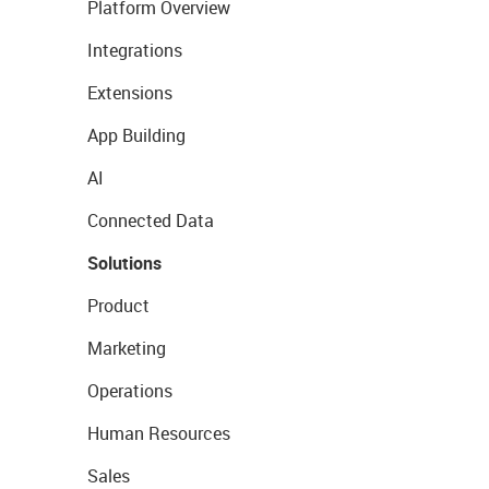
Platform Overview
Integrations
Extensions
App Building
AI
Connected Data
Solutions
Product
Marketing
Operations
Human Resources
Sales