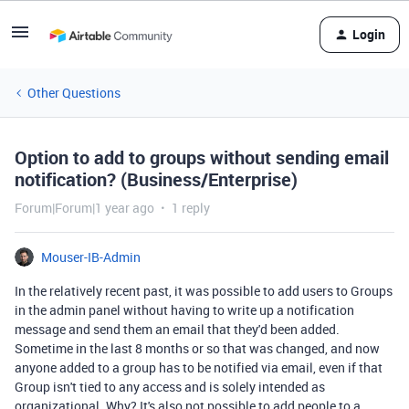
Login
Other Questions
Option to add to groups without sending email
notification? (Business/Enterprise)
Forum|Forum|1 year ago
1 reply
Mouser-IB-Admin
In the relatively recent past, it was possible to add users to Groups
in the admin panel without having to write up a notification
message and send them an email that they'd been added.
Sometime in the last 8 months or so that was changed, and now
anyone added to a group has to be notified via email, even if that
Group isn't tied to any access and is solely intended as
organizational. Why? It's also not possible to add people to a