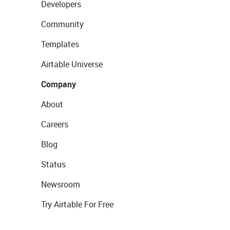
Developers
Community
Templates
Airtable Universe
Company
About
Careers
Blog
Status
Newsroom
Try Airtable For Free