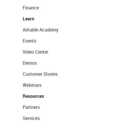
Finance
Learn
Airtable Academy
Events
Video Center
Demos
Customer Stories
Webinars
Resources
Partners
Services