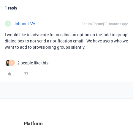
1 reply
JohannUVA
Forum|Forum|11 months ago
J
I would like to advocate for needing an option on the ‘add to group’
dialog box to not send a notification email. We have users who we
want to add to provisioning groups silently.
2 people like this
R
Platform