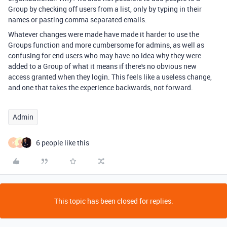
Group by checking off users from a list, only by typing in their
names or pasting comma separated emails.
Whatever changes were made have made it harder to use the
Groups function and more cumbersome for admins, as well as
confusing for end users who may have no idea why they were
added to a Group of what it means if there's no obvious new
access granted when they login. This feels like a useless change,
and one that takes the experience backwards, not forward.
Admin
6 people like this
K
This topic has been closed for replies.