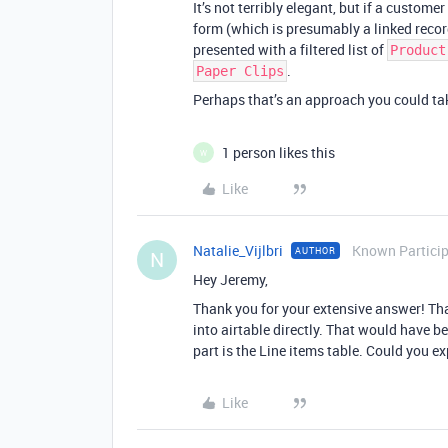
It’s not terribly elegant, but if a custome
form (which is presumably a linked recor
presented with a filtered list of
Product
.
Paper Clips
Perhaps that’s an approach you could t
1 person likes this
W
Like
Natalie_Vijlbri
Known Partici
AUTHOR
N
Hey Jeremy,
Thank you for your extensive answer! That
into airtable directly. That would have be
part is the Line items table. Could you e
Like