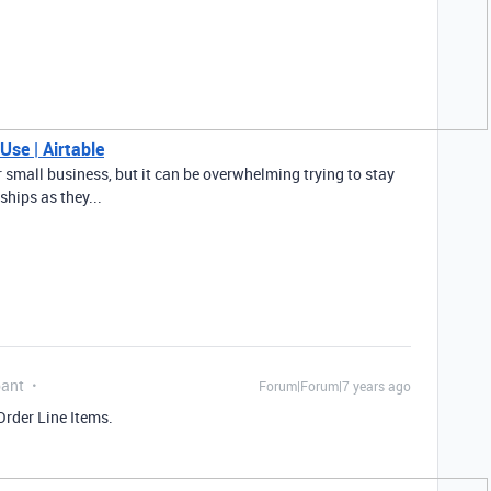
Use | Airtable
 small business, but it can be overwhelming trying to stay
ships as they...
pant
Forum|Forum|7 years ago
Order Line Items.