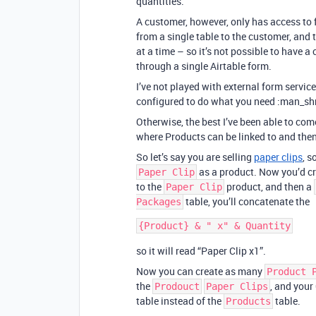
quantities.
A customer, however, only has access to 
from a single table to the customer, and 
at a time – so it’s not possible to have 
through a single Airtable form.
I’ve not played with external form service
configured to do what you need :man_sh
Otherwise, the best I’ve been able to com
where Products can be linked to and then
So let’s say you are selling
paper clips
, s
as a product. Now you’d cr
Paper Clip
to the
product, and then a
Paper Clip
table, you’ll concatenate the
Packages
so it will read “Paper Clip x1”.
Now you can create as many
Product 
the
, and your
Prodouct
Paper Clips
table instead of the
table.
Products