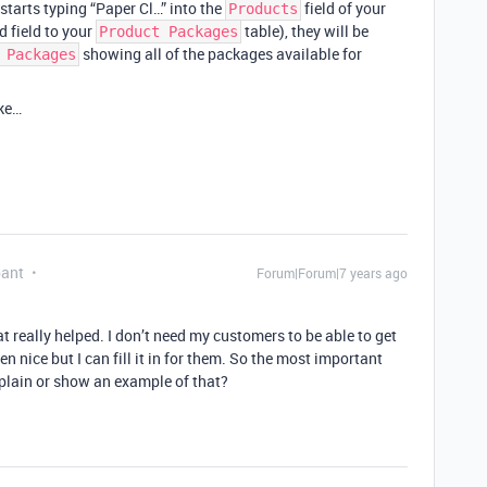
r starts typing “Paper Cl…” into the
field of your
Products
d field to your
table), they will be
Product Packages
showing all of the packages available for
 Packages
ake…
pant
Forum|Forum|7 years ago
 really helped. I don’t need my customers to be able to get
en nice but I can fill it in for them. So the most important
xplain or show an example of that?