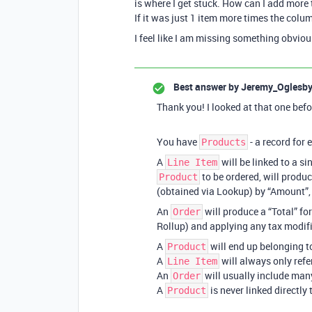
is where I get stuck. How can I add more
If it was just 1 item more times the col
I feel like I am missing something obvio
Best answer by
Jeremy_Oglesb
Thank you! I looked at that one befo
You have
- a record for
Products
A
will be linked to a si
Line Item
to be ordered, will produc
Product
(obtained via Lookup) by “Amount”, a
An
will produce a “Total” fo
Order
Rollup) and applying any tax modifie
A
will end up belonging 
Product
A
will always only ref
Line Item
An
will usually include ma
Order
A
is never linked directly
Product