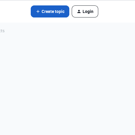
Create topic
Login
cts