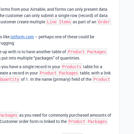
forms from your Airtable, and forms can only present data
the customer can only submit a single row (record) of data
a customer create multiple
as part of an
Line Items
Order
s like
jotform.com
– perhaps one of these could be
rugging:
e up with is to have another table of
Product Packages
 put into multiple “packages” of quantities.
o you have a single record in your
table for a
Products
eate a record in your
table, with a link
Product Packages
of 1. In the name (primary) field of the
Quantity
Product
as you need for commonly purchased amounts of
Packages
 Customer order form is linked to the
Product Packages