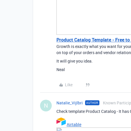
Product Catalog Template - Free to 
Growth is exactly what you want for your
on top of your orders and vendor relation
It will give you idea.
Neal
Like
Natalie_Vijlbri
Known Partici
AUTHOR
N
Check template Product Catalog - It has 
Airtable