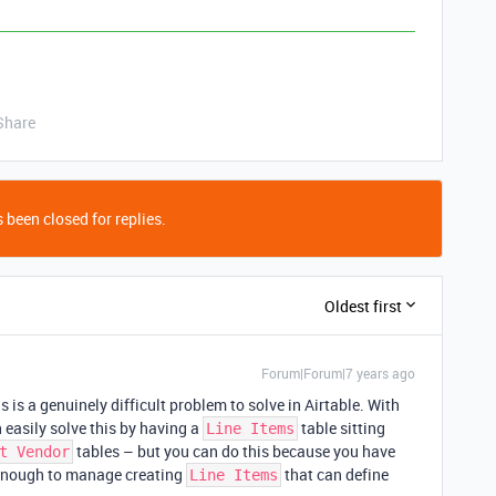
Share
 been closed for replies.
Oldest first
Forum|Forum|7 years ago
 is a genuinely difficult problem to solve in Airtable. With
 easily solve this by having a
table sitting
Line Items
tables – but you can do this because you have
t Vendor
sy enough to manage creating
that can define
Line Items