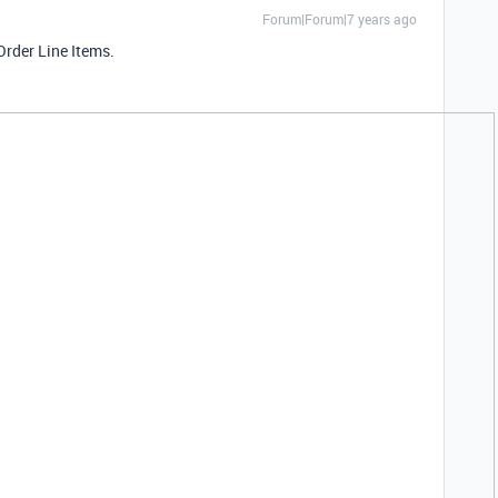
Forum|Forum|7 years ago
Order Line Items.