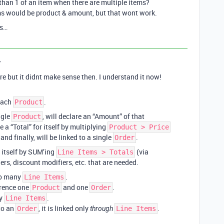
 than 1 of an item when there are multiple items?
ums would be product & amount, but that wont work.
us…
y
re but it didnt make sense then. I understand it now!
 each
.
Product
ngle
, will declare an “Amount” of that
Product
e a “Total” for itself by multiplying
Product > Price
nd finally, will be linked to a single
.
Order
r itself by SUM’ing
(via
Line Items > Totals
rs, discount modifiers, etc. that are needed.
to many
.
Line Items
erence one
and one
.
Product
Order
ny
.
Line Items
 to an
, it is linked only
.
Order
through
Line Items