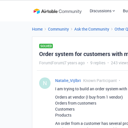
Discussions
Bu
Home
Community
Ask the Community
Other 
SOLVED
Order system for customers with mu
Forum|Forum|7 years ago
9 replies
243 view
Natalie_Vijlbri
Known Participant
N
I am trying to build an order system with
Orders at vendor (I buy from 1 vendor)
Orders from customers
Customers
Products
An order from a customer has several pr