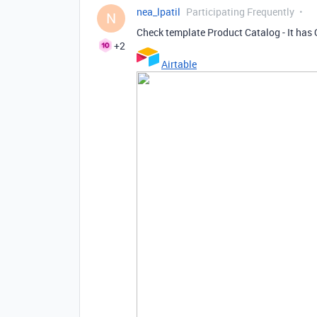
nea_lpatil
Participating Frequently
N
Check template Product Catalog - It has 
+2
Airtable