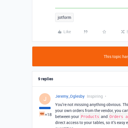
jotform
Like
This topic has
9 replies
Jeremy_Oglesby
Inspiring
J
You’re not missing anything obvious. This
your own orders from the vendor, you can
+18
between your
and
Products
Orders a
direct access to your tables, so it’s ea