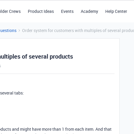
ilder Crews
Product Ideas
Events
Academy
Help Center
Questions
Order system for customers with multiples of several produ
ltiples of several products
s
 several tabs:
oducts and might have more than 1 from each item. And that