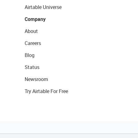
Airtable Universe
Company
About
Careers
Blog
Status
Newsroom
Try Airtable For Free