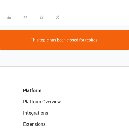
This topic has been closed for replies.
Platform
Platform Overview
Integrations
Extensions