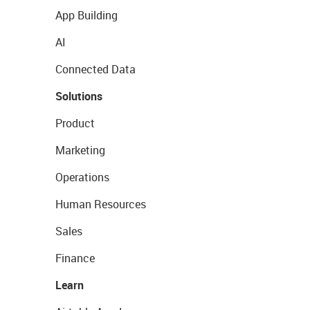
App Building
AI
Connected Data
Solutions
Product
Marketing
Operations
Human Resources
Sales
Finance
Learn