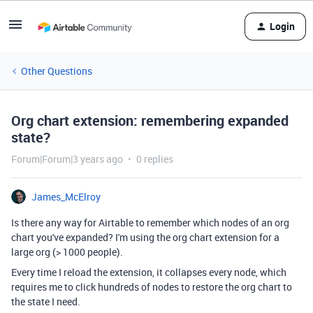
Login
Other Questions
Org chart extension: remembering expanded
state?
Forum|Forum|3 years ago
0 replies
James_McElroy
Is there any way for Airtable to remember which nodes of an org
chart you've expanded? I'm using the org chart extension for a
large org (> 1000 people).
Every time I reload the extension, it collapses every node, which
requires me to click hundreds of nodes to restore the org chart to
the state I need.