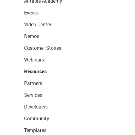
Airtable Academy
Events
Video Center
Demos
Customer Stories
Webinars
Resources
Partners
Services
Developers
Community
Templates