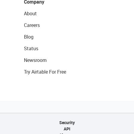
Company
About
Careers
Blog
Status
Newsroom
Try Airtable For Free
Security
API