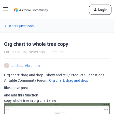
Login
Other Questions
Org chart to whole tree copy
Forum|Forum|5 years ago
0 replies
Joshua_Abraham
J
Org chart: drag and drop - Show and tell / Product Suggestions -
Airtable Community Forum:
Org chart: drag and drop
like above post
and add this function
copy whole tree in org chart view