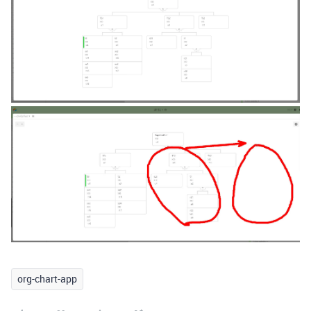
org-chart-app