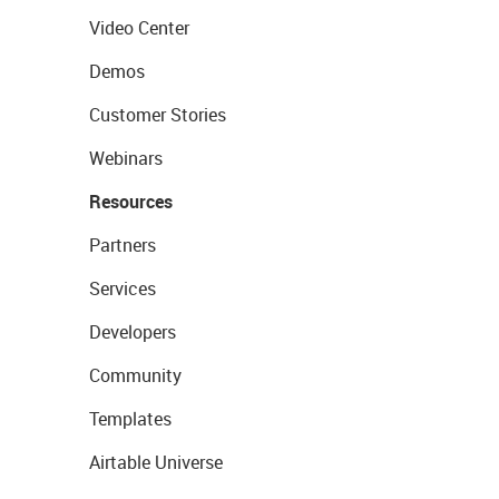
Video Center
Demos
Customer Stories
Webinars
Resources
Partners
Services
Developers
Community
Templates
Airtable Universe