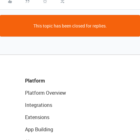
This topic has been closed for replies.
Platform
Platform Overview
Integrations
Extensions
App Building