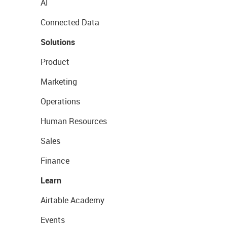
AI
Connected Data
Solutions
Product
Marketing
Operations
Human Resources
Sales
Finance
Learn
Airtable Academy
Events