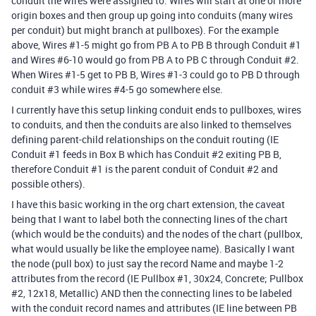
conduit the wires were assigned to. Wires will start at one or more
origin boxes and then group up going into conduits (many wires
per conduit) but might branch at pullboxes). For the example
above, Wires #1-5 might go from PB A to PB B through Conduit #1
and Wires #6-10 would go from PB A to PB C through Conduit #2.
When Wires #1-5 get to PB B, Wires #1-3 could go to PB D through
conduit #3 while wires #4-5 go somewhere else.
I currently have this setup linking conduit ends to pullboxes, wires
to conduits, and then the conduits are also linked to themselves
defining parent-child relationships on the conduit routing (IE
Conduit #1 feeds in Box B which has Conduit #2 exiting PB B,
therefore Conduit #1 is the parent conduit of Conduit #2 and
possible others).
I have this basic working in the org chart extension, the caveat
being that I want to label both the connecting lines of the chart
(which would be the conduits) and the nodes of the chart (pullbox,
what would usually be like the employee name). Basically I want
the node (pull box) to just say the record Name and maybe 1-2
attributes from the record (IE Pullbox #1, 30x24, Concrete; Pullbox
#2, 12x18, Metallic) AND then the connecting lines to be labeled
with the conduit record names and attributes (IE line between PB