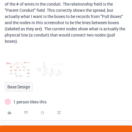
of the # of wires in the conduit. The relationship field is the
"Parent Conduit" field. This correctly shows the spread, but
actually what I want is the boxes to be records from "Pull Boxes"
and the nodes in this screenshot to be the lines between boxes
(labeled as they are). The current nodes show what is actually the
physical line (a conduit) that would connect two nodes (pull
boxes).
Base Design
1 person likes this
L