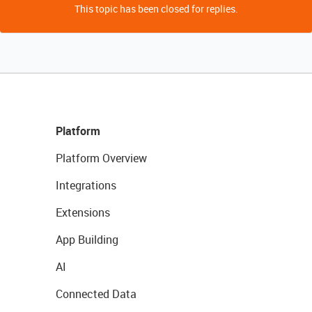
This topic has been closed for replies.
Platform
Platform Overview
Integrations
Extensions
App Building
AI
Connected Data