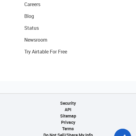
Careers
Blog
Status
Newsroom
Try Airtable For Free
Security
API
Sitemap
Privacy
Terms
Do Not Sell/Share My Info