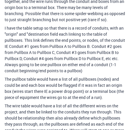
together, and the wire runs through the conduit and boxes from an
origin box to a terminal box. There may be many levels of
branching. Possible that there is some spider-webbing as opposed
to just straight branching but not positive yet (rare if so).
I have the table setup so that there is a record of conduits, with an
"origin" and "destination field each linking to the table of
pullboxes. This link defines the end points, or nodes, of the conduit
IE Conduit #1 goes from Pullbox A to Pullbox B. Conduit #2 goes
from Pullbox A to Pullbox C, Conduit #3 goes from Pullbox B to
Pullbox D, Conduit #4 goes from Pullbox D to Pullbox E, etc etc.
Always going to be one pullbox on either end of a conduit (1-1
conduit beginning/end points to a pullbox)
The pullbox table would have a list of all pullboxes (nodes) and
could be and each box would be flagged if it was in fact an origin
box (wires start there IE a power drop point) or a terminal box (the
piece of equipment the wires go to at the end of a run).
The wire table would have a list of all the different wires on the
project, and then be linked to the conduits they run through. This
should be relationship then also already define which pullboxes
they pass through, as the pullboxes are defined as each end of the