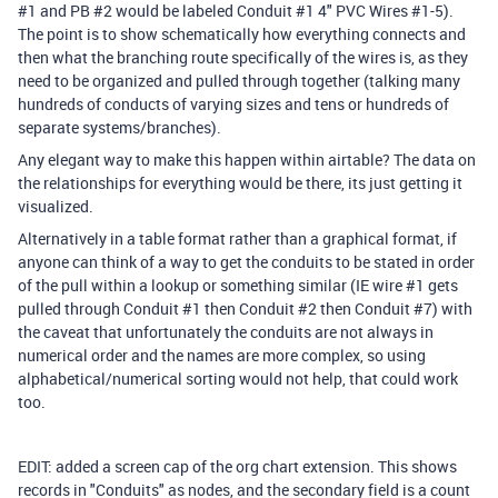
#1 and PB #2 would be labeled Conduit #1 4" PVC Wires #1-5).
The point is to show schematically how everything connects and
then what the branching route specifically of the wires is, as they
need to be organized and pulled through together (talking many
hundreds of conducts of varying sizes and tens or hundreds of
separate systems/branches).
Any elegant way to make this happen within airtable? The data on
the relationships for everything would be there, its just getting it
visualized.
Alternatively in a table format rather than a graphical format, if
anyone can think of a way to get the conduits to be stated in order
of the pull within a lookup or something similar (IE wire #1 gets
pulled through Conduit #1 then Conduit #2 then Conduit #7) with
the caveat that unfortunately the conduits are not always in
numerical order and the names are more complex, so using
alphabetical/numerical sorting would not help, that could work
too.
EDIT: added a screen cap of the org chart extension. This shows
records in "Conduits" as nodes, and the secondary field is a count