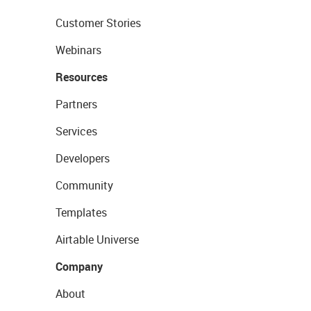
Customer Stories
Webinars
Resources
Partners
Services
Developers
Community
Templates
Airtable Universe
Company
About