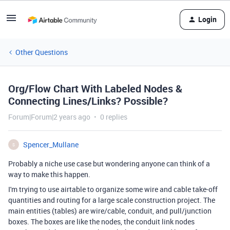
Login
Other Questions
Org/Flow Chart With Labeled Nodes &
Connecting Lines/Links? Possible?
Forum|Forum|2 years ago
0 replies
Spencer_Mullane
S
Probably a niche use case but wondering anyone can think of a
way to make this happen.
I'm trying to use airtable to organize some wire and cable take-off
quantities and routing for a large scale construction project. The
main entities (tables) are wire/cable, conduit, and pull/junction
boxes. The boxes are like the nodes, the conduit link nodes