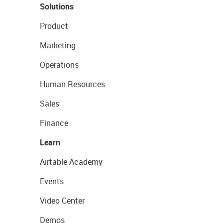
Solutions
Product
Marketing
Operations
Human Resources
Sales
Finance
Learn
Airtable Academy
Events
Video Center
Demos