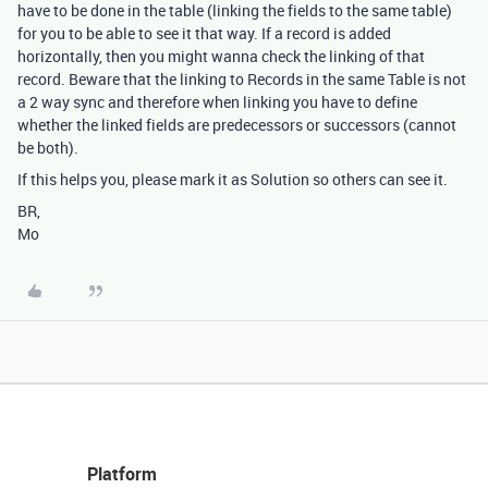
have to be done in the table (linking the fields to the same table)
for you to be able to see it that way. If a record is added
horizontally, then you might wanna check the linking of that
record. Beware that the linking to Records in the same Table is not
a 2 way sync and therefore when linking you have to define
whether the linked fields are predecessors or successors (cannot
be both).
If this helps you, please mark it as Solution so others can see it.
BR,
Mo
Platform