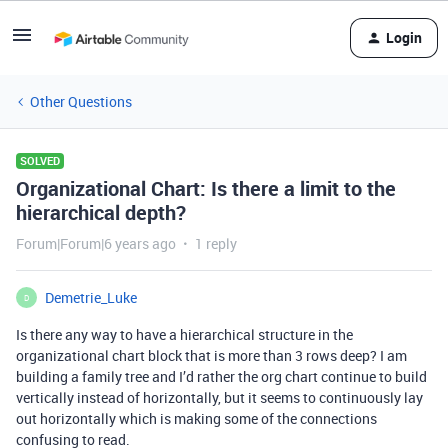
Login
Other Questions
SOLVED
Organizational Chart: Is there a limit to the
hierarchical depth?
Forum|Forum|6 years ago
1 reply
Demetrie_Luke
D
Is there any way to have a hierarchical structure in the
organizational chart block that is more than 3 rows deep? I am
building a family tree and I’d rather the org chart continue to build
vertically instead of horizontally, but it seems to continuously lay
out horizontally which is making some of the connections
confusing to read.