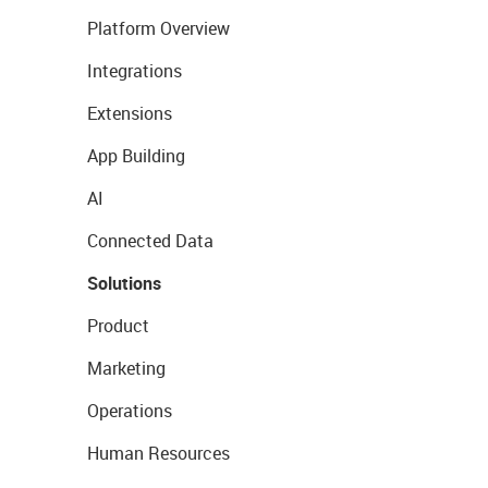
Platform Overview
Integrations
Extensions
App Building
AI
Connected Data
Solutions
Product
Marketing
Operations
Human Resources