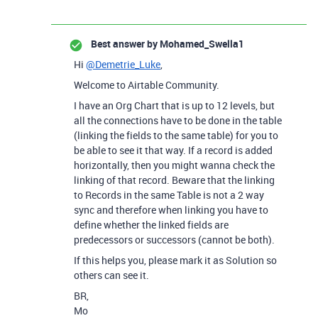
Best answer by
Mohamed_Swella1
Hi
@Demetrie_Luke
,
Welcome to Airtable Community.
I have an Org Chart that is up to 12 levels, but
all the connections have to be done in the table
(linking the fields to the same table) for you to
be able to see it that way. If a record is added
horizontally, then you might wanna check the
linking of that record. Beware that the linking
to Records in the same Table is not a 2 way
sync and therefore when linking you have to
define whether the linked fields are
predecessors or successors (cannot be both).
If this helps you, please mark it as Solution so
others can see it.
BR,
Mo