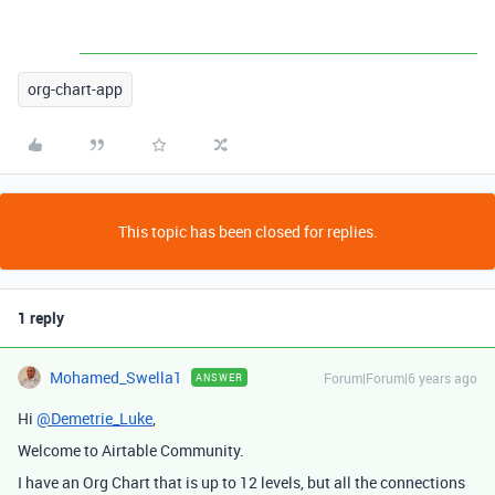
org-chart-app
This topic has been closed for replies.
1 reply
Mohamed_Swella1
Forum|Forum|6 years ago
ANSWER
Hi
@Demetrie_Luke
,
Welcome to Airtable Community.
I have an Org Chart that is up to 12 levels, but all the connections