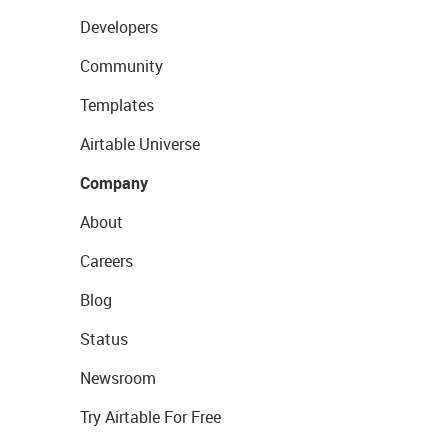
Developers
Community
Templates
Airtable Universe
Company
About
Careers
Blog
Status
Newsroom
Try Airtable For Free