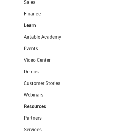
Sales
Finance
Learn
Airtable Academy
Events
Video Center
Demos
Customer Stories
Webinars
Resources
Partners
Services