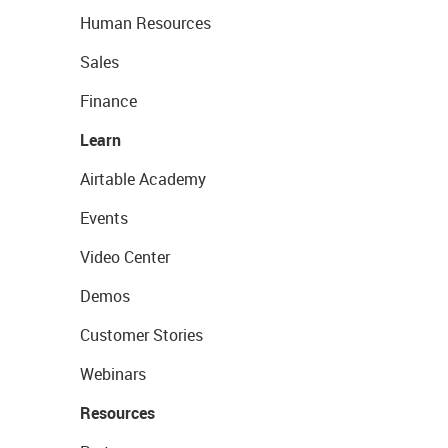
Human Resources
Sales
Finance
Learn
Airtable Academy
Events
Video Center
Demos
Customer Stories
Webinars
Resources