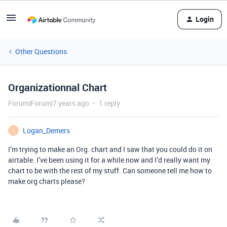
Login
Other Questions
Organizationnal Chart
Forum|Forum|7 years ago
1 reply
Logan_Demers
L
I’m trying to make an Org. chart and I saw that you could do it on
airtable. I’ve been using it for a while now and I’d really want my
chart to be with the rest of my stuff. Can someone tell me how to
make org charts please?