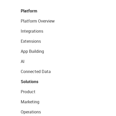
Platform
Platform Overview
Integrations
Extensions
App Building
AI
Connected Data
Solutions
Product
Marketing
Operations