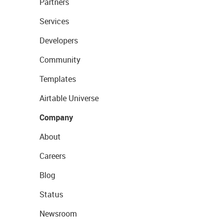
Partners
Services
Developers
Community
Templates
Airtable Universe
Company
About
Careers
Blog
Status
Newsroom