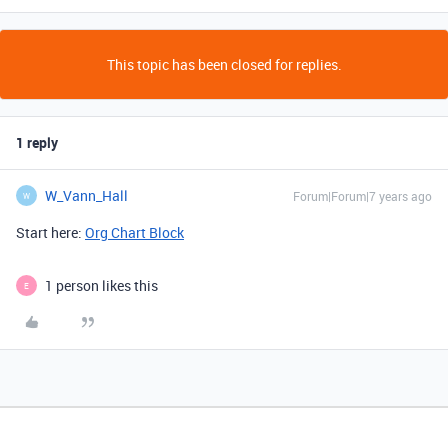
This topic has been closed for replies.
1 reply
W_Vann_Hall
Forum|Forum|7 years ago
W
Start here:
Org Chart Block
1 person likes this
E