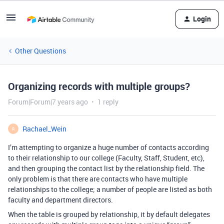
Login
Other Questions
Organizing records with multiple groups?
Forum|Forum|7 years ago
1 reply
Rachael_Wein
R
I’m attempting to organize a huge number of contacts according
to their relationship to our college (Faculty, Staff, Student, etc),
and then grouping the contact list by the relationship field. The
only problem is that there are contacts who have multiple
relationships to the college; a number of people are listed as both
faculty and department directors.
When the table is grouped by relationship, it by default delegates