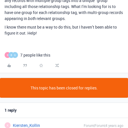
any records with multiple group tags into a unique “group”
including all those relationship tags. What I’m looking for is to
have one group for each relationship tag, with multi-group records
appearing in
relevant groups.
both
I know there must be a way to do this, but I haven’t been able to
figure it out. Help!
7 people like this
S
B
K
This topic has been closed for replies.
1 reply
Kiersten_Kollin
Forum|Forum|4 years ago
K