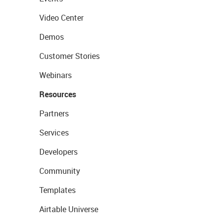
Video Center
Demos
Customer Stories
Webinars
Resources
Partners
Services
Developers
Community
Templates
Airtable Universe