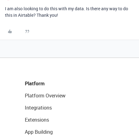
I am also looking to do this with my data. Is there any way to do
this in Airtable? Thank you!
Platform
Platform Overview
Integrations
Extensions
App Building