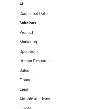
AI
Connected Data
Solutions
Product
Marketing
Operations
Human Resources
Sales
Finance
Learn
Airtable Academy
Events