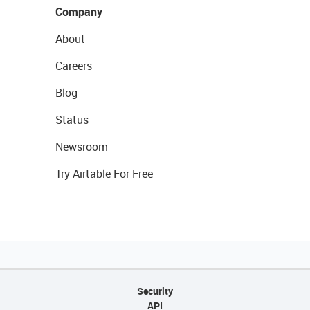
Company
About
Careers
Blog
Status
Newsroom
Try Airtable For Free
Security
API