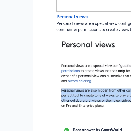
Personal views
Personal views are a special view configu
commenter permissions to create views th
Best answer by
ScottWorld