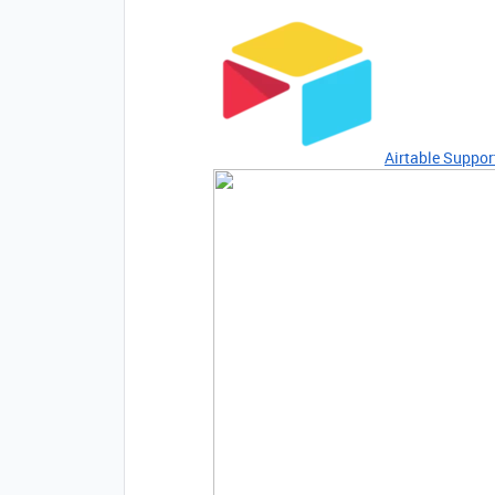
Airtable Suppor