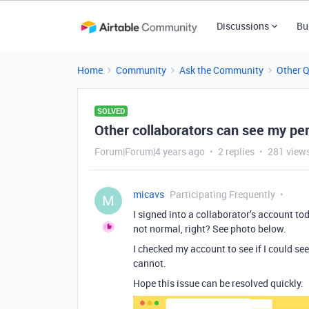
Discussions
Bu
Home
Community
Ask the Community
Other 
SOLVED
Other collaborators can see my pe
Forum|Forum|4 years ago
2 replies
281 view
micavs
Participating Frequently
M
I signed into a collaborator’s account to
not normal, right? See photo below.
I checked my account to see if I could se
cannot.
Hope this issue can be resolved quickly.