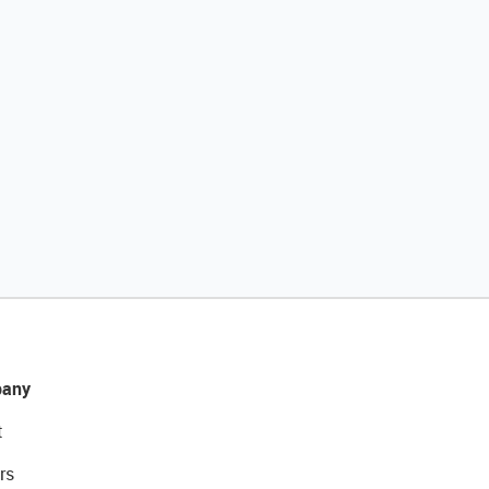
any
t
rs