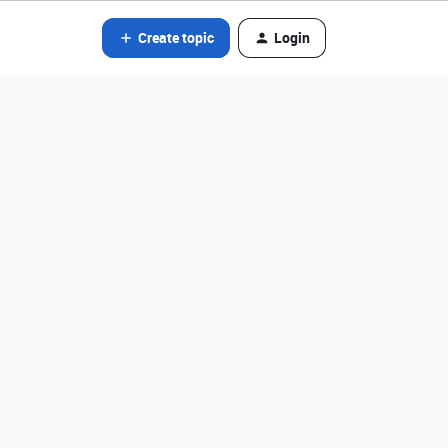
Create topic
Login