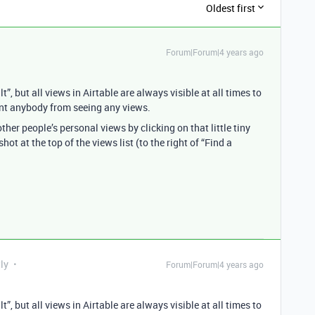
Oldest first
Forum|Forum|4 years ago
”, but all views in Airtable are always visible at all times to
vent anybody from seeing any views.
ther people’s personal views by clicking on that little tiny
ot at the top of the views list (to the right of “Find a
ly
Forum|Forum|4 years ago
”, but all views in Airtable are always visible at all times to