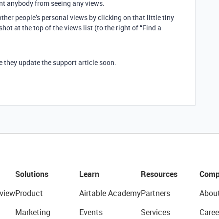
vent anybody from seeing any views.
ther people’s personal views by clicking on that little tiny
ot at the top of the views list (to the right of “Find a
e they update the support article soon.
Solutions
Learn
Resources
Comp
view
Product
Airtable Academy
Partners
Abou
Marketing
Events
Services
Caree