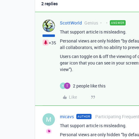
2 replies
ScottWorld
Genius
ANSWER
That support article is misleading.
Personal views are only hidden “by default
+35
all collaborators, with no ability to pre
Users can toggle on & off the viewing of o
gear icon that you can see in your screensh
view”).
2 people like this
M
Like
micavs
Participating Frequent
AUTHOR
M
That support article is misleading.
Personal views are only hidden “by default