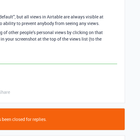
fault”, but all views in Airtable are always visible at
 no ability to prevent anybody from seeing any views.
g of other people’s personal views by clicking on that
 in your screenshot at the top of the views list (to the
Share
 been closed for replies.