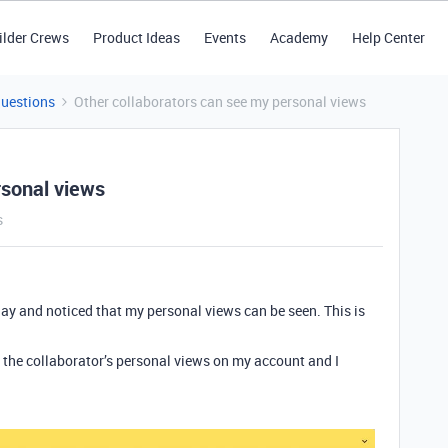
ilder Crews
Product Ideas
Events
Academy
Help Center
Questions
Other collaborators can see my personal views
rsonal views
s
day and noticed that my personal views can be seen. This is
e the collaborator’s personal views on my account and I