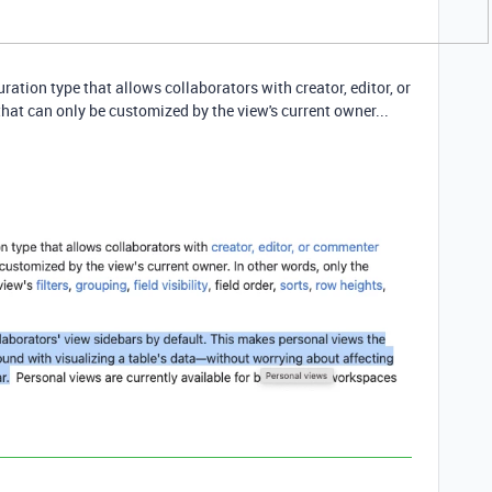
ration type that allows collaborators with creator, editor, or
at can only be customized by the view's current owner...