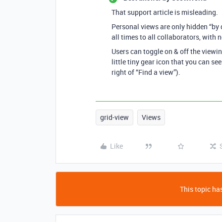
That support article is misleading.
Personal views are only hidden “by de
all times to all collaborators, with
Users can toggle on & off the viewin
little tiny gear icon that you can see
right of “Find a view”).
grid-view
Views
Like
This topic has