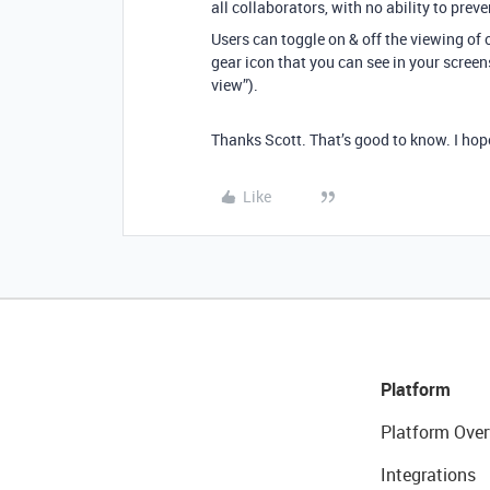
all collaborators, with no ability to pre
Users can toggle on & off the viewing of o
gear icon that you can see in your screensh
view”).
Thanks Scott. That’s good to know. I hop
Like
Platform
Platform Over
Integrations