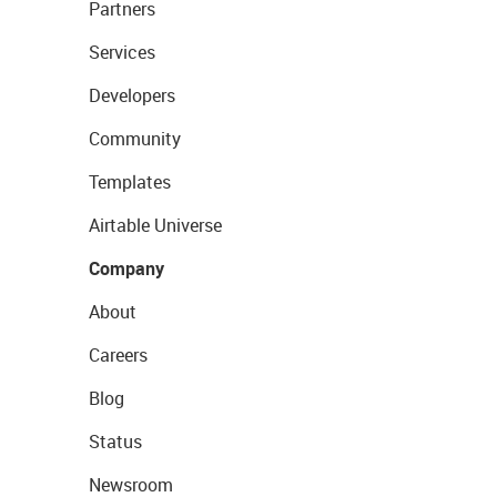
Partners
Services
Developers
Community
Templates
Airtable Universe
Company
About
Careers
Blog
Status
Newsroom