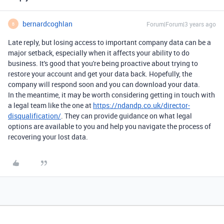
bernardcoghlan
Forum|Forum|3 years ago
B
Late reply, but losing access to important company data can be a
major setback, especially when it affects your ability to do
business. It's good that you're being proactive about trying to
restore your account and get your data back. Hopefully, the
company will respond soon and you can download your data.
In the meantime, it may be worth considering getting in touch with
a legal team like the one at
https://ndandp.co.uk/director-
disqualification/
. They can provide guidance on what legal
options are available to you and help you navigate the process of
recovering your lost data.