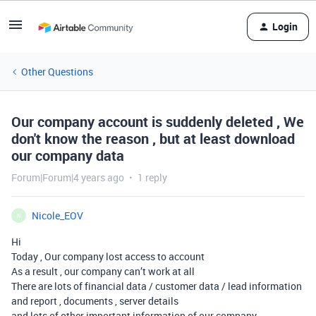
Login
Other Questions
Our company account is suddenly deleted , We
don't know the reason , but at least download
our company data
Forum|Forum|4 years ago
1 reply
Nicole_EOV
N
Hi
Today , Our company lost access to account
As a result , our company can’t work at all
There are lots of financial data / customer data / lead information
and report , documents , server details
and lots of other important information of our company