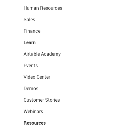
Human Resources
Sales
Finance
Learn
Airtable Academy
Events
Video Center
Demos
Customer Stories
Webinars
Resources