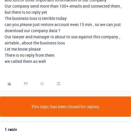
Our company send more than 100+ emails and connected them ,
but there is no reply yet
The business loss is terrible today
can you please just restore account even 15 min , so we can just
download our company data ?
Our lawyer and manager is about to sue against this company ,
airtable , about the business loss
Let me know please
There is no reply from them
we called them as well
This topic has been closed for replies.
1 reply