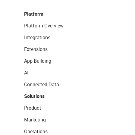
Platform
Platform Overview
Integrations
Extensions
App Building
AI
Connected Data
Solutions
Product
Marketing
Operations