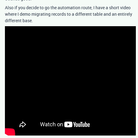
Also if you decide to go the automation route, I have a short video
where I demo migrating records to a different table and an entirely
different base.