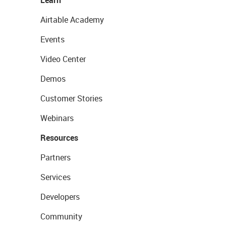
Learn
Airtable Academy
Events
Video Center
Demos
Customer Stories
Webinars
Resources
Partners
Services
Developers
Community