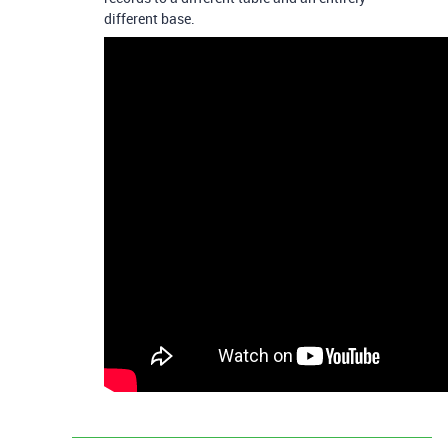
different base.