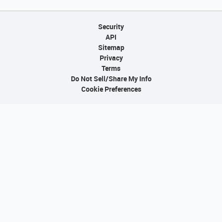
Security
API
Sitemap
Privacy
Terms
Do Not Sell/Share My Info
Cookie Preferences