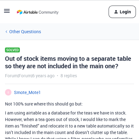
Login
Other Questions
SOLVED
Out of stock items moving to a separate table
so they are not included in the main one?
Forum|Forum|6 years ago
8 replies
Smote_Mote1
S
Not 100% sure where this should go but:
I am using airtable as a database for the teas we have in stock.
However, when a tea goes out of stock, I would like to mark the
item as “finished” and relocate it to a new table automatically so it
isn’t included in the main count and doesn’t clutter up the table.
While I know I can do that using a filter, people who are unfamiliar