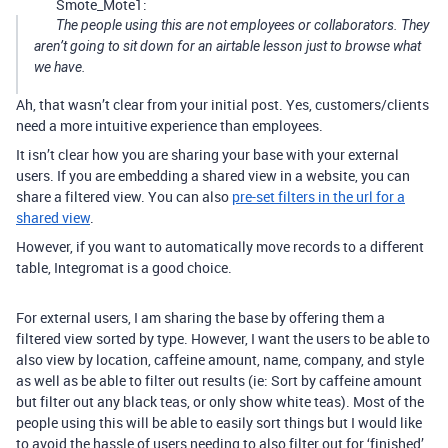
Smote_Mote1:
The people using this are not employees or collaborators. They
aren’t going to sit down for an airtable lesson just to browse what
we have.
Ah, that wasn’t clear from your initial post. Yes, customers/clients
need a more intuitive experience than employees.
It isn’t clear how you are sharing your base with your external
users. If you are embedding a shared view in a website, you can
share a filtered view. You can also
pre-set filters in the url for a
shared view
.
However, if you want to automatically move records to a different
table, Integromat is a good choice.
For external users, I am sharing the base by offering them a
filtered view sorted by type. However, I want the users to be able to
also view by location, caffeine amount, name, company, and style
as well as be able to filter out results (ie: Sort by caffeine amount
but filter out any black teas, or only show white teas). Most of the
people using this will be able to easily sort things but I would like
to avoid the hassle of users needing to also filter out for ‘finished’