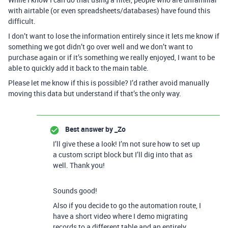
with airtable (or even spreadsheets/databases) have found this
difficult.
I don’t want to lose the information entirely since it lets me know if
something we got didn’t go over well and we don’t want to
purchase again or if it’s something we really enjoyed, I want to be
able to quickly add it back to the main table.
Please let me know if this is possible? I’d rather avoid manually
moving this data but understand if that’s the only way.
Best answer by
_Zo
I’ll give these a look! I’m not sure how to set up
a custom script block but I’ll dig into that as
well. Thank you!
Sounds good!
Also if you decide to go the automation route, I
have a short video where I demo migrating
records to a different table and an entirely