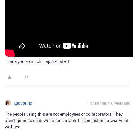
Thank you so much! I appreciate it!
kuovonne
Forum|Forum|6 years ago
The people using this are not employees or collaborators. They
aren’t going to sit down for an airtable lesson just to browse what
we have.