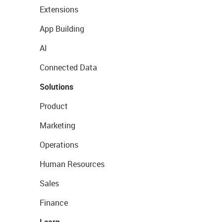
Extensions
App Building
AI
Connected Data
Solutions
Product
Marketing
Operations
Human Resources
Sales
Finance