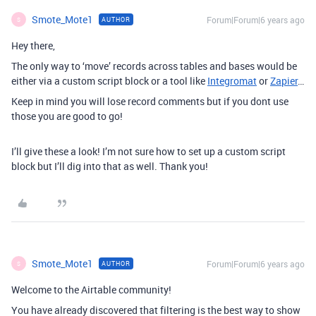
Smote_Mote1
Forum|Forum|6 years ago
AUTHOR
S
Hey there,
The only way to ‘move’ records across tables and bases would be
either via a custom script block or a tool like
Integromat
or
Zapier
…
Keep in mind you will lose record comments but if you dont use
those you are good to go!
I’ll give these a look! I’m not sure how to set up a custom script
block but I’ll dig into that as well. Thank you!
Smote_Mote1
Forum|Forum|6 years ago
AUTHOR
S
Welcome to the Airtable community!
You have already discovered that filtering is the best way to show