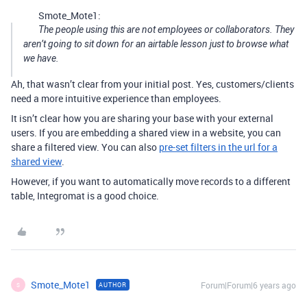
Smote_Mote1:
The people using this are not employees or collaborators. They
aren’t going to sit down for an airtable lesson just to browse what
we have.
Ah, that wasn’t clear from your initial post. Yes, customers/clients
need a more intuitive experience than employees.
It isn’t clear how you are sharing your base with your external
users. If you are embedding a shared view in a website, you can
share a filtered view. You can also
pre-set filters in the url for a
shared view
.
However, if you want to automatically move records to a different
table, Integromat is a good choice.
Smote_Mote1
Forum|Forum|6 years ago
AUTHOR
S