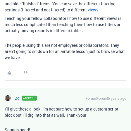
and hide “finished” items. You can save the different filtering
settings (filtered and not filtered) to different
views
.
Teaching your fellow collaborators how to use different views is
much less complicated than teaching them how to use filters or
actually moving records to different tables.
The people using this are not employees or collaborators. They
aren’t going to sit down for an airtable lesson just to browse what
we have.
_Zo
Forum|Forum|6 years ago
ANSWER
I’ll give these a look! I’m not sure how to set up a custom script
block but I’ll dig into that as well. Thank you!
Sounds good!