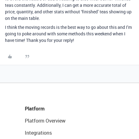
teas constantly. Additionally, I can get a more accurate total of
price, quantity, and other stats without ‘finished’ teas showing up
on the main table.
I think the moving records is the best way to go about this and I’m
going to poke around with some methods this weekend when I
have time! Thank you for your reply!
Platform
Platform Overview
Integrations