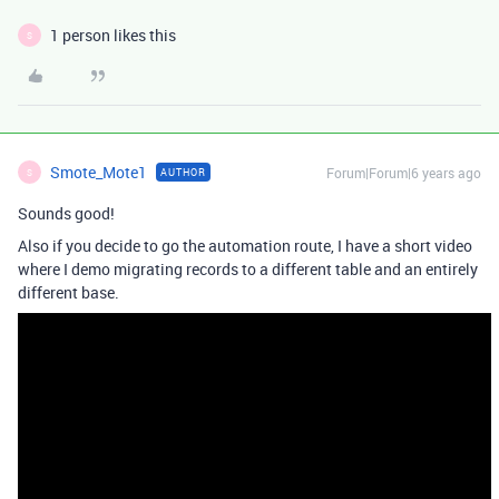
1 person likes this
S
Smote_Mote1
Forum|Forum|6 years ago
AUTHOR
S
Sounds good!
Also if you decide to go the automation route, I have a short video
where I demo migrating records to a different table and an entirely
different base.