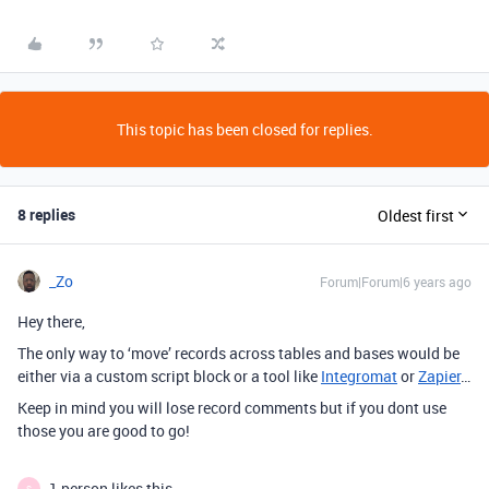
This topic has been closed for replies.
8 replies
Oldest first
_Zo
Forum|Forum|6 years ago
Hey there,
The only way to ‘move’ records across tables and bases would be
either via a custom script block or a tool like
Integromat
or
Zapier
…
Keep in mind you will lose record comments but if you dont use
those you are good to go!
1 person likes this
S