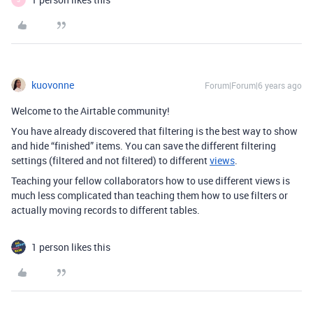
kuovonne
Forum|Forum|6 years ago
Welcome to the Airtable community!
You have already discovered that filtering is the best way to show
and hide “finished” items. You can save the different filtering
settings (filtered and not filtered) to different
views
.
Teaching your fellow collaborators how to use different views is
much less complicated than teaching them how to use filters or
actually moving records to different tables.
1 person likes this