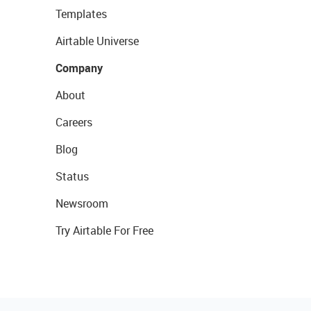
Templates
Airtable Universe
Company
About
Careers
Blog
Status
Newsroom
Try Airtable For Free