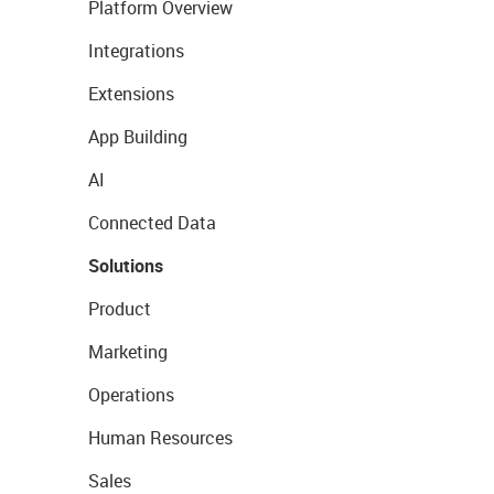
Platform Overview
Integrations
Extensions
App Building
AI
Connected Data
Solutions
Product
Marketing
Operations
Human Resources
Sales