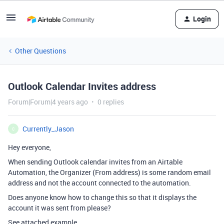
Login
Other Questions
Outlook Calendar Invites address
Forum|Forum|4 years ago
0 replies
Currently_Jason
C
Hey everyone,
When sending Outlook calendar invites from an Airtable
Automation, the Organizer (From address) is some random email
address and not the account connected to the automation.
Does anyone know how to change this so that it displays the
account it was sent from please?
See attached example