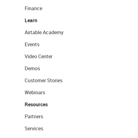
Finance
Learn
Airtable Academy
Events
Video Center
Demos
Customer Stories
Webinars
Resources
Partners
Services