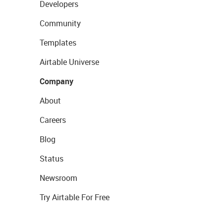
Developers
Community
Templates
Airtable Universe
Company
About
Careers
Blog
Status
Newsroom
Try Airtable For Free