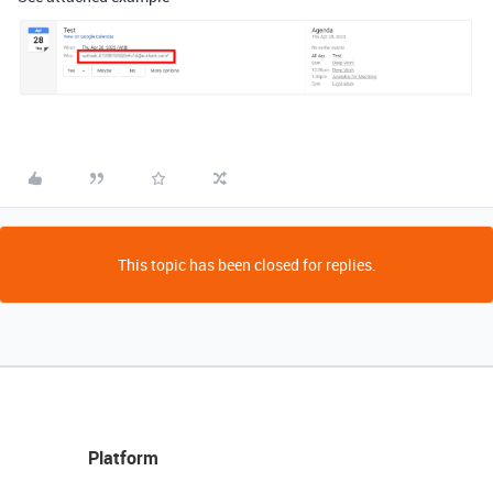
This topic has been closed for replies.
Platform