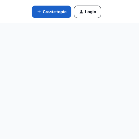
Create topic
Login