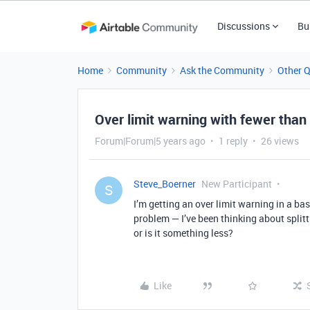
Discussions
Bu
Home
Community
Ask the Community
Other 
Over limit warning with fewer than
Forum|Forum|5 years ago
1 reply
26 views
Steve_Boerner
New Participant
S
I’m getting an over limit warning in a base
problem — I’ve been thinking about splitt
or is it something less?
Like