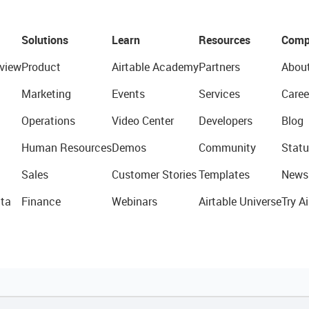
Solutions
Learn
Resources
Comp
view
Product
Airtable Academy
Partners
Abou
Marketing
Events
Services
Caree
Operations
Video Center
Developers
Blog
Human Resources
Demos
Community
Statu
Sales
Customer Stories
Templates
News
ta
Finance
Webinars
Airtable Universe
Try Ai