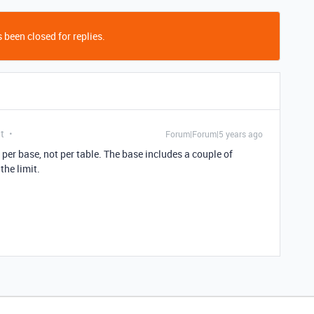
 been closed for replies.
t
Forum|Forum|5 years ago
s per base, not per table. The base includes a couple of
the limit.