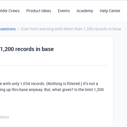
ilder Crews
Product Ideas
Events
Academy
Help Center
Questions
Over limit warning with fewer than 1,200 records in base
 1,200 records in base
 with only 1,034 records. (Nothing is filtered.) It’s not a
ing up this base anyway. But, what gives? Is the limit 1,200
Share