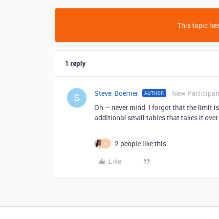
This topic has
1 reply
Steve_Boerner
New Participan
AUTHOR
S
Oh — never mind. I forgot that the limit i
additional small tables that takes it over 
2 people like this
M
Like