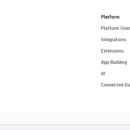
Platform
Platform Over
Integrations
Extensions
App Building
AI
Connected Da