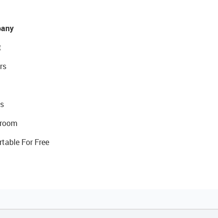
any
t
rs
s
room
rtable For Free