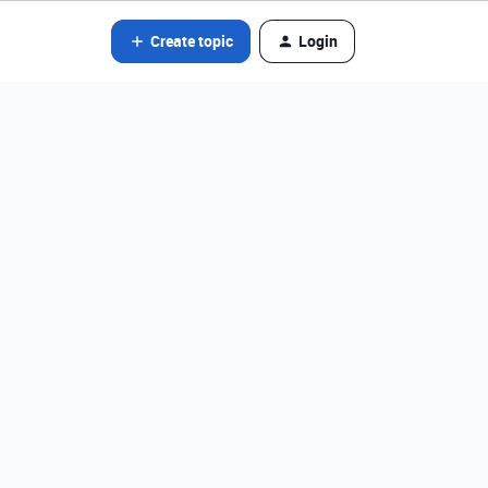
Create topic
Login