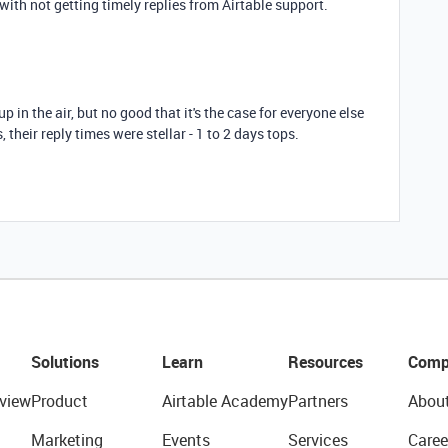
with not getting timely replies from Airtable support.
 up in the air, but no good that it's the case for everyone else
 their reply times were stellar - 1 to 2 days tops.
Solutions
Learn
Resources
Comp
view
Product
Airtable Academy
Partners
Abou
Marketing
Events
Services
Caree