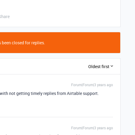
Share
 been closed for replies.
Oldest first
Forum|Forum|3 years ago
with not getting timely replies from Airtable support.
Forum|Forum|3 years ago