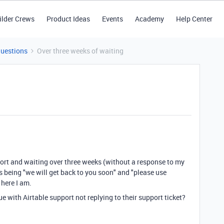
ilder Crews
Product Ideas
Events
Academy
Help Center
Questions
Over three weeks of waiting
pport and waiting over three weeks (without a response to my
s being "we will get back to you soon" and "please use
 here I am.
e with Airtable support not replying to their support ticket?