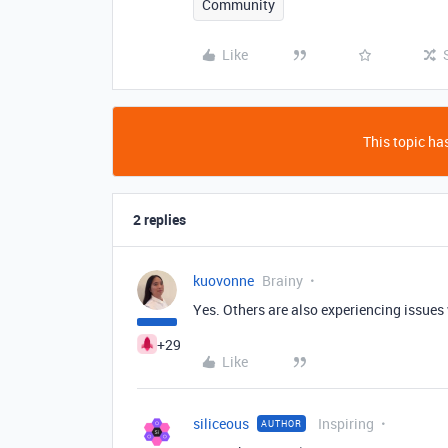
Community
Like
This topic has
2 replies
kuovonne
Brainy
Yes. Others are also experiencing issues 
+29
Like
siliceous
Inspiring
AUTHOR