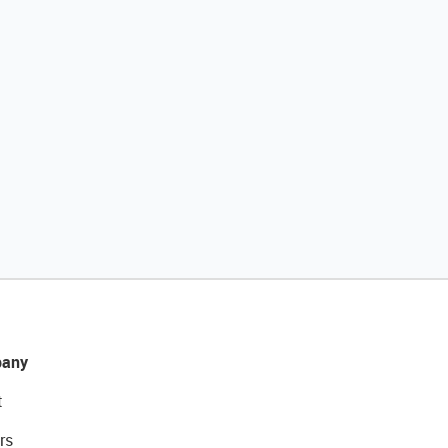
any
t
rs