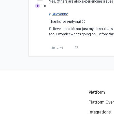
Yes. Others are also experiencing issues 
+10
@kuovonne
Thanks for replying! 😊
Relieved that it's not just my ticket that's
too. I wonder what's going on. Before this,
Like
Platform
Platform Over
Integrations