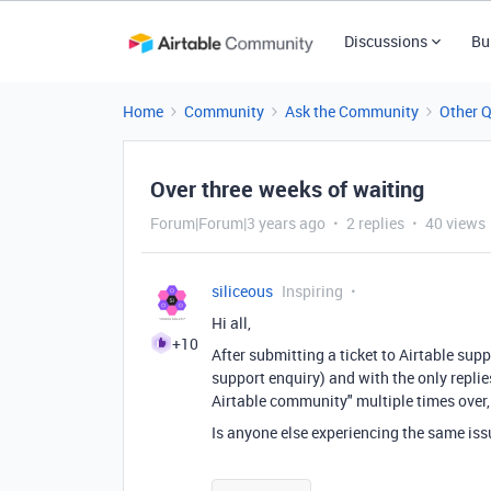
Discussions
Bu
Home
Community
Ask the Community
Other 
Over three weeks of waiting
Forum|Forum|3 years ago
2 replies
40 views
siliceous
Inspiring
Hi all,
+10
After submitting a ticket to Airtable su
support enquiry) and with the only replie
Airtable community" multiple times over,
Is anyone else experiencing the same issu