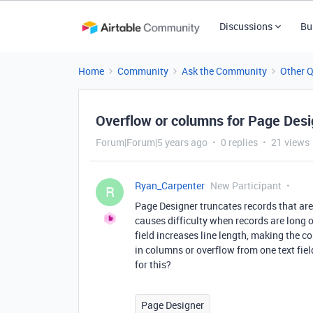
Discussions
Bu
Home
Community
Ask the Community
Other 
Overflow or columns for Page Desig
Forum|Forum|5 years ago
0 replies
21 views
Ryan_Carpenter
New Participant
R
Page Designer truncates records that are t
causes difficulty when records are long o
field increases line length, making the con
in columns or overflow from one text field
for this?
Page Designer