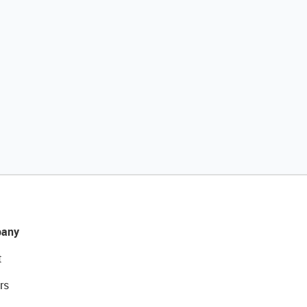
any
t
rs