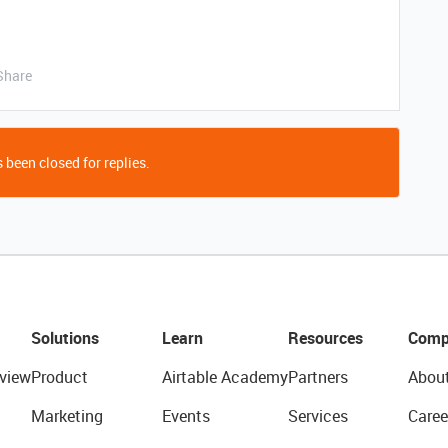
Share
 been closed for replies.
Solutions
Learn
Resources
Comp
view
Product
Airtable Academy
Partners
Abou
Marketing
Events
Services
Caree