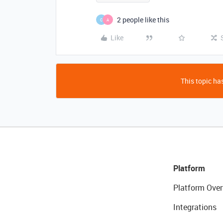
2 people like this
C
A
Like
This topic has
Platform
Platform Over
Integrations