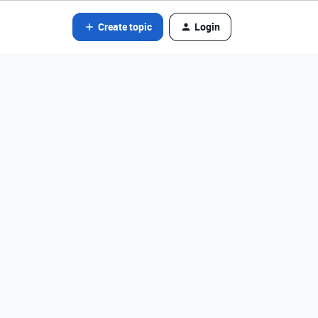
Create topic
Login