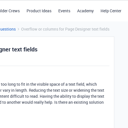
ilder Crews
Product Ideas
Events
Academy
Help Center
Questions
Overflow or columns for Page Designer text fields
ner text fields
oo long to fit in the visible space of a text field, which
r vary in length. Reducing the text size or widening the text
tent difficult to read. Having the ability to display the text
 to another would really help. Is there an existing solution