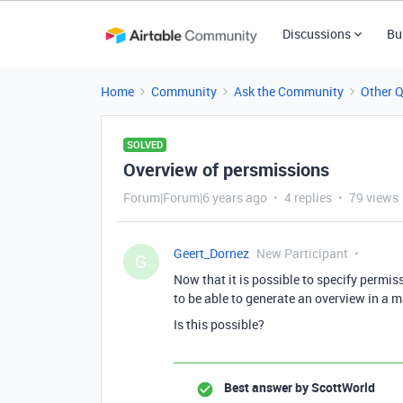
Discussions
Bu
Home
Community
Ask the Community
Other 
SOLVED
Overview of persmissions
Forum|Forum|6 years ago
4 replies
79 views
Geert_Dornez
New Participant
G
Now that it is possible to specify permiss
to be able to generate an overview in a m
Is this possible?
Best answer by
ScottWorld