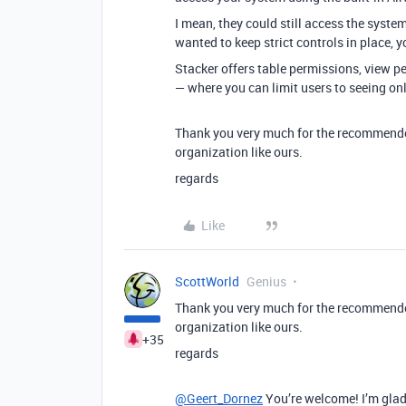
I mean, they could still access the system
wanted to keep strict controls in place,
Stacker offers table permissions, view p
— where you can limit users to seeing on
Thank you very much for the recommended 
organization like ours.
regards
Like
ScottWorld
Genius
Thank you very much for the recommended 
organization like ours.
+35
regards
@Geert_Dornez
You’re welcome! I’m glad 