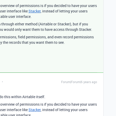
 overview of permissions is if you decided to have your users
ser interface like
Stacker
, instead of letting your users
table user interface.
 through either method (Airtable or Stacker), but if you
 you would only want them to have access through Stacker.
ermissions, field permissions, and even record permissions
ly the records that you want them to see.
Forum|Forum|6 years ago
o this within Airtable itself.
 overview of permissions is if you decided to have your users
ser interface like
Stacker
, instead of letting your users
table user interface.