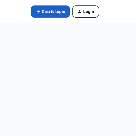
Create topic
Login