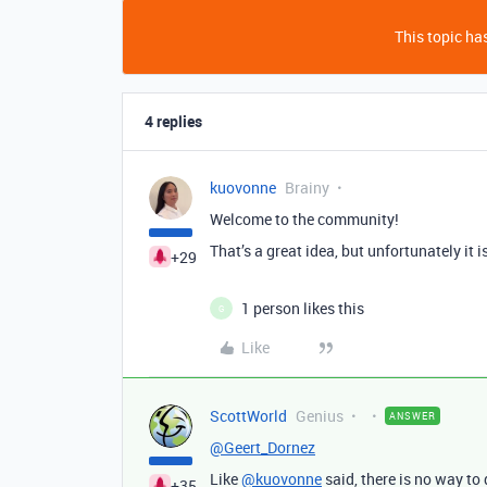
This topic has
4 replies
kuovonne
Brainy
Welcome to the community!
That’s a great idea, but unfortunately it 
+29
1 person likes this
G
Like
ScottWorld
Genius
ANSWER
@Geert_Dornez
Like
@kuovonne
said, there is no way to d
+35