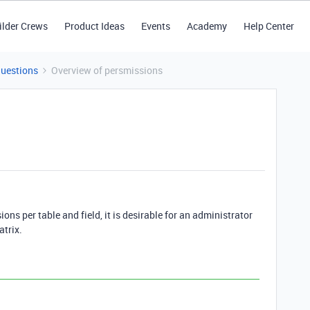
ilder Crews
Product Ideas
Events
Academy
Help Center
Questions
Overview of persmissions
ions per table and field, it is desirable for an administrator
atrix.