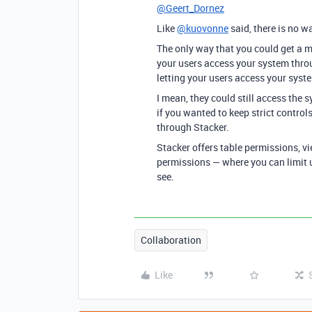
@Geert_Dornez
Like
@kuovonne
said, there is no wa
The only way that you could get a m
your users access your system throu
letting your users access your syste
I mean, they could still access the 
if you wanted to keep strict contro
through Stacker.
Stacker offers table permissions, v
permissions — where you can limit u
see.
Collaboration
Like