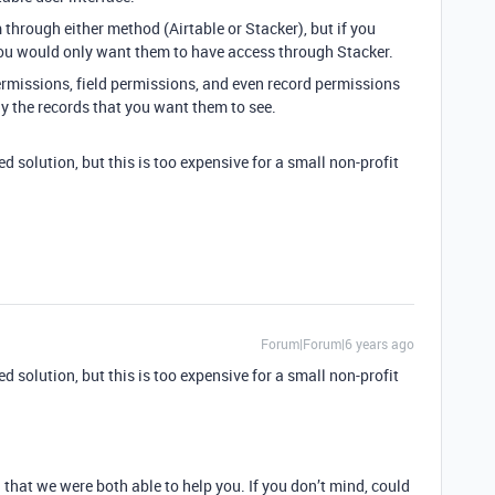
 through either method (Airtable or Stacker), but if you
 you would only want them to have access through Stacker.
ermissions, field permissions, and even record permissions
ly the records that you want them to see.
solution, but this is too expensive for a small non-profit
Forum|Forum|6 years ago
solution, but this is too expensive for a small non-profit
that we were both able to help you. If you don’t mind, could