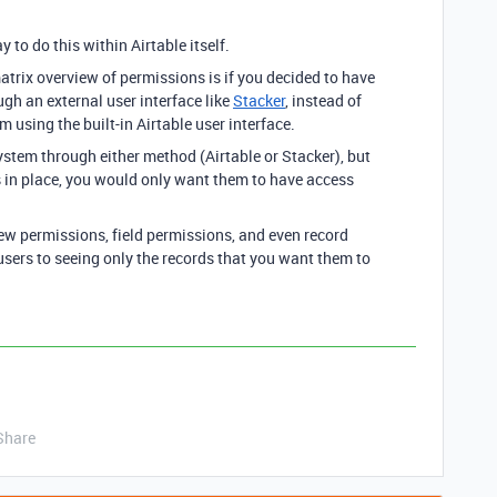
y to do this within Airtable itself.
atrix overview of permissions is if you decided to have
gh an external user interface like
Stacker
, instead of
m using the built-in Airtable user interface.
system through either method (Airtable or Stacker), but
ls in place, you would only want them to have access
iew permissions, field permissions, and even record
sers to seeing only the records that you want them to
Share