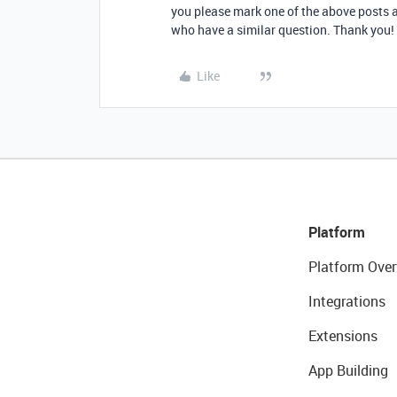
you please mark one of the above posts as
who have a similar question. Thank you! 
Like
Platform
Platform Over
Integrations
Extensions
App Building