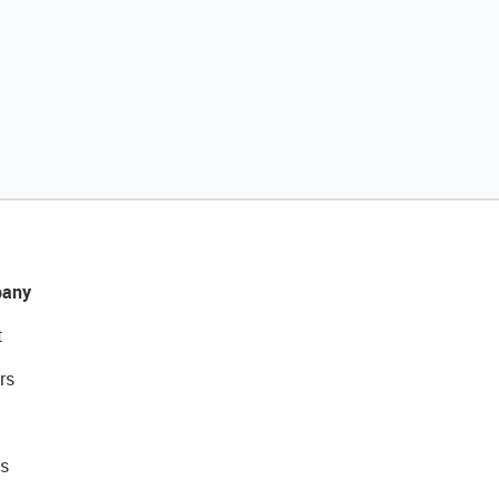
any
t
rs
s