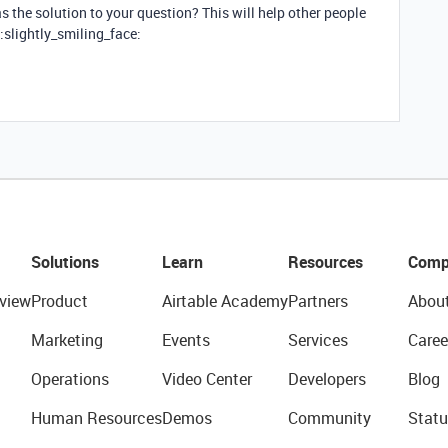
 the solution to your question? This will help other people
:slightly_smiling_face:
Solutions
Learn
Resources
Comp
view
Product
Airtable Academy
Partners
Abou
Marketing
Events
Services
Caree
Operations
Video Center
Developers
Blog
Human Resources
Demos
Community
Statu