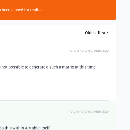
 been closed for replies.
Oldest first
Forum|Forum|6 years ago
is not possible to generate a such a matrix at this time.
Forum|Forum|6 years ago
o this within Airtable itself.