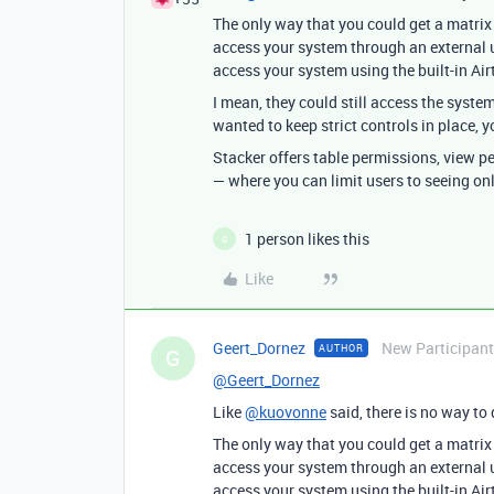
The only way that you could get a matrix
access your system through an external u
access your system using the built-in Air
I mean, they could still access the system
wanted to keep strict controls in place,
Stacker offers table permissions, view p
— where you can limit users to seeing on
1 person likes this
G
Like
Geert_Dornez
New Participant
AUTHOR
G
@Geert_Dornez
Like
@kuovonne
said, there is no way to d
The only way that you could get a matrix
access your system through an external u
access your system using the built-in Air