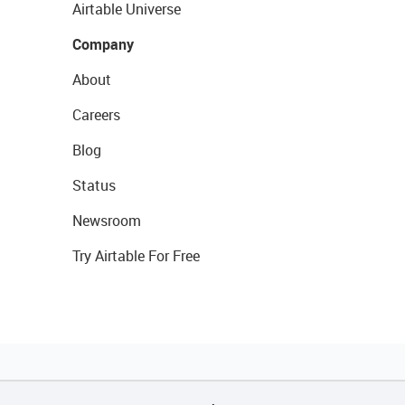
Airtable Universe
Company
About
Careers
Blog
Status
Newsroom
Try Airtable For Free