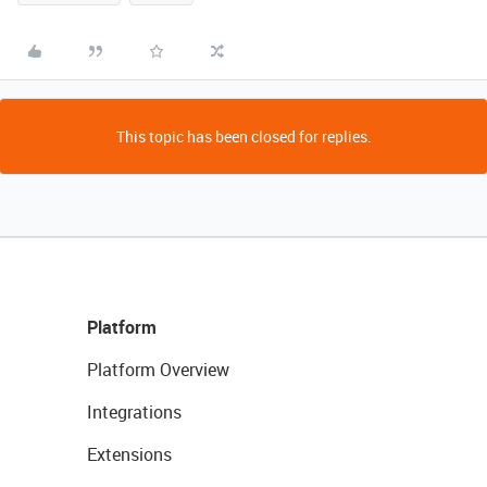
This topic has been closed for replies.
Platform
Platform Overview
Integrations
Extensions