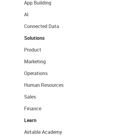
App Building
AI
Connected Data
Solutions
Product
Marketing
Operations
Human Resources
Sales
Finance
Learn
Airtable Academy