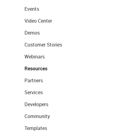
Events
Video Center
Demos
Customer Stories
Webinars
Resources
Partners
Services
Developers
Community
Templates