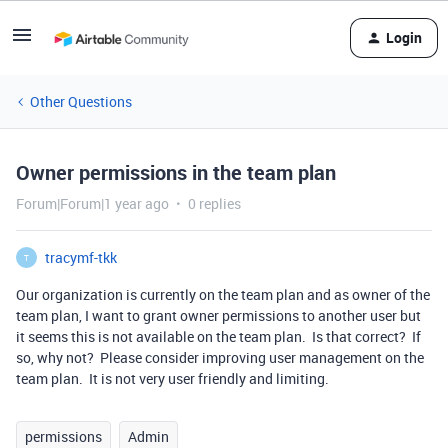
Login
Other Questions
Owner permissions in the team plan
Forum|Forum|1 year ago
0 replies
tracymf-tkk
T
Our organization is currently on the team plan and as owner of the
team plan, I want to grant owner permissions to another user but
it seems this is not available on the team plan. Is that correct? If
so, why not? Please consider improving user management on the
team plan. It is not very user friendly and limiting.
permissions
Admin