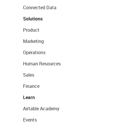
Connected Data
Solutions
Product
Marketing
Operations
Human Resources
Sales
Finance
Learn
Airtable Academy
Events