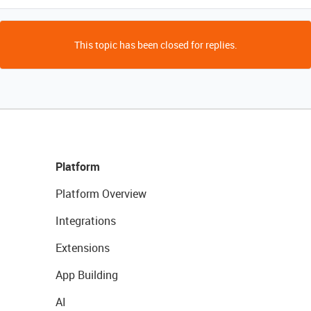
This topic has been closed for replies.
Platform
Platform Overview
Integrations
Extensions
App Building
AI