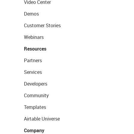
Video Center
Demos
Customer Stories
Webinars
Resources
Partners
Services
Developers
Community
Templates
Airtable Universe
Company