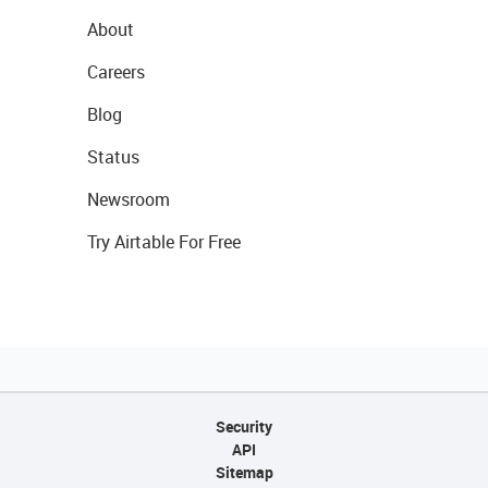
About
Careers
Blog
Status
Newsroom
Try Airtable For Free
Security
API
Sitemap