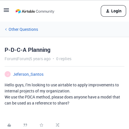
Login
Other Questions
P-D-C-A Planning
Forum|Forum|5 years ago
0 replies
Jeferson_Santos
J
Hello guys, I’m looking to use airtable to apply improvements to
internal projects of my organization.
We use the PDCA method, please does anyone have a model that
can be used as a reference to share?