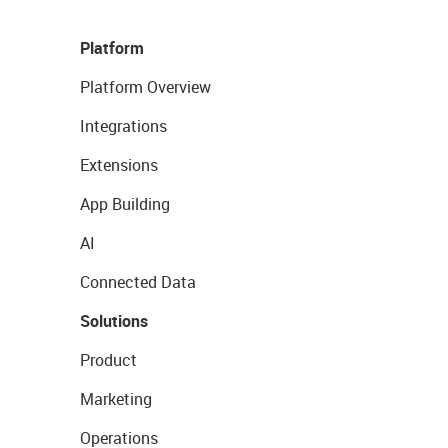
Platform
Platform Overview
Integrations
Extensions
App Building
AI
Connected Data
Solutions
Product
Marketing
Operations