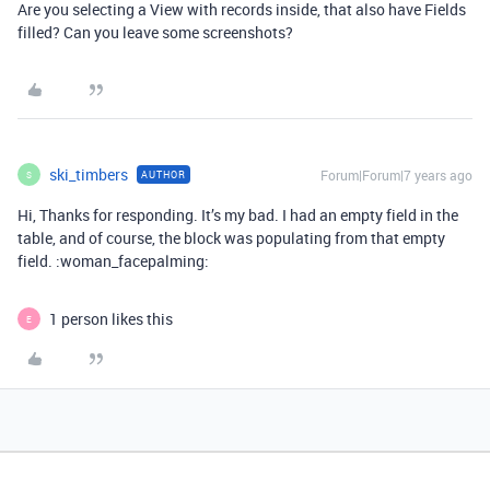
Are you selecting a View with records inside, that also have Fields
filled? Can you leave some screenshots?
ski_timbers
Forum|Forum|7 years ago
AUTHOR
S
Hi, Thanks for responding. It’s my bad. I had an empty field in the
table, and of course, the block was populating from that empty
field. :woman_facepalming:
1 person likes this
E