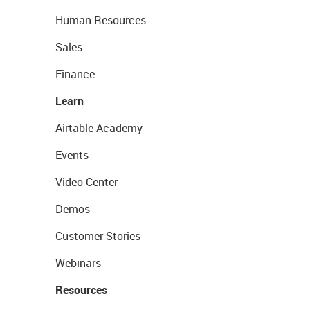
Human Resources
Sales
Finance
Learn
Airtable Academy
Events
Video Center
Demos
Customer Stories
Webinars
Resources