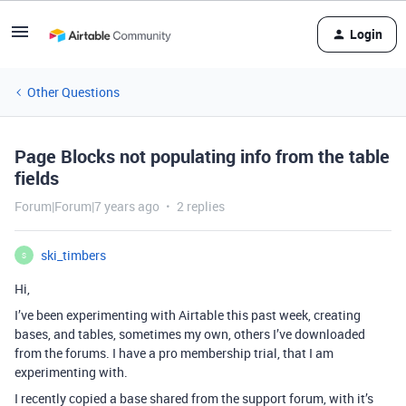
Login
Other Questions
Page Blocks not populating info from the table
fields
Forum|Forum|7 years ago
2 replies
ski_timbers
S
Hi,
I’ve been experimenting with Airtable this past week, creating
bases, and tables, sometimes my own, others I’ve downloaded
from the forums. I have a pro membership trial, that I am
experimenting with.
I recently copied a base shared from the support forum, with it’s