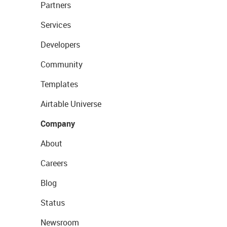
Partners
Services
Developers
Community
Templates
Airtable Universe
Company
About
Careers
Blog
Status
Newsroom