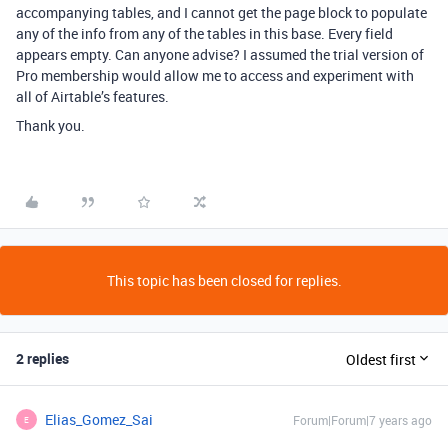
accompanying tables, and I cannot get the page block to populate
any of the info from any of the tables in this base. Every field
appears empty. Can anyone advise? I assumed the trial version of
Pro membership would allow me to access and experiment with
all of Airtable’s features.
Thank you.
This topic has been closed for replies.
2 replies
Oldest first
Elias_Gomez_Sai
Forum|Forum|7 years ago
E