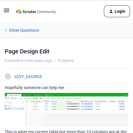
Login
Other Questions
Page Design Edit
Forum|Forum|5 years ago
0 replies
JOSY_GEORGE
J
Hopefully someone can help me.
This is what my current table but more than 10 columns are at the