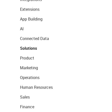
Extensions
App Building
AI
Connected Data
Solutions
Product
Marketing
Operations
Human Resources
Sales
Finance