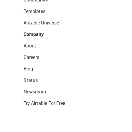
Templates
Airtable Universe
Company
About
Careers
Blog
Status
Newsroom
Try Airtable For Free