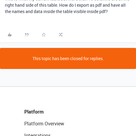
right hand side of this table. How do I export as pdf and have all
the names and data inside the table visible inside pdf?
This topic has been closed for replies.
Platform
Platform Overview
Integrations