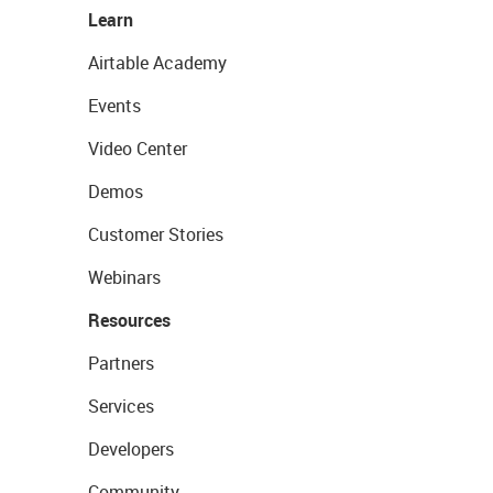
Learn
Airtable Academy
Events
Video Center
Demos
Customer Stories
Webinars
Resources
Partners
Services
Developers
Community