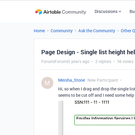
Discussions
Bu
Home
Community
Ask the Community
Other 
Page Design - Single list height he
Forum|Forum|5 years ago
2 replies
36 views
Meisha_Stone
New Participant
M
Hi, so when I drag and drop the single lis
seems to be cut off and I need some help 