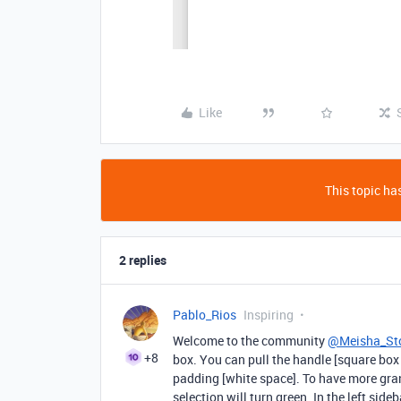
Like
This topic has
2 replies
Pablo_Rios
Inspiring
Welcome to the community
@Meisha_St
+8
box. You can pull the handle [square box
padding [white space]. To have more gran
selection will turn green. In the left sid