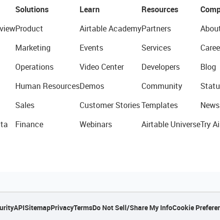
Solutions
Learn
Resources
Comp
view
Product
Airtable Academy
Partners
Abou
Marketing
Events
Services
Caree
Operations
Video Center
Developers
Blog
Human Resources
Demos
Community
Statu
Sales
Customer Stories
Templates
News
ta
Finance
Webinars
Airtable Universe
Try Ai
urity
API
Sitemap
Privacy
Terms
Do Not Sell/Share My Info
Cookie Prefere