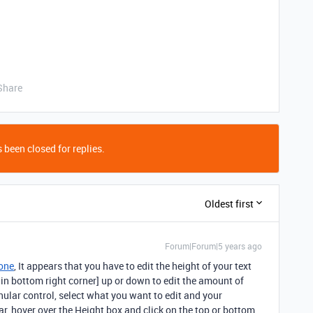
Share
 been closed for replies.
Oldest first
Forum|Forum|5 years ago
one
, It appears that you have to edit the height of your text
 in bottom right corner] up or down to edit the amount of
ular control, select what you want to edit and your
ebar, hover over the Height box and click on the top or bottom