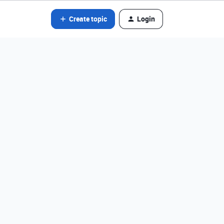
Create topic
Login