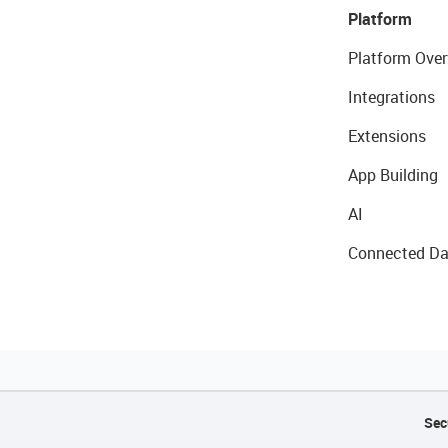
Platform
Platform Over
Integrations
Extensions
App Building
AI
Connected Da
Sec