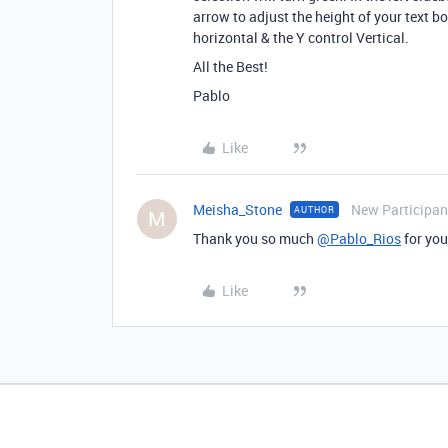
arrow to adjust the height of your text b
horizontal & the Y control Vertical.
All the Best!
Pablo
Like
Meisha_Stone
New Participan
AUTHOR
M
Thank you so much
@Pablo_Rios
for you
Like