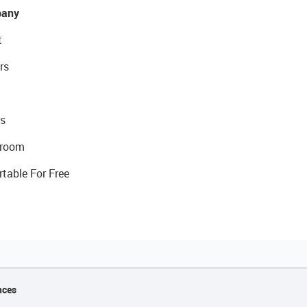
any
t
rs
s
room
rtable For Free
nces