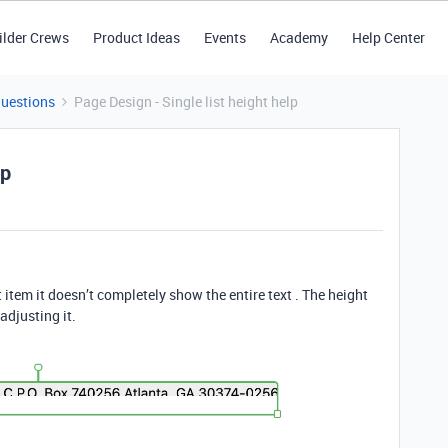
ilder Crews
Product Ideas
Events
Academy
Help Center
Questions
Page Design - Single list height help
lp
t item it doesn’t completely show the entire text . The height
adjusting it.