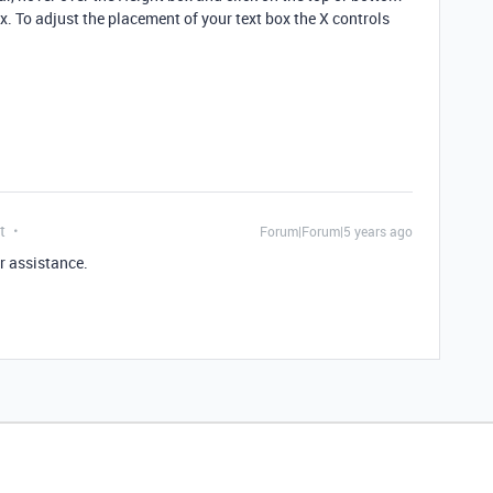
ox. To adjust the placement of your text box the X controls
t
Forum|Forum|5 years ago
r assistance.