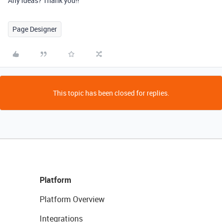
Any ideas? Thank you!!
Page Designer
This topic has been closed for replies.
Platform
Platform Overview
Integrations