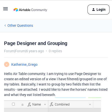
Login
Other Questions
Page Designer and Grouping
Forum|Forum|6 years ago
0 replies
Katherine_Grego
K
Hello Air Table community. I am trying to use Page Designer to
create an edited version of a view I have filtered/grouped in one of
my tables. Basically, I want to group by two fields then list the
results - see attached. I would like to have the horses’ names listed
and what they eat listed beneath.