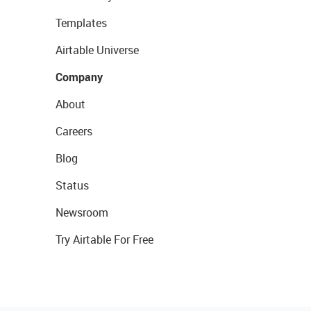
Templates
Airtable Universe
Company
About
Careers
Blog
Status
Newsroom
Try Airtable For Free