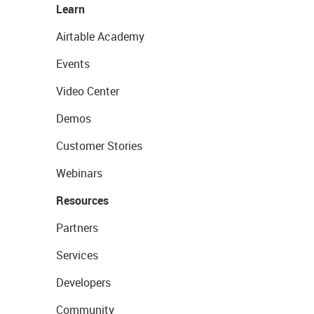
Learn
Airtable Academy
Events
Video Center
Demos
Customer Stories
Webinars
Resources
Partners
Services
Developers
Community