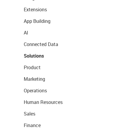
Extensions
App Building
AI
Connected Data
Solutions
Product
Marketing
Operations
Human Resources
Sales
Finance