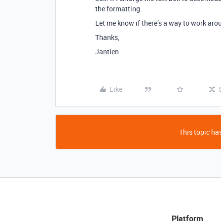
the formatting.
Let me know if there’s a way to work arou
Thanks,
Jantien
Like
This topic has
Platform