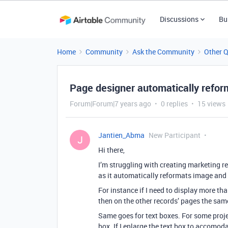
Discussions
Bu
Home
Community
Ask the Community
Other 
Page designer automatically reform
Forum|Forum|7 years ago
0 replies
15 views
Jantien_Abma
New Participant
J
Hi there,
I’m struggling with creating marketing re
as it automatically reformats image and 
For instance if I need to display more tha
then on the other records’ pages the sam
Same goes for text boxes. For some projec
box. If I enlarge the text box to accomoda