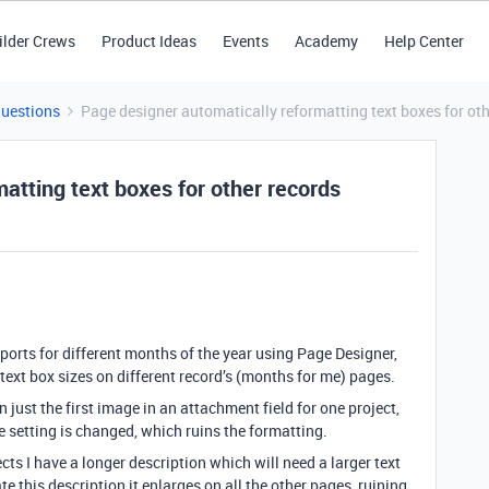
ilder Crews
Product Ideas
Events
Academy
Help Center
Questions
Page designer automatically reformatting text boxes for oth
atting text boxes for other records
ports for different months of the year using Page Designer,
text box sizes on different record’s (months for me) pages.
n just the first image in an attachment field for one project,
e setting is changed, which ruins the formatting.
ts I have a longer description which will need a larger text
te this description it enlarges on all the other pages, ruining