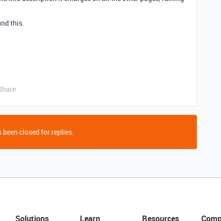
nd this.
Share
 been closed for replies.
Solutions
Learn
Resources
Comp