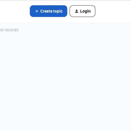
Create topic
Login
er records