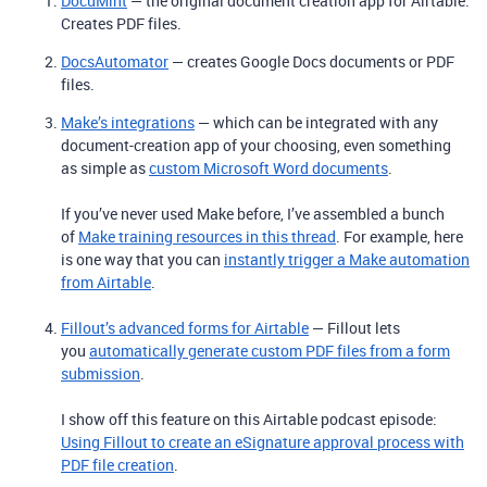
DocuMint
— the original document creation app for Airtable.
Creates PDF files.
DocsAutomator
— creates Google Docs documents or PDF
files.
Make’s integrations
— which can be integrated with any
document-creation app of your choosing, even something
as simple as
custom Microsoft Word documents
.
If you’ve never used Make before, I’ve assembled a bunch
of
Make training resources in this thread
. For example, here
is one way that you can
instantly trigger a Make automation
from Airtable
.
Fillout’s advanced forms for Airtable
— Fillout lets
you
automatically generate custom PDF files from a form
submission
.
I show off this feature on this Airtable podcast episode:
Using Fillout to create an eSignature approval process with
PDF file creation
.