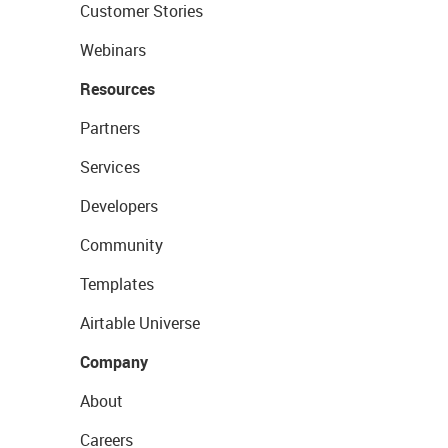
Customer Stories
Webinars
Resources
Partners
Services
Developers
Community
Templates
Airtable Universe
Company
About
Careers