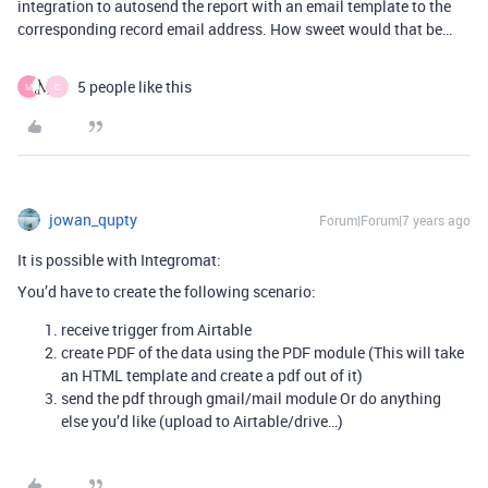
integration to autosend the report with an email template to the
corresponding record email address. How sweet would that be…
5 people like this
M
C
jowan_qupty
Forum|Forum|7 years ago
It is possible with Integromat:
You’d have to create the following scenario:
receive trigger from Airtable
create PDF of the data using the PDF module (This will take
an HTML template and create a pdf out of it)
send the pdf through gmail/mail module Or do anything
else you’d like (upload to Airtable/drive…)