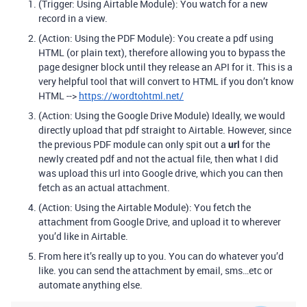
(Trigger: Using Airtable Module): You watch for a new
record in a view.
(Action: Using the PDF Module): You create a pdf using
HTML (or plain text), therefore allowing you to bypass the
page designer block until they release an API for it. This is a
very helpful tool that will convert to HTML if you don’t know
HTML -->
https://wordtohtml.net/
(Action: Using the Google Drive Module) Ideally, we would
directly upload that pdf straight to Airtable. However, since
the previous PDF module can only spit out a
url
for the
newly created pdf and not the actual file, then what I did
was upload this url into Google drive, which you can then
fetch as an actual attachment.
(Action: Using the Airtable Module): You fetch the
attachment from Google Drive, and upload it to wherever
you’d like in Airtable.
From here it’s really up to you. You can do whatever you’d
like. you can send the attachment by email, sms…etc or
automate anything else.