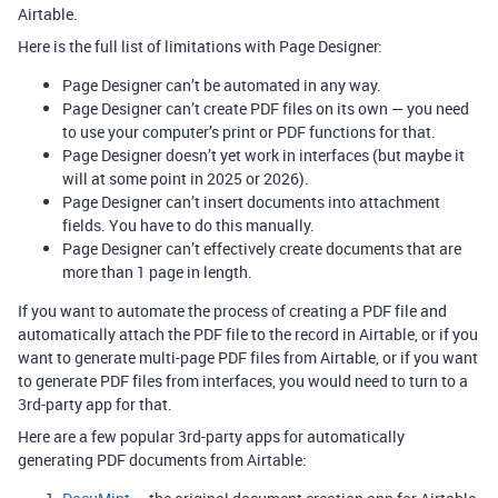
Airtable.
Here is the full list of limitations with Page Designer:
Page Designer can’t be automated in any way.
Page Designer can’t create PDF files on its own — you need
to use your computer’s print or PDF functions for that.
Page Designer doesn’t yet work in interfaces (but maybe it
will at some point in 2025 or 2026).
Page Designer can’t insert documents into attachment
fields. You have to do this manually.
Page Designer can’t effectively create documents that are
more than 1 page in length.
If you want to automate the process of creating a PDF file and
automatically attach the PDF file to the record in Airtable, or if you
want to generate multi-page PDF files from Airtable, or if you want
to generate PDF files from interfaces, you would need to turn to a
3rd-party app for that.
Here are a few popular 3rd-party apps for automatically
generating PDF documents from Airtable: