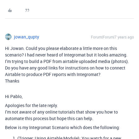
jowan_qupty
Forum|Forum|7 years ago
Hi Jowan. Could you please elaborate a little more on this
scenario? I had never heard of Integromat but it looks amazing.
I’m trying to build a PDF from airtable uploaded media (photos).
Do you have any good links for instructions on how to connect
Airtable to produce PDF reports with Integromat?
Thanks
Hi Pablo,
Apologies for the late reply.
I’m not aware of any online tutorials that show you how to
automate this process but hope this can help.
Below is my Integromat Scenario which does the following:
(Trigger: Using Airtable Module): You watch for a new