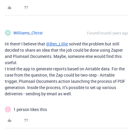
Williams_Christ
Forum|Forum|5 years ago
W
Hi there! I believe that
@Ben_Lillie
solved the problem but still
decided to share an idea that the job could be done using Zapier
and Plumsail Documents. Maybe, someone else would find this
useful.
I tried the app to generate reports based on Airtable data. For the
case from the question, the Zap could be two-step - Airtable
trigger, Plumsail Documents action launching the process of PDF
generation. Inside the process, it’s possible to set up various
deliveries - sending by email as well.
1 person likes this
S