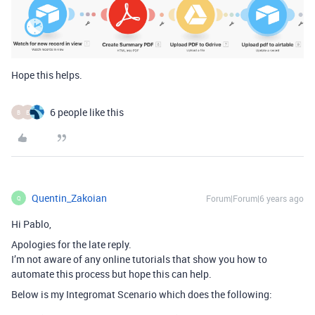
Hope this helps.
6 people like this
B
E
Quentin_Zakoian
Forum|Forum|6 years ago
Q
Hi Pablo,
Apologies for the late reply.
I’m not aware of any online tutorials that show you how to
automate this process but hope this can help.
Below is my Integromat Scenario which does the following: