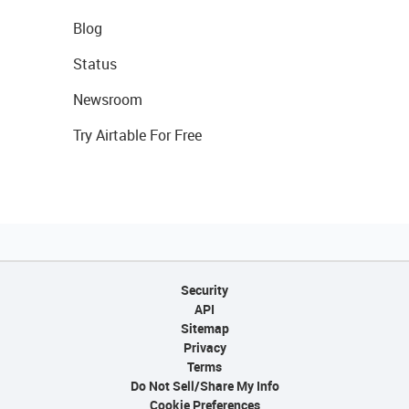
Blog
Status
Newsroom
Try Airtable For Free
Security
API
Sitemap
Privacy
Terms
Do Not Sell/Share My Info
Cookie Preferences