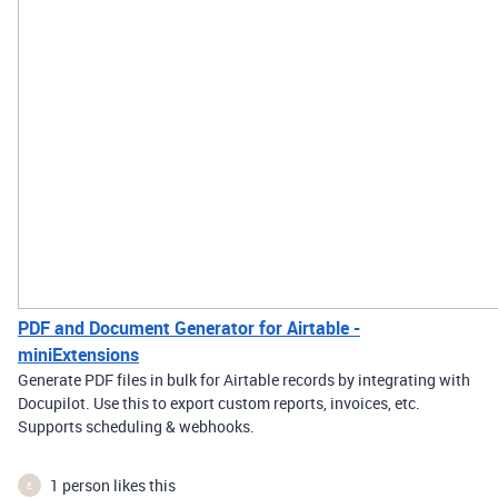
PDF and Document Generator for Airtable -
miniExtensions
Generate PDF files in bulk for Airtable records by integrating with
Docupilot. Use this to export custom reports, invoices, etc.
Supports scheduling & webhooks.
1 person likes this
E