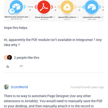
Hope this helps.
Hi, apparently the PDF module isn’t available in Integromat ? Any
idea why ?
2 people like this
O
ScottWorld
Forum|Forum|6 years ago
There is no way to automate Page Designer (nor any other
extensions in Airtable). You would need to manually save the PDF
to your desktop, and then manually attach it to the record in