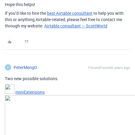
Hope this helps!
If you’d like to hire the
best Airtable consultant
to help you with
this or anything Airtable-related, please feel free to contact me
through my website:
Airtable consultant — ScottWorld
PeterMengO
Forum|Forum|6 years ago
P
Two new possible solutions.
miniExtensions