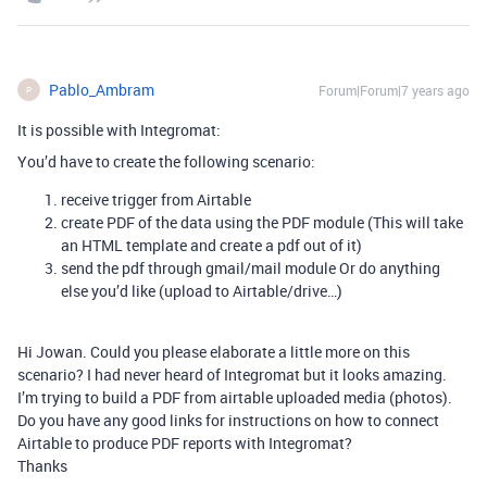
Pablo_Ambram
Forum|Forum|7 years ago
P
It is possible with Integromat:
You’d have to create the following scenario:
receive trigger from Airtable
create PDF of the data using the PDF module (This will take
an HTML template and create a pdf out of it)
send the pdf through gmail/mail module Or do anything
else you’d like (upload to Airtable/drive…)
Hi Jowan. Could you please elaborate a little more on this
scenario? I had never heard of Integromat but it looks amazing.
I’m trying to build a PDF from airtable uploaded media (photos).
Do you have any good links for instructions on how to connect
Airtable to produce PDF reports with Integromat?
Thanks