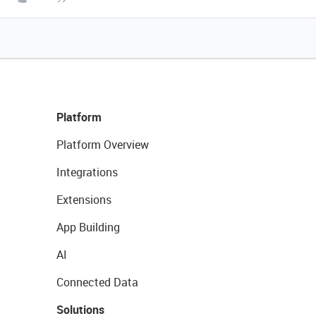
Platform
Platform Overview
Integrations
Extensions
App Building
AI
Connected Data
Solutions