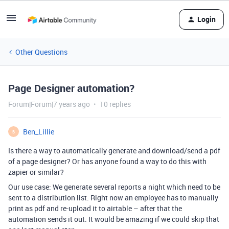
Login
Other Questions
Page Designer automation?
Forum|Forum|7 years ago
10 replies
Ben_Lillie
B
Is there a way to automatically generate and download/send a pdf
of a page designer? Or has anyone found a way to do this with
zapier or similar?
Our use case: We generate several reports a night which need to be
sent to a distribution list. Right now an employee has to manually
print as pdf and re-upload it to airtable – after that the
automation sends it out. It would be amazing if we could skip that