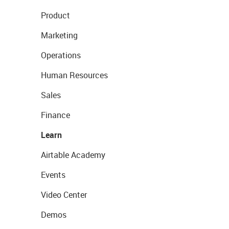
Product
Marketing
Operations
Human Resources
Sales
Finance
Learn
Airtable Academy
Events
Video Center
Demos