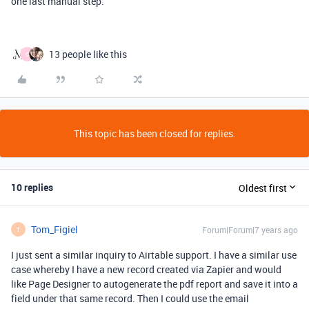
one last manual step.
13 people like this
C
This topic has been closed for replies.
10 replies
Oldest first
Tom_Figiel
Forum|Forum|7 years ago
T
I just sent a similar inquiry to Airtable support. I have a similar use
case whereby I have a new record created via Zapier and would
like Page Designer to autogenerate the pdf report and save it into a
field under that same record. Then I could use the email