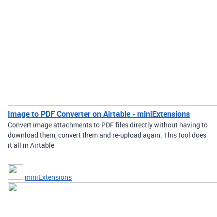
Image to PDF Converter on Airtable - miniExtensions
Convert image attachments to PDF files directly without having to
download them, convert them and re-upload again. This tool does
it all in Airtable
miniExtensions