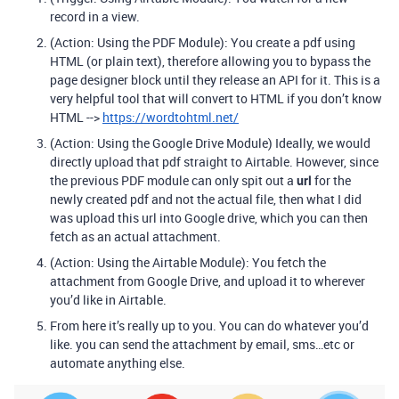
record in a view.
(Action: Using the PDF Module): You create a pdf using
HTML (or plain text), therefore allowing you to bypass the
page designer block until they release an API for it. This is a
very helpful tool that will convert to HTML if you don’t know
HTML -->
https://wordtohtml.net/
(Action: Using the Google Drive Module) Ideally, we would
directly upload that pdf straight to Airtable. However, since
the previous PDF module can only spit out a
url
for the
newly created pdf and not the actual file, then what I did
was upload this url into Google drive, which you can then
fetch as an actual attachment.
(Action: Using the Airtable Module): You fetch the
attachment from Google Drive, and upload it to wherever
you’d like in Airtable.
From here it’s really up to you. You can do whatever you’d
like. you can send the attachment by email, sms…etc or
automate anything else.