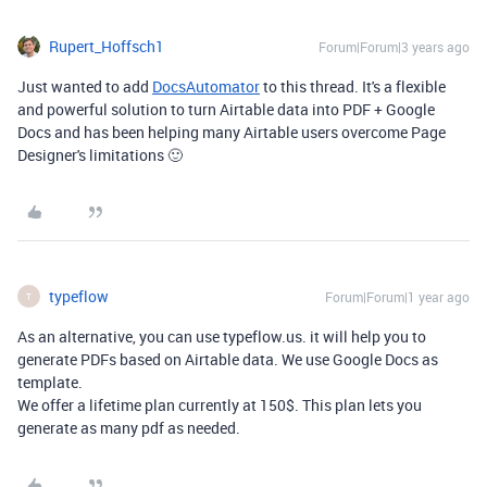
Rupert_Hoffsch1
Forum|Forum|3 years ago
Just wanted to add
DocsAutomator
to this thread. It's a flexible
and powerful solution to turn Airtable data into PDF + Google
Docs and has been helping many Airtable users overcome Page
Designer's limitations 🙂
typeflow
Forum|Forum|1 year ago
T
As an alternative, you can use typeflow.us. it will help you to
generate PDFs based on Airtable data. We use Google Docs as
template.
We offer a lifetime plan currently at 150$. This plan lets you
generate as many pdf as needed.