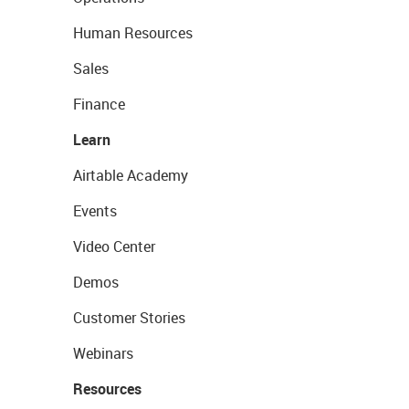
Human Resources
Sales
Finance
Learn
Airtable Academy
Events
Video Center
Demos
Customer Stories
Webinars
Resources