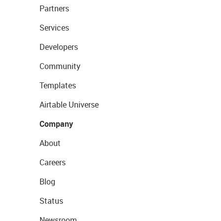
Partners
Services
Developers
Community
Templates
Airtable Universe
Company
About
Careers
Blog
Status
Newsroom