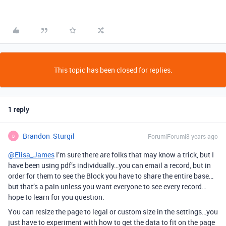
This topic has been closed for replies.
1 reply
Brandon_Sturgil
Forum|Forum|8 years ago
B
@Elisa_James
I’m sure there are folks that may know a trick, but I
have been using pdf’s individually…you can email a record, but in
order for them to see the Block you have to share the entire base…
but that’s a pain unless you want everyone to see every record…
hope to learn for you question.
You can resize the page to legal or custom size in the settings…you
just have to experiment with how to get the data to fit on the page