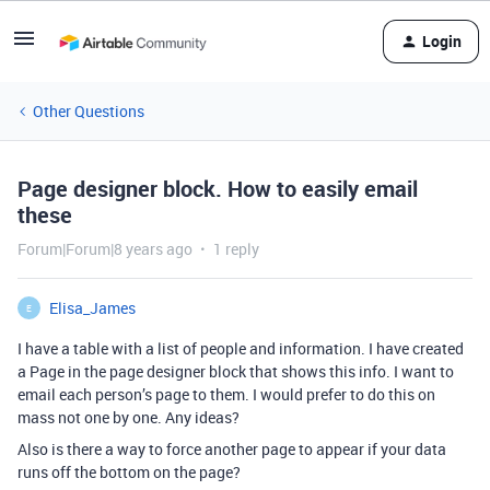
Login
Other Questions
Page designer block. How to easily email
these
Forum|Forum|8 years ago
1 reply
Elisa_James
E
I have a table with a list of people and information. I have created
a Page in the page designer block that shows this info. I want to
email each person’s page to them. I would prefer to do this on
mass not one by one. Any ideas?
Also is there a way to force another page to appear if your data
runs off the bottom on the page?