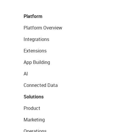
Platform
Platform Overview
Integrations
Extensions
App Building
AI
Connected Data
Solutions
Product
Marketing
Operations