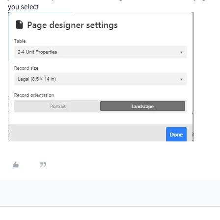
you select