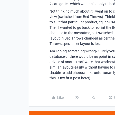
2 categories which wouldn’t apply to bed
Not thinking much about it I went on to 
view (switched from Bed Throws). Thinkin
to suit that particular product, eg. no CAD
Then I wanted to go back to reprint the 
changed in the meantime, so I switched t
layout in Bed Throws changed as per the 
Throws spec sheet layout is lost.
Am I doing something wrong? Surely you c
database or there would be no point in s
advise of another software that works wi
similar layouts easily without having to 
Unable to add photos/links unfortunately
this is my first post here!)
Like