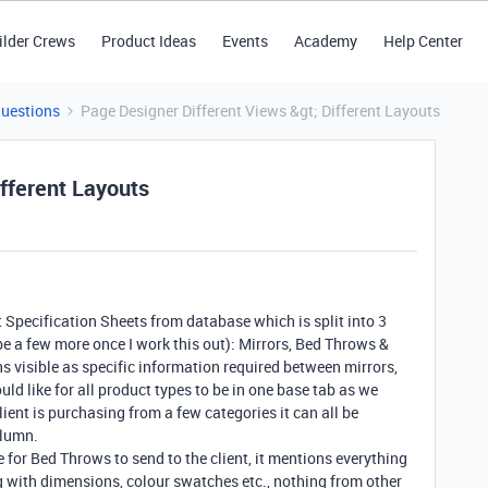
ilder Crews
Product Ideas
Events
Academy
Help Center
Questions
Page Designer Different Views &gt; Different Layouts
fferent Layouts
t Specification Sheets from database which is split into 3
be a few more once I work this out): Mirrors, Bed Throws &
 visible as specific information required between mirrors,
uld like for all product types to be in one base tab as we
client is purchasing from a few categories it can all be
olumn.
e for Bed Throws to send to the client, it mentions everything
 with dimensions, colour swatches etc., nothing from other