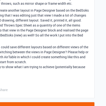
 throws, such as mirror shape or frame width etc.
create another layout in Page Designer based on the BedSoks
g that I was editing just that view I made a lot of changes
 drawing, different layout. Saved it, printed it, all good.
Bed Throws Spec Sheet as a quantity of one of the items
o that view in the Page Designer block and realised the page
BedSoks (new) as well! So all the work I put into the Bed
ould save different layouts based on different views of the
witching between the views in Page Designer? Please help or
th AirTable in which I could create something like this and
start from scratch.
 to show what I am trying to achieve (potentially because
Share