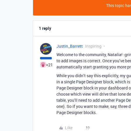
This topic has
1 reply
Justin_Barrett
Inspiring
Welcome to the community, Natalia! :gri
to add images is correct. Once you’ve be
+21
automatically start granting you more 
While you didn’t say this explicitly, my 
in a single Page Designer block, which is
Page Designer block in your dashboard on
choose which view will drive that lone d
table, you’ll need to add another Page De
one). So if you want to make, say, three d
Page Designer blocks.
Like