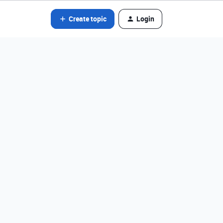
Create topic
Login