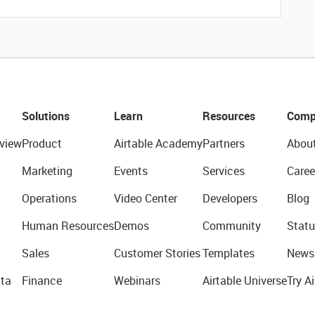
Solutions
Learn
Resources
Comp
view
Product
Airtable Academy
Partners
Abou
Marketing
Events
Services
Caree
Operations
Video Center
Developers
Blog
Human Resources
Demos
Community
Statu
Sales
Customer Stories
Templates
News
ta
Finance
Webinars
Airtable Universe
Try Ai