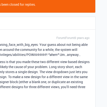
 been closed for replies.
Forum|Forum|6 years ago
nning_face_with_big_eyes: Your guess about not being able
en around the community for a while, the system will
privileges/abilities/POWAHHHH!!
Um…anyway…
*ahem*
guess is that you made these two different view-based designs
 likely the cause of your problem. Long story short, each
ly stores a single design. The view dropdown just lets you
esign. To make a new design for a different view in the same
signer block (either a blank one, or duplicate an existing
ifferent designs for three different views, you’ll need three