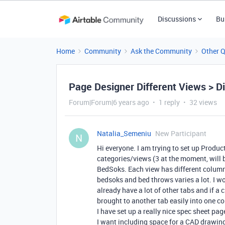
Discussions
Bu
Home
Community
Ask the Community
Other 
Page Designer Different Views > Di
Forum|Forum|6 years ago
1 reply
32 views
Natalia_Semeniu
New Participant
N
Hi everyone. I am trying to set up Produc
categories/views (3 at the moment, will 
BedSoks. Each view has different columns
bedsoks and bed throws varies a lot. I wo
already have a lot of other tabs and if a 
brought to another tab easily into one c
I have set up a really nice spec sheet pag
I want including space for a CAD drawing