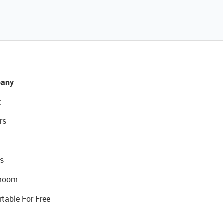
any
t
rs
s
room
rtable For Free