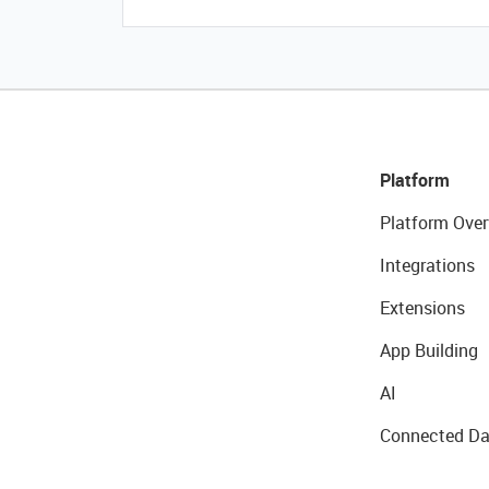
Platform
Platform Over
Integrations
Extensions
App Building
AI
Connected Da