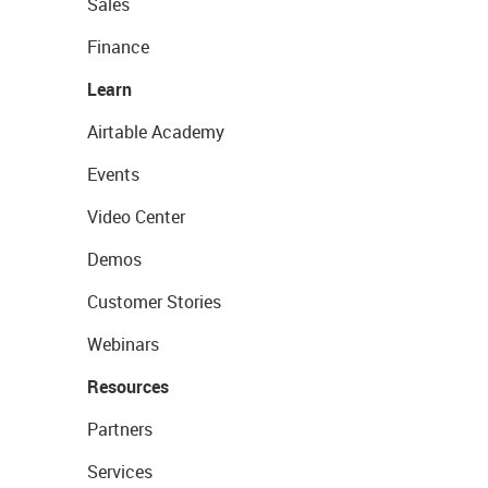
Sales
Finance
Learn
Airtable Academy
Events
Video Center
Demos
Customer Stories
Webinars
Resources
Partners
Services