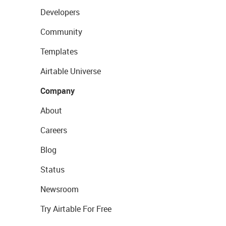
Developers
Community
Templates
Airtable Universe
Company
About
Careers
Blog
Status
Newsroom
Try Airtable For Free