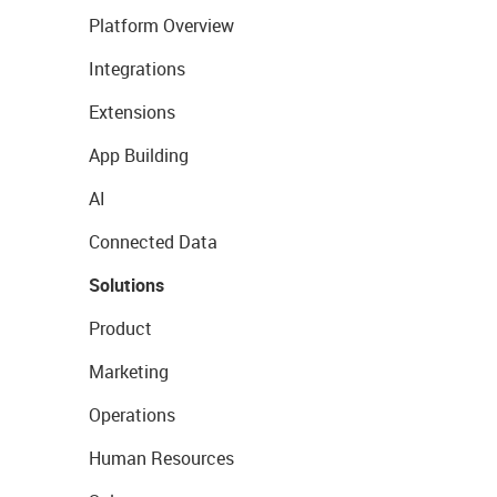
Platform Overview
Integrations
Extensions
App Building
AI
Connected Data
Solutions
Product
Marketing
Operations
Human Resources