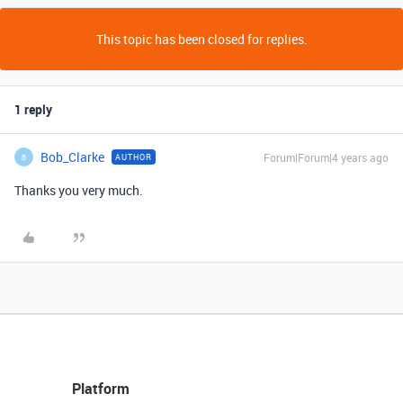
This topic has been closed for replies.
1 reply
Bob_Clarke
Forum|Forum|4 years ago
AUTHOR
B
Thanks you very much.
Platform