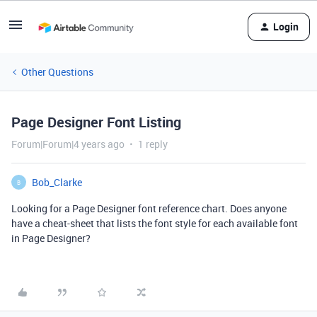
Login
Other Questions
Page Designer Font Listing
Forum|Forum|4 years ago
1 reply
Bob_Clarke
B
Looking for a Page Designer font reference chart. Does anyone
have a cheat-sheet that lists the font style for each available font
in Page Designer?