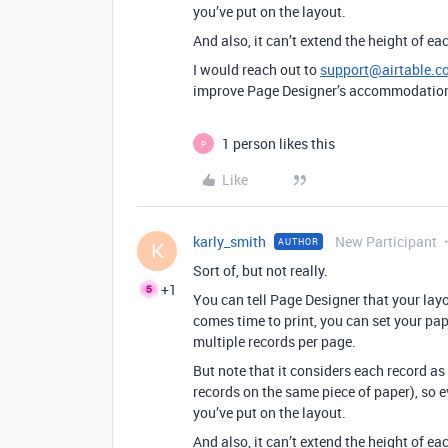
you’ve put on the layout.
And also, it can’t extend the height of 
I would reach out to
support@airtable.c
improve Page Designer’s accommodation 
1 person likes this
P
Like
karly_smith
New Participant
AUTHOR
K
Sort of, but not really.
+1
You can tell Page Designer that your layou
comes time to print, you can set your pa
multiple records per page.
But note that it considers each record a
records on the same piece of paper), so e
you’ve put on the layout.
And also, it can’t extend the height of 