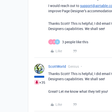
I would reach out to
support@airtable.c
improve Page Designer’s accommodation 
Thanks Scott! This is helpful, I did ema
Designers capabilities. We shall see!
3 people like this
J
P
R
Like
ScottWorld
Genius
Thanks Scott! This is helpful, I did ema
Designers capabilities. We shall see!
+35
Great! Let me know what they tell you!
Like