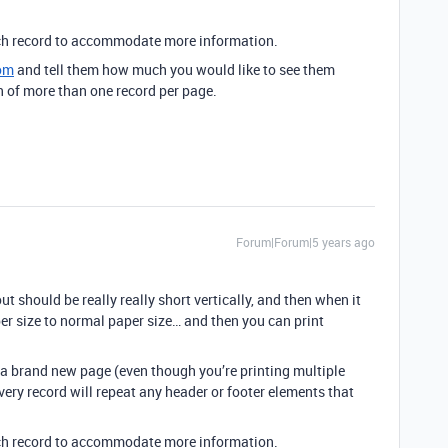
each record to accommodate more information.
om
and tell them how much you would like to see them
of more than one record per page.
Forum|Forum|5 years ago
t should be really really short vertically, and then when it
per size to normal paper size… and then you can print
s a brand new page (even though you’re printing multiple
very record will repeat any header or footer elements that
each record to accommodate more information.