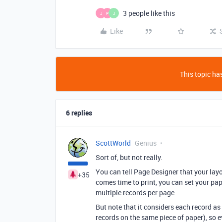
3 people like this
J
P
J
Like
This topic has
6 replies
ScottWorld
Genius
Sort of, but not really.
You can tell Page Designer that your layou
+35
comes time to print, you can set your pa
multiple records per page.
But note that it considers each record a
records on the same piece of paper), so e