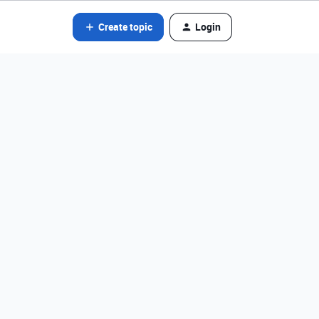
Create topic
Login