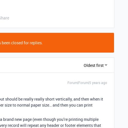
Share
 been closed for replies.
Oldest first
Forum|Forum|5 years ago
t should be really really short vertically, and then when it
per size to normal paper size… and then you can print
s a brand new page (even though you’re printing multiple
very record will repeat any header or footer elements that