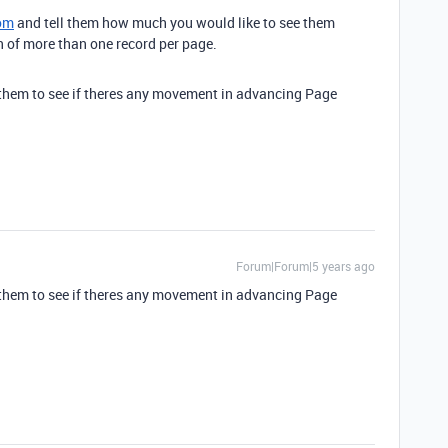
om
and tell them how much you would like to see them
of more than one record per page.
il them to see if theres any movement in advancing Page
Forum|Forum|5 years ago
il them to see if theres any movement in advancing Page