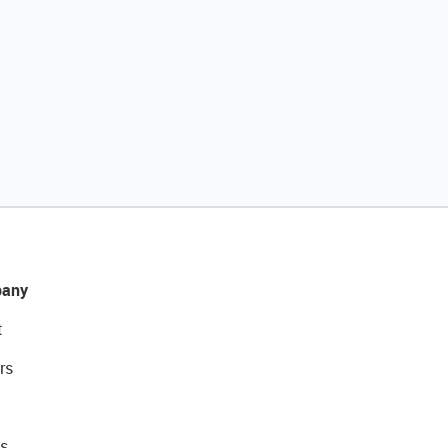
any
t
rs
s