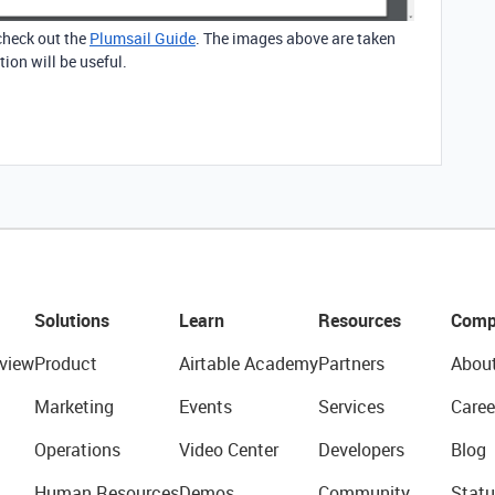
 check out the
Plumsail Guide
. The images above are taken
ion will be useful.
Solutions
Learn
Resources
Comp
view
Product
Airtable Academy
Partners
Abou
Marketing
Events
Services
Caree
Operations
Video Center
Developers
Blog
Human Resources
Demos
Community
Statu