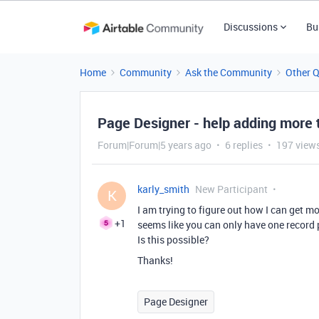
Discussions
Bu
Home
Community
Ask the Community
Other 
Page Designer - help adding more 
Forum|Forum|5 years ago
6 replies
197 view
karly_smith
New Participant
K
I am trying to figure out how I can get m
+1
seems like you can only have one record p
Is this possible?
Thanks!
Page Designer