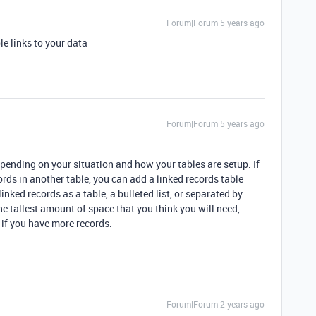
Forum|Forum|5 years ago
le links to your data
Forum|Forum|5 years ago
epending on your situation and how your tables are setup. If
ords in another table, you can add a linked records table
nked records as a table, a bulleted list, or separated by
e tallest amount of space that you think you will need,
 if you have more records.
Forum|Forum|2 years ago