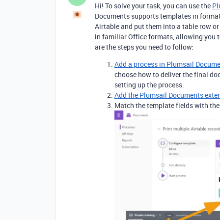
Hi! To solve your task, you can use the
Pl
Documents supports templates in format
Airtable and put them into a table row o
in familiar Office formats, allowing you 
are the steps you need to follow:
Add a process in Plumsail Docum
choose how to deliver the final d
setting up the process.
Add the Plumsail Documents exte
Match the template fields with th