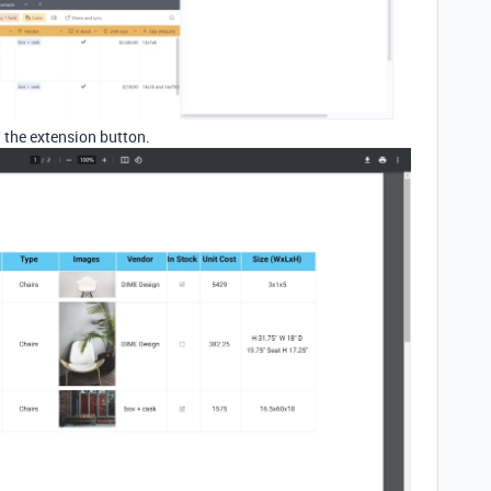
 the extension button.