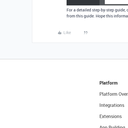
For a detailed step-by-step guide,
from this guide. Hope this informat
Like
Platform
Platform Over
Integrations
Extensions
App Building