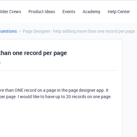
ilder Crews
Product Ideas
Events
Academy
Help Center
Questions
Page Designer - help adding more than one record per page
than one record per page
s
ore than ONE record on a page in the page designer app. It
er page. I would like to have up to 20 records on one page.