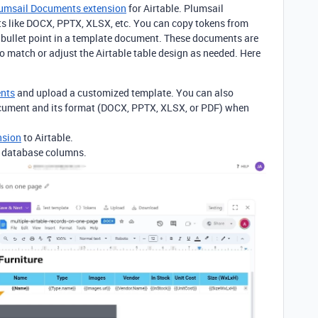
umsail Documents extension
for Airtable. Plumsail
s like DOCX, PPTX, XLSX, etc. You can copy
tokens from
r bullet point in a template document.
These documents are
to match or adjust the Airtable table design as needed. Here
ents
and upload a customized template. You can also
ocument and its format (DOCX, PPTX, XLSX, or PDF) when
nsion
to Airtable.
e database columns.