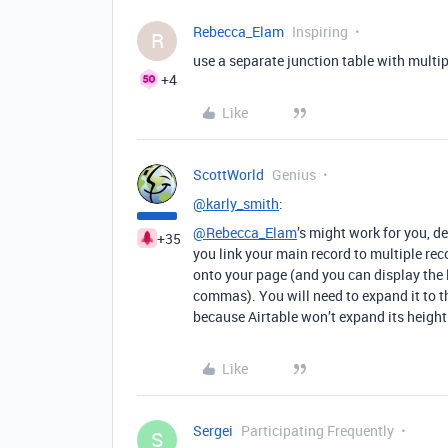
Rebecca_Elam
Inspiring
R
use a separate junction table with multip
+4
Like
ScottWorld
Genius
@karly_smith
:
@Rebecca_Elam
’s might work for you, d
+35
you link your main record to multiple rec
onto your page (and you can display the li
commas). You will need to expand it to th
because Airtable won’t expand its height
Like
Sergei
Participating Frequently
S