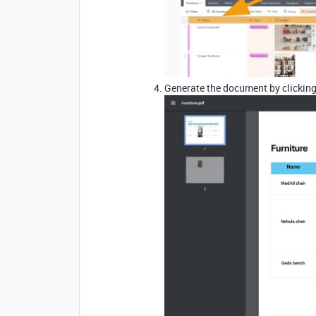
Generate the document by clicking