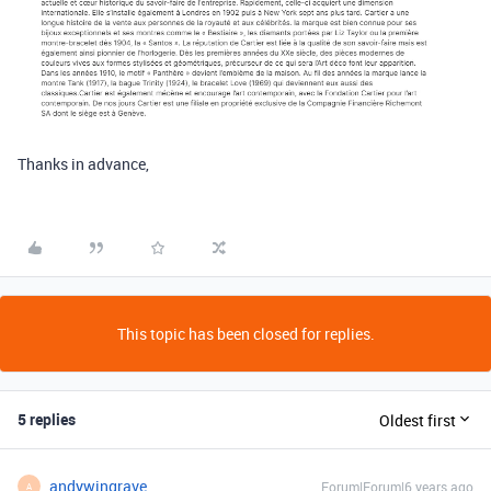
Thanks in advance,
This topic has been closed for replies.
5 replies
Oldest first
andywingrave
Forum|Forum|6 years ago
A