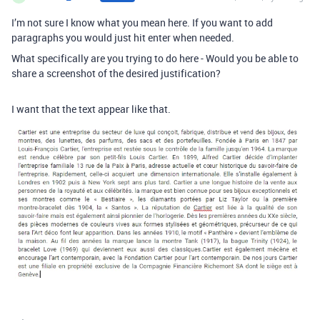
I’m not sure I know what you mean here. If you want to add
paragraphs you would just hit enter when needed.
What specifically are you trying to do here - Would you be able to
share a screenshot of the desired justification?
I want that the text appear like that.