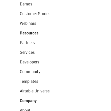
Demos
Customer Stories
Webinars
Resources
Partners
Services
Developers
Community
Templates
Airtable Universe
Company
About