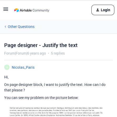
Login
Other Questions
Page designer - Justify the text
Forum|Forum|6 years ago
5 replies
Nicolas_Paris
N
Hi,
On page designer block, I want to justify the text. How can I do
that please ?
You can see my problem on the picture below: