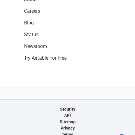
Careers
Blog
Status
Newsroom
Try Airtable For Free
Security
API
Sitemap
Privacy
Terms