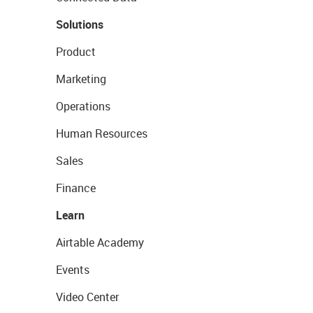
Solutions
Product
Marketing
Operations
Human Resources
Sales
Finance
Learn
Airtable Academy
Events
Video Center