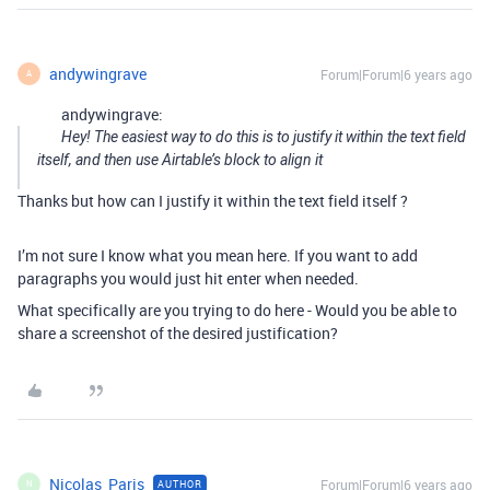
andywingrave
Forum|Forum|6 years ago
A
andywingrave:
Hey! The easiest way to do this is to justify it within the text field
itself, and then use Airtable’s block to align it
Thanks but how can I justify it within the text field itself ?
I’m not sure I know what you mean here. If you want to add
paragraphs you would just hit enter when needed.
What specifically are you trying to do here - Would you be able to
share a screenshot of the desired justification?
Nicolas_Paris
Forum|Forum|6 years ago
AUTHOR
N