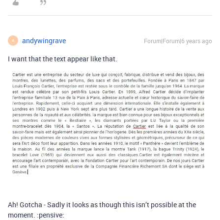
andywingrave
Forum|Forum|6 years ago
A
I want that the text appear like that.
Ah! Gotcha - Sadly it looks as though this isn’t possible at the
moment. :pensive: