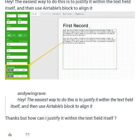
Hey! The easiest way to do this is to justify it within the text field
itself, and then use Airtable’s block to align it
andywingrave:
Hey! The easiest way to do this is to justify it within the text field
itself, and then use Airtable’s block to align it
Thanks but how can I justify it within the text field itself ?