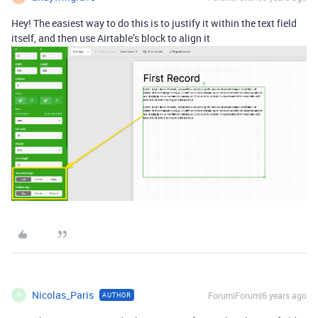
Hey! The easiest way to do this is to justify it within the text field
itself, and then use Airtable’s block to align it
Nicolas_Paris
Forum|Forum|6 years ago
AUTHOR
N