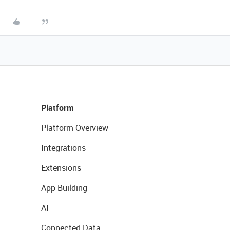
Platform
Platform Overview
Integrations
Extensions
App Building
AI
Connected Data