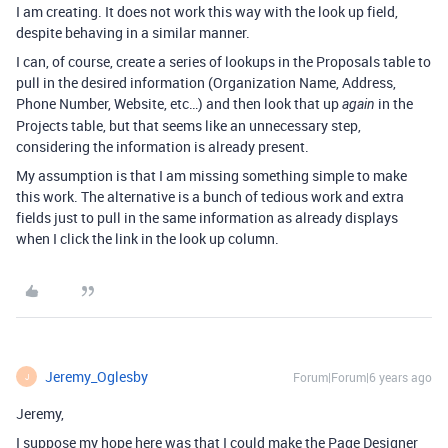
I am creating. It does not work this way with the look up field,
despite behaving in a similar manner.
I can, of course, create a series of lookups in the Proposals table to
pull in the desired information (Organization Name, Address,
Phone Number, Website, etc…) and then look that up
in the
again
Projects table, but that seems like an unnecessary step,
considering the information is already present.
My assumption is that I am missing something simple to make
this work. The alternative is a bunch of tedious work and extra
fields just to pull in the same information as already displays
when I click the link in the look up column.
Jeremy_Oglesby
Forum|Forum|6 years ago
J
Jeremy,
I suppose my hope here was that I could make the Page Designer