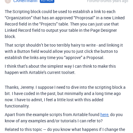
CAHerrmann
Forum|Forum|6 years ago
AUTHOR
C
The Scripting block could be used to establish a link to each
“Organization” that has an approved “Proprosal” in a new Linked
Record field in the “Projects” table. Then you can just use that
Linked Record field to output your table in the Page Designer
block.
That script shouldn’t be too terribly hairy to write - and linking it
with a Button field would allow you to just click the button to
establish the links any time you “approve” a Proposal.
I think that’s about the simplest way I can think to make this
happen with Airtable’s current toolset.
Thanks, Jeremy. I suppose I need to dive into the scripting block a
bit. I have coded in the past, but minimally and a long time ago
now. I have to admit, I feel a little lost with this added
functionality.
Apart from the example scripts from Airtable found
here
, do you
know of any examples and/or tutorials I can refer to?
Related to this topic — do you know what happens if I change the