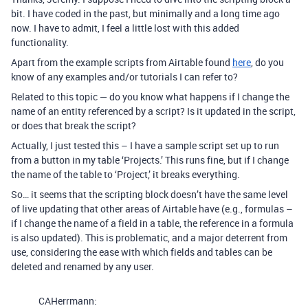
bit. I have coded in the past, but minimally and a long time ago
now. I have to admit, I feel a little lost with this added
functionality.
Apart from the example scripts from Airtable found
here
, do you
know of any examples and/or tutorials I can refer to?
Related to this topic — do you know what happens if I change the
name of an entity referenced by a script? Is it updated in the script,
or does that break the script?
Actually, I just tested this – I have a sample script set up to run
from a button in my table ‘Projects.’ This runs fine, but if I change
the name of the table to ‘Project,’ it breaks everything.
So… it seems that the scripting block doesn’t have the same level
of live updating that other areas of Airtable have (e.g., formulas –
if I change the name of a field in a table, the reference in a formula
is also updated). This is problematic, and a major deterrent from
use, considering the ease with which fields and tables can be
deleted and renamed by any user.
CAHerrmann: