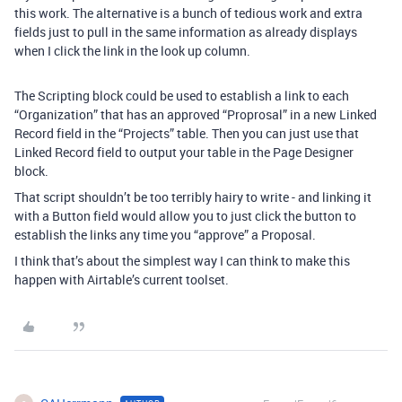
this work. The alternative is a bunch of tedious work and extra
fields just to pull in the same information as already displays
when I click the link in the look up column.
The Scripting block could be used to establish a link to each
“Organization” that has an approved “Proprosal” in a new Linked
Record field in the “Projects” table. Then you can just use that
Linked Record field to output your table in the Page Designer
block.
That script shouldn’t be too terribly hairy to write - and linking it
with a Button field would allow you to just click the button to
establish the links any time you “approve” a Proposal.
I think that’s about the simplest way I can think to make this
happen with Airtable’s current toolset.