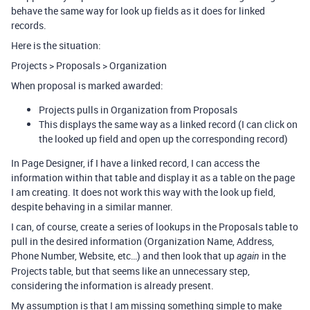
behave the same way for look up fields as it does for linked
records.
Here is the situation:
Projects > Proposals > Organization
When proposal is marked awarded:
Projects pulls in Organization from Proposals
This displays the same way as a linked record (I can click on
the looked up field and open up the corresponding record)
In Page Designer, if I have a linked record, I can access the
information within that table and display it as a table on the page
I am creating. It does not work this way with the look up field,
despite behaving in a similar manner.
I can, of course, create a series of lookups in the Proposals table to
pull in the desired information (Organization Name, Address,
Phone Number, Website, etc…) and then look that up
in the
again
Projects table, but that seems like an unnecessary step,
considering the information is already present.
My assumption is that I am missing something simple to make