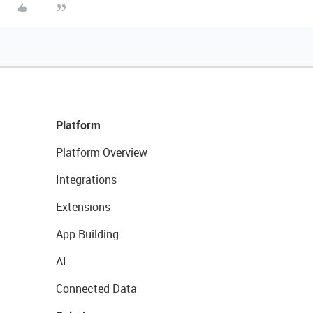
Platform
Platform Overview
Integrations
Extensions
App Building
AI
Connected Data