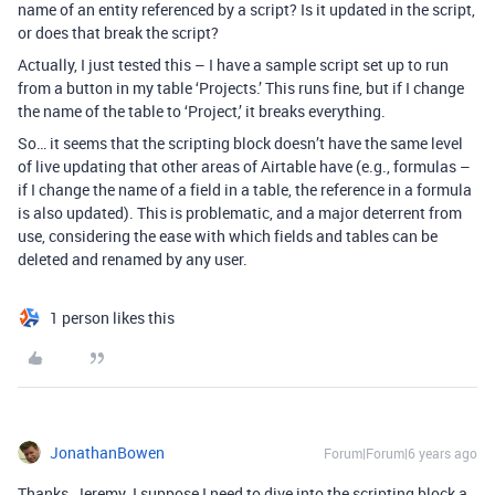
name of an entity referenced by a script? Is it updated in the script,
or does that break the script?
Actually, I just tested this – I have a sample script set up to run
from a button in my table ‘Projects.’ This runs fine, but if I change
the name of the table to ‘Project,’ it breaks everything.
So… it seems that the scripting block doesn’t have the same level
of live updating that other areas of Airtable have (e.g., formulas –
if I change the name of a field in a table, the reference in a formula
is also updated). This is problematic, and a major deterrent from
use, considering the ease with which fields and tables can be
deleted and renamed by any user.
1 person likes this
JonathanBowen
Forum|Forum|6 years ago
Thanks, Jeremy. I suppose I need to dive into the scripting block a