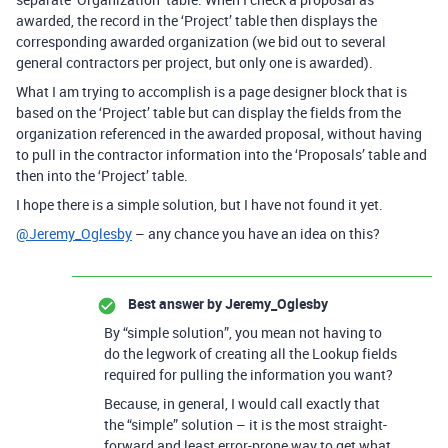
awarded, the record in the ‘Project’ table then displays the
corresponding awarded organization (we bid out to several
general contractors per project, but only one is awarded).
What I am trying to accomplish is a page designer block that is
based on the ‘Project’ table but can display the fields from the
organization referenced in the awarded proposal, without having
to pull in the contractor information into the ‘Proposals’ table and
then into the ‘Project’ table.
I hope there is a simple solution, but I have not found it yet.
@Jeremy_Oglesby
– any chance you have an idea on this?
Best answer by
Jeremy_Oglesby
By “simple solution”, you mean not having to
do the legwork of creating all the Lookup fields
required for pulling the information you want?
Because, in general, I would call exactly that
the “simple” solution – it is the most straight-
forward and least error-prone way to get what