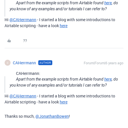
Apart from the example scripts from Airtable found
here
, do
you know of any examples and/or tutorials I can refer to?
Hi
@CAHerrmann
- I started a blog with some introductions to
Airtable scripting - have a look
here
CAHerrmann
Forum|Forum|6 years ago
AUTHOR
C
CAHerrmann:
Apart from the example scripts from Airtable found
here
, do
you know of any examples and/or tutorials I can refer to?
Hi
@CAHerrmann
- I started a blog with some introductions to
Airtable scripting - have a look
here
Thanks so much,
@JonathanBowen
!