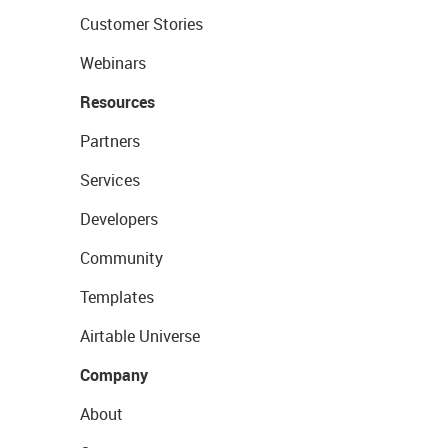
Customer Stories
Webinars
Resources
Partners
Services
Developers
Community
Templates
Airtable Universe
Company
About