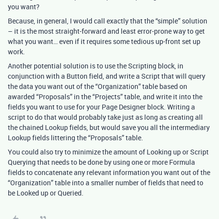
you want?
Because, in general, I would call exactly that the “simple” solution
– it is the most straight-forward and least error-prone way to get
what you want… even if it requires some tedious up-front set up
work.
Another potential solution is to use the Scripting block, in
conjunction with a Button field, and write a Script that will query
the data you want out of the “Organization” table based on
awarded “Proposals” in the “Projects” table, and write it into the
fields you want to use for your Page Designer block. Writing a
script to do that would probably take just as long as creating all
the chained Lookup fields, but would save you all the intermediary
Lookup fields littering the “Proposals” table.
You could also try to minimize the amount of Looking up or Script
Querying that needs to be done by using one or more Formula
fields to concatenate any relevant information you want out of the
“Organization” table into a smaller number of fields that need to
be Looked up or Queried.