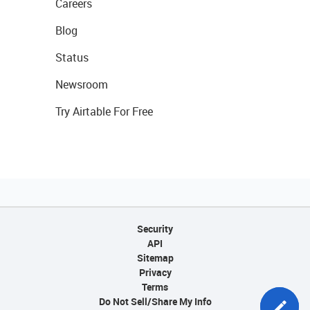
Careers
Blog
Status
Newsroom
Try Airtable For Free
Security
API
Sitemap
Privacy
Terms
Do Not Sell/Share My Info