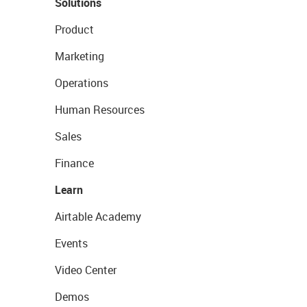
Solutions
Product
Marketing
Operations
Human Resources
Sales
Finance
Learn
Airtable Academy
Events
Video Center
Demos