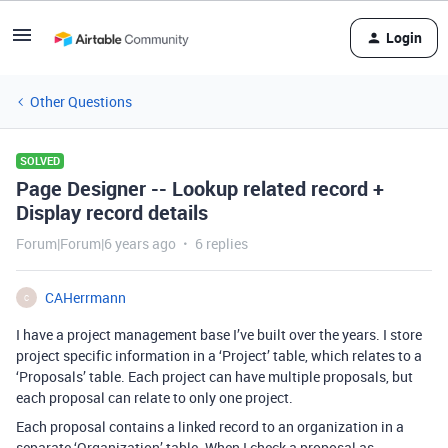
Login
Other Questions
SOLVED
Page Designer -- Lookup related record +
Display record details
Forum|Forum|6 years ago
6 replies
CAHerrmann
C
I have a project management base I’ve built over the years. I store
project specific information in a ‘Project’ table, which relates to a
‘Proposals’ table. Each project can have multiple proposals, but
each proposal can relate to only one project.
Each proposal contains a linked record to an organization in a
separate ‘Organization’ table. When I check a proposal as