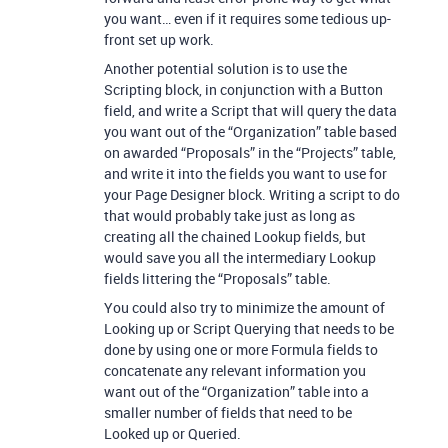
you want… even if it requires some tedious up-
front set up work.
Another potential solution is to use the
Scripting block, in conjunction with a Button
field, and write a Script that will query the data
you want out of the “Organization” table based
on awarded “Proposals” in the “Projects” table,
and write it into the fields you want to use for
your Page Designer block. Writing a script to do
that would probably take just as long as
creating all the chained Lookup fields, but
would save you all the intermediary Lookup
fields littering the “Proposals” table.
You could also try to minimize the amount of
Looking up or Script Querying that needs to be
done by using one or more Formula fields to
concatenate any relevant information you
want out of the “Organization” table into a
smaller number of fields that need to be
Looked up or Queried.