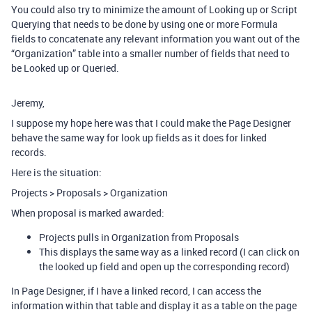
You could also try to minimize the amount of Looking up or Script
Querying that needs to be done by using one or more Formula
fields to concatenate any relevant information you want out of the
“Organization” table into a smaller number of fields that need to
be Looked up or Queried.
Jeremy,
I suppose my hope here was that I could make the Page Designer
behave the same way for look up fields as it does for linked
records.
Here is the situation:
Projects > Proposals > Organization
When proposal is marked awarded:
Projects pulls in Organization from Proposals
This displays the same way as a linked record (I can click on
the looked up field and open up the corresponding record)
In Page Designer, if I have a linked record, I can access the
information within that table and display it as a table on the page