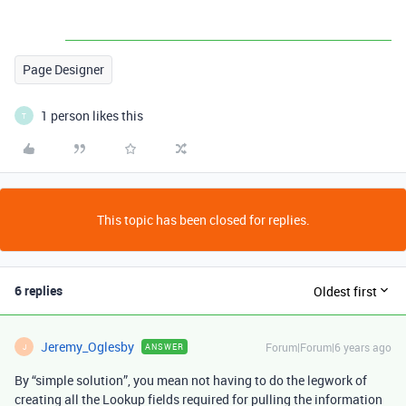
Page Designer
1 person likes this
T
This topic has been closed for replies.
6 replies
Oldest first
Jeremy_Oglesby
Forum|Forum|6 years ago
ANSWER
J
By “simple solution”, you mean not having to do the legwork of
creating all the Lookup fields required for pulling the information