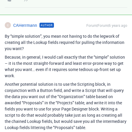
CAHerrmann
Forum|Forum|6 years ago
AUTHOR
C
By “simple solution”, you mean not having to do the legwork of
creating all the Lookup fields required for pulling the information
you want?
Because, in general, I would call exactly that the “simple” solution
– it is the most straight-forward and least error-prone way to get
what you want… even if it requires some tedious up-front set up
work.
Another potential solution is to use the Scripting block, in
conjunction with a Button field, and write a Script that will query
the data you want out of the “Organization” table based on
awarded “Proposals” in the “Projects” table, and write it into the
fields you want to use for your Page Designer block. Writing a
script to do that would probably take just as long as creating all
the chained Lookup fields, but would save you all the intermediary
Lookup fields littering the “Proposals” table.