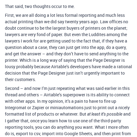
That said, two thoughts occur to me.
First, we are all doing a lot less formal reporting and much less
actual printing than we did say twenty years ago. Law offices no
doubt continue to be the largest buyers of printers on the planet;
lawyers are very fond of paper. But even the Luddites among the
lawyers I work for are getting used to the fact that, if they have a
question about a case, they can just get into the app, do a query,
and get the answer – and they don’t have to send anything to the
printer. Which is a long way of saying that the Page Designer is
lousy probably because Airtable’s developers have made a rational
decision that the Page Designer just isn’t urgently important to
their customers.
Second – and now I’m just repeating what was said earlier in this
thread and others – Airtable’s superpower is its ability to connect
with other apps. In my opinion, it’s a pain to have to fire up
Integromat or Zapier or miniautomations just to print out a nicely
formatted list of products or whatever. But
and
at least it’s possible
I gather that, once you learn how to use one of the third-party
reporting tools, you can do anything you want. What I more often
do is, export to csv, import into Google Sheets, and then print from