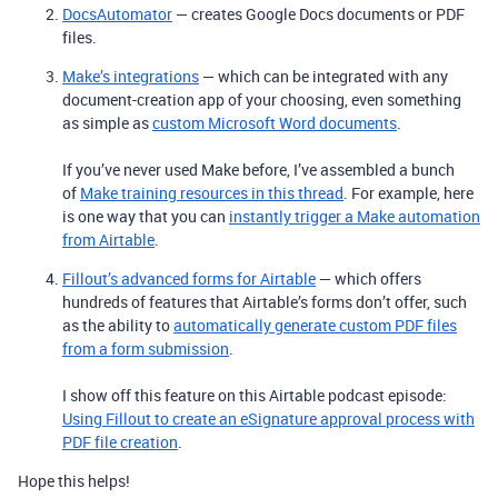
DocsAutomator
— creates Google Docs documents or PDF
files.
Make’s integrations
— which can be integrated with any
document-creation app of your choosing, even something
as simple as
custom Microsoft Word documents
.
If you’ve never used Make before, I’ve assembled a bunch
of
Make training resources in this thread
. For example, here
is one way that you can
instantly trigger a Make automation
from Airtable
.
Fillout’s advanced forms for Airtable
— which offers
hundreds of features that Airtable’s forms don’t offer, such
as the ability to
automatically generate custom PDF files
from a form submission
.
I show off this feature on this Airtable podcast episode:
Using Fillout to create an eSignature approval process with
PDF file creation
.
Hope this helps!