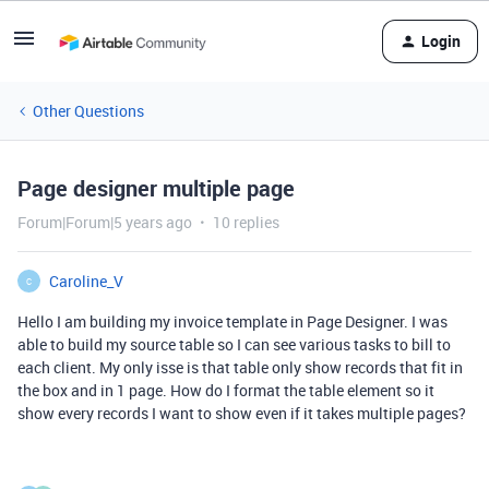
Login
Other Questions
Page designer multiple page
Forum|Forum|5 years ago
10 replies
Caroline_V
C
Hello I am building my invoice template in Page Designer. I was
able to build my source table so I can see various tasks to bill to
each client. My only isse is that table only show records that fit in
the box and in 1 page. How do I format the table element so it
show every records I want to show even if it takes multiple pages?