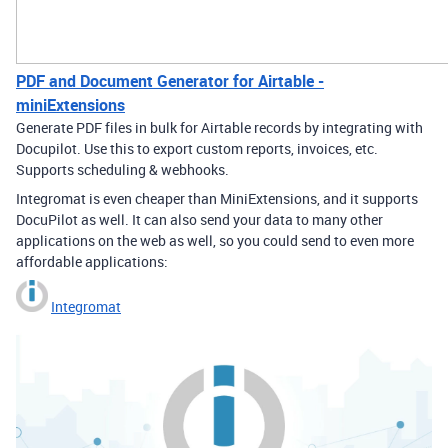
PDF and Document Generator for Airtable -
miniExtensions
Generate PDF files in bulk for Airtable records by integrating with
Docupilot. Use this to export custom reports, invoices, etc.
Supports scheduling & webhooks.
Integromat is even cheaper than MiniExtensions, and it supports
DocuPilot as well. It can also send your data to many other
applications on the web as well, so you could send to even more
affordable applications:
Integromat