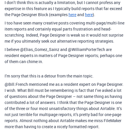
I don’t think this is actually a limitation, but I cannot profess any
expertise in this feature as I typically build reports that far exceed
the Page Designer Block (examples
here
and
here
).
I too have seen many creative posts covering multi-page/multi-line
item reports and certainly equal parts frustration and head-
scratching. Indeed, Page Designer is weak so it would not surprise
me if you ultimately seek out alternative reporting strategies.
I believe @Elias_Gomez_Sainz and @WilliamPorterTech are
resident experts in matters of Page Designer reports; perhaps one
of them can chime in.
I’m sorry that this is a detour from the main topic.
@Bill.French mentioned me as a resident expert on Page Designer.
I wish. What Bill must be remembering is fact that I’ve asked a lot
of questions about the Page Designer – not same thing as having
contributed a lot of answers. I think that the Page Designer is one
of the three or four most unsatisfactory things about Airtable. It’s
not just terrible for multipage reports, it’s pretty bad for one-page
reports. Almost nothing about Airtable makes me miss FileMaker
more than having to create a nicely formatted report.