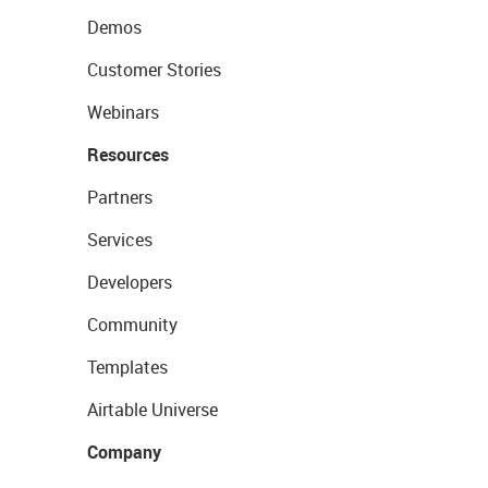
Demos
Customer Stories
Webinars
Resources
Partners
Services
Developers
Community
Templates
Airtable Universe
Company