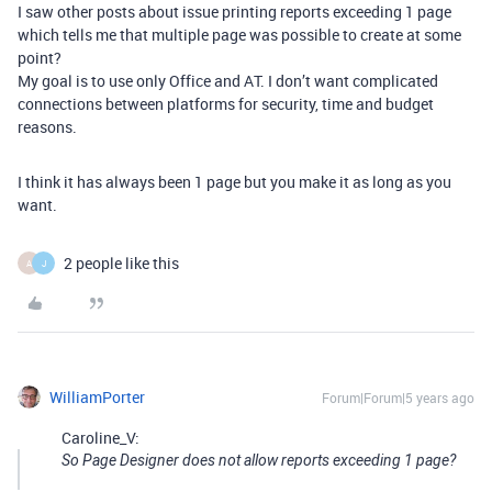
I saw other posts about issue printing reports exceeding 1 page
which tells me that multiple page was possible to create at some
point?
My goal is to use only Office and AT. I don’t want complicated
connections between platforms for security, time and budget
reasons.
I think it has always been 1 page but you make it as long as you
want.
2 people like this
A
J
WilliamPorter
Forum|Forum|5 years ago
Caroline_V:
So Page Designer does not allow reports exceeding 1 page?