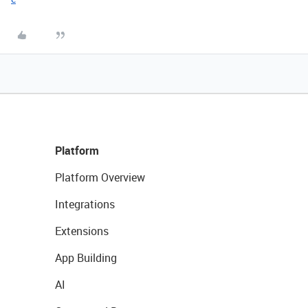
Platform
Platform Overview
Integrations
Extensions
App Building
AI