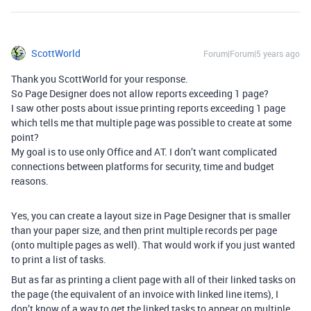
ScottWorld
Forum|Forum|5 years ago
Thank you ScottWorld for your response.
So Page Designer does not allow reports exceeding 1 page?
I saw other posts about issue printing reports exceeding 1 page
which tells me that multiple page was possible to create at some
point?
My goal is to use only Office and AT. I don’t want complicated
connections between platforms for security, time and budget
reasons.
Yes, you can create a layout size in Page Designer that is smaller
than your paper size, and then print multiple records per page
(onto multiple pages as well). That would work if you just wanted
to print a list of tasks.
But as far as printing a client page with all of their linked tasks on
the page (the equivalent of an invoice with linked line items), I
don’t know of a way to get the linked tasks to appear on multiple