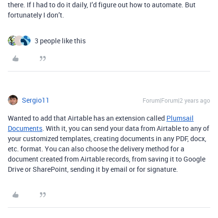
there. If I had to do it daily, I’d figure out how to automate. But
fortunately I don’t.
3 people like this
I
Sergio11
Forum|Forum|2 years ago
Wanted to add that Airtable has an extension called
Plumsail
Documents
. With it, you can send your data from Airtable to any of
your customized templates, creating documents in any PDF, docx,
etc. format. You can also choose the delivery method for a
document created from Airtable records, from saving it to Google
Drive or SharePoint, sending it by email or for signature.