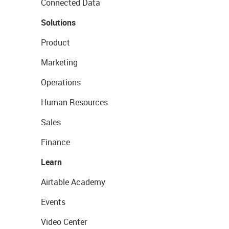
Connected Data
Solutions
Product
Marketing
Operations
Human Resources
Sales
Finance
Learn
Airtable Academy
Events
Video Center