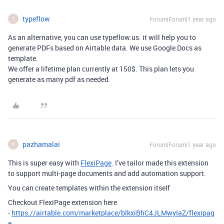
typeflow
Forum|Forum|1 year ago
T
As an alternative, you can use typeflow.us. it will help you to
generate PDFs based on Airtable data. We use Google Docs as
template.
We offer a lifetime plan currently at 150$. This plan lets you
generate as many pdf as needed.
pazhamalai
Forum|Forum|1 year ago
P
This is super easy with
FlexiPage
. I’ve tailor made this extension
to support multi-page documents and add automation support.
You can create templates within the extension itself
Checkout FlexiPage extension here
-
https://airtable.com/marketplace/blkxiBhC4JLMwyIaZ/flexipag
e