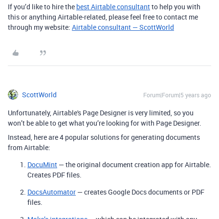
If you’d like to hire the
best Airtable consultant
to help you with
this or anything Airtable-related, please feel free to contact me
through my website:
Airtable consultant — ScottWorld
ScottWorld
Forum|Forum|5 years ago
Unfortunately, Airtable's Page Designer is very limited, so you
won’t be able to get what you’re looking for with Page Designer.
Instead, here are 4 popular solutions for generating documents
from Airtable:
DocuMint
— the original document creation app for Airtable.
Creates PDF files.
DocsAutomator
— creates Google Docs documents or PDF
files.