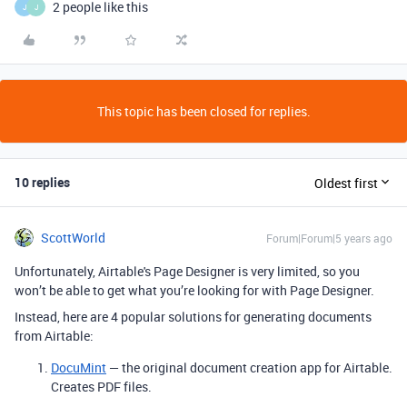
2 people like this
J
J
This topic has been closed for replies.
10 replies
Oldest first
ScottWorld
Forum|Forum|5 years ago
Unfortunately, Airtable's Page Designer is very limited, so you
won’t be able to get what you’re looking for with Page Designer.
Instead, here are 4 popular solutions for generating documents
from Airtable:
DocuMint
— the original document creation app for Airtable.
Creates PDF files.