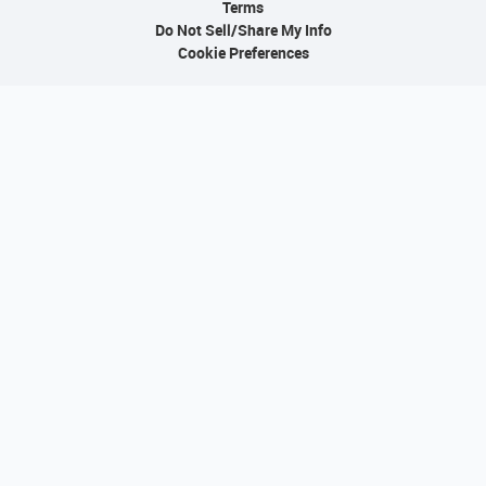
Terms
Do Not Sell/Share My Info
Cookie Preferences