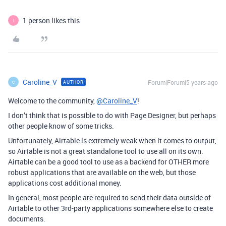
1 person likes this
I
Caroline_V
Forum|Forum|5 years ago
AUTHOR
C
Welcome to the community,
@Caroline_V
!
I don’t think that is possible to do with Page Designer, but perhaps
other people know of some tricks.
Unfortunately, Airtable is extremely weak when it comes to output,
so Airtable is not a great standalone tool to use all on its own.
Airtable can be a good tool to use as a backend for OTHER more
robust applications that are available on the web, but those
applications cost additional money.
In general, most people are required to send their data outside of
Airtable to other 3rd-party applications somewhere else to create
documents.