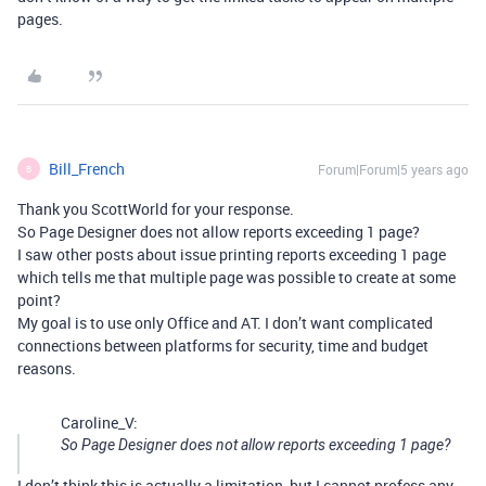
pages.
Bill_French
Forum|Forum|5 years ago
B
Thank you ScottWorld for your response.
So Page Designer does not allow reports exceeding 1 page?
I saw other posts about issue printing reports exceeding 1 page
which tells me that multiple page was possible to create at some
point?
My goal is to use only Office and AT. I don’t want complicated
connections between platforms for security, time and budget
reasons.
Caroline_V:
So Page Designer does not allow reports exceeding 1 page?
I don’t think this is actually a limitation, but I cannot profess any