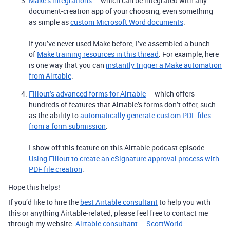
Make’s integrations
— which can be integrated with any
document-creation app of your choosing, even something
as simple as
custom Microsoft Word documents
.
If you’ve never used Make before, I’ve assembled a bunch
of
Make training resources in this thread
. For example, here
is one way that you can
instantly trigger a Make automation
from Airtable
.
Fillout’s advanced forms for Airtable
— which offers
hundreds of features that Airtable’s forms don’t offer, such
as the ability to
automatically generate custom PDF files
from a form submission
.
I show off this feature on this Airtable podcast episode:
Using Fillout to create an eSignature approval process with
PDF file creation
.
Hope this helps!
If you’d like to hire the
best Airtable consultant
to help you with
this or anything Airtable-related, please feel free to contact me
through my website:
Airtable consultant — ScottWorld