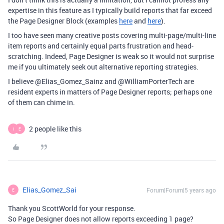
expertise in this feature as I typically build reports that far exceed
the Page Designer Block (examples
here
and
here
).
I too have seen many creative posts covering multi-page/multi-line
item reports and certainly equal parts frustration and head-
scratching. Indeed, Page Designer is weak so it would not surprise
me if you ultimately seek out alternative reporting strategies.
I believe @Elias_Gomez_Sainz and @WilliamPorterTech are
resident experts in matters of Page Designer reports; perhaps one
of them can chime in.
2 people like this
I
E
Elias_Gomez_Sai
Forum|Forum|5 years ago
E
Thank you ScottWorld for your response.
So Page Designer does not allow reports exceeding 1 page?