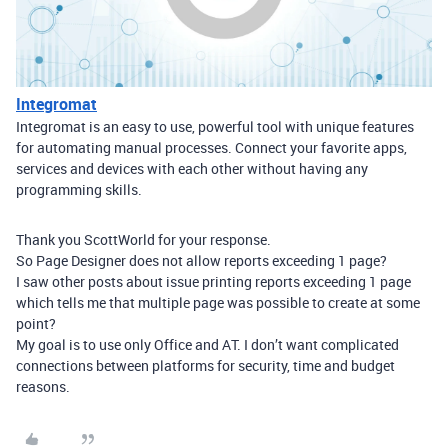
Integromat
Integromat is an easy to use, powerful tool with unique features
for automating manual processes. Connect your favorite apps,
services and devices with each other without having any
programming skills.
Thank you ScottWorld for your response.
So Page Designer does not allow reports exceeding 1 page?
I saw other posts about issue printing reports exceeding 1 page
which tells me that multiple page was possible to create at some
point?
My goal is to use only Office and AT. I don’t want complicated
connections between platforms for security, time and budget
reasons.