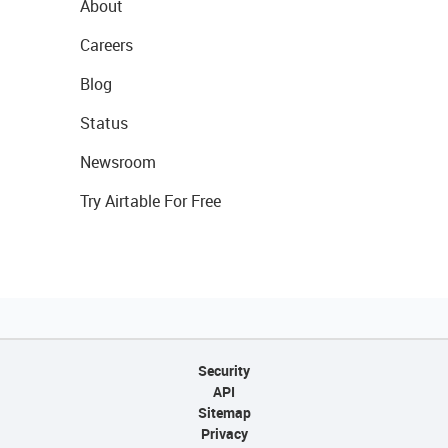
About
Careers
Blog
Status
Newsroom
Try Airtable For Free
Security
API
Sitemap
Privacy