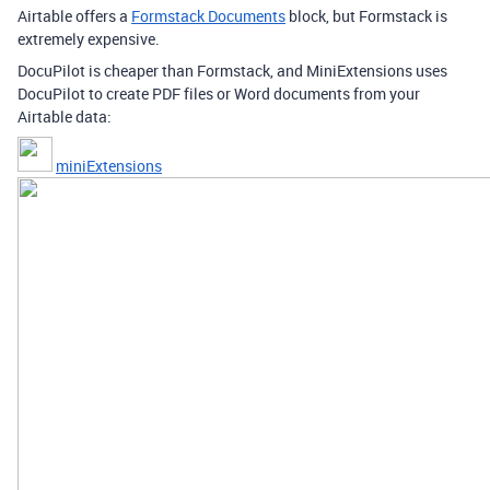
Airtable offers a
Formstack Documents
block, but Formstack is
extremely expensive.
DocuPilot is cheaper than Formstack, and MiniExtensions uses
DocuPilot to create PDF files or Word documents from your
Airtable data:
miniExtensions