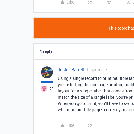
Like
This topic has
1 reply
Justin_Barrett
Inspiring
Using a single record to print multiple la
you’re hitting the one-page printing prob
+21
layout for a single label that comes from
match the size of a single label you’re pr
When you go to print, you’ll have to switc
will print multiple pages correctly to ac
Like