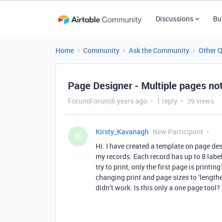
Discussions
Bu
Home
Community
Ask the Community
Other 
Page Designer - Multiple pages not
Forum|Forum|6 years ago
1 reply
39 views
Kirsty_Kavanagh
New Participant
K
Hi. I have created a template on page des
my records. Each record has up to 8 labe
try to print, only the first page is printi
changing print and page sizes to ‘lengthe
didn’t work. Is this only a one page tool?