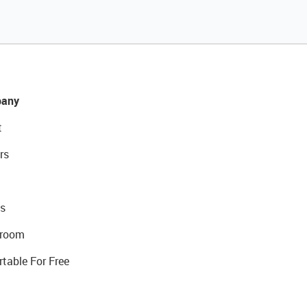
any
t
rs
s
room
rtable For Free