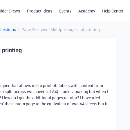
ilder Crews
Product Ideas
Events
Academy
Help Center
Questions
Page Designer - Multiple pages not printing
 printing
igner that allows me to print off labels with content from
ls (split across two sheets of A4). Looks amazing but when I
ng? How do I get the additional pages to print? I have tried
n’ the custom page to the equivalent of two A4 sheets but it