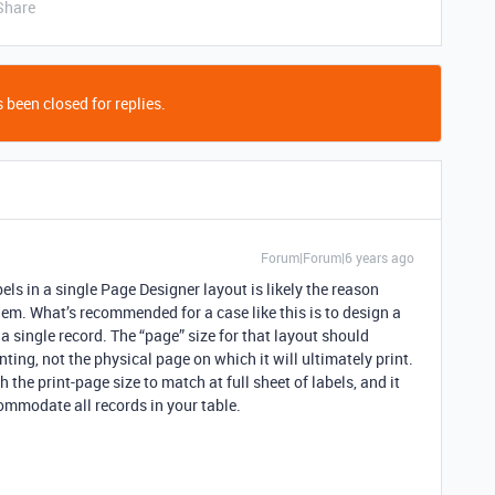
Share
 been closed for replies.
Forum|Forum|6 years ago
bels in a single Page Designer layout is likely the reason
lem. What’s recommended for a case like this is to design a
 a single record. The “page” size for that layout should
inting, not the physical page on which it will ultimately print.
h the print-page size to match at full sheet of labels, and it
commodate all records in your table.