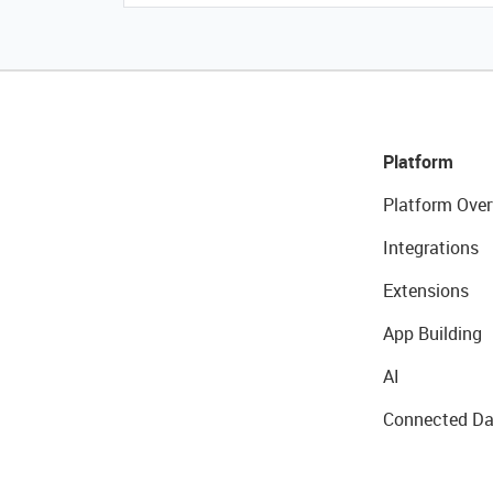
Platform
Platform Over
Integrations
Extensions
App Building
AI
Connected Da