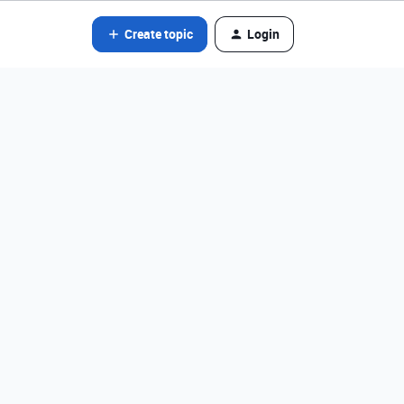
Create topic
Login