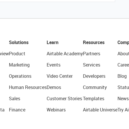
Solutions
Learn
Resources
Comp
view
Product
Airtable Academy
Partners
Abou
Marketing
Events
Services
Caree
Operations
Video Center
Developers
Blog
Human Resources
Demos
Community
Statu
Sales
Customer Stories
Templates
News
ta
Finance
Webinars
Airtable Universe
Try Ai