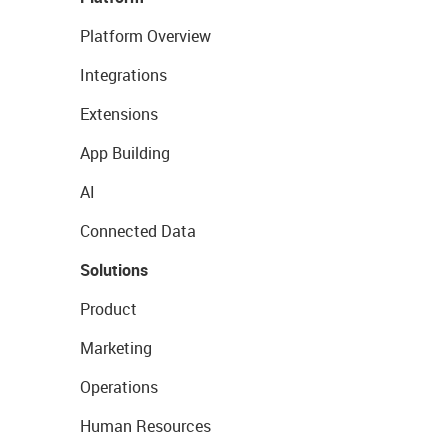
Platform Overview
Integrations
Extensions
App Building
AI
Connected Data
Solutions
Product
Marketing
Operations
Human Resources