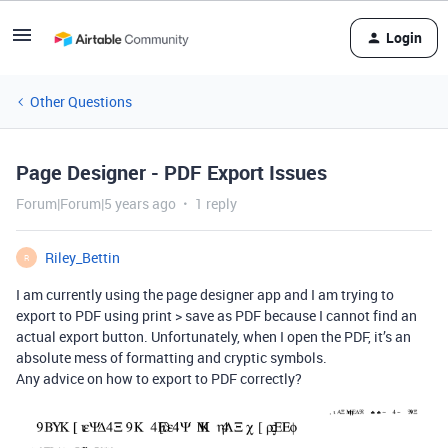
Login
Other Questions
Page Designer - PDF Export Issues
Forum|Forum|5 years ago
1 reply
Riley_Bettin
R
I am currently using the page designer app and I am trying to
export to PDF using print > save as PDF because I cannot find an
actual export button. Unfortunately, when I open the PDF, it’s an
absolute mess of formatting and cryptic symbols.
Any advice on how to export to PDF correctly?