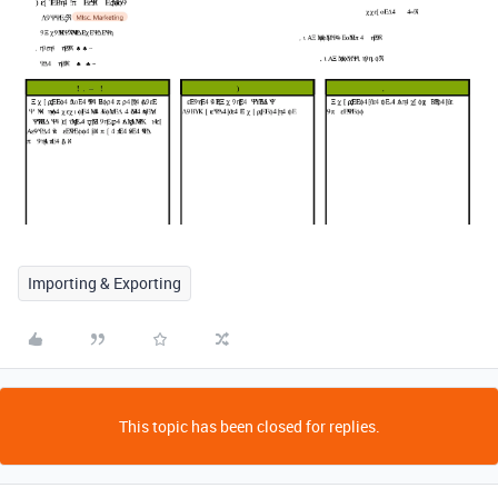
Importing & Exporting
This topic has been closed for replies.