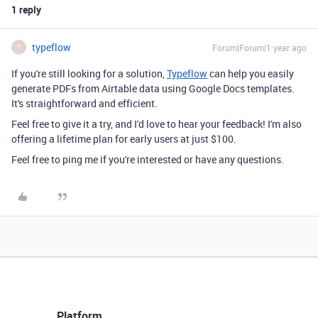
1 reply
typeflow
Forum|Forum|1 year ago
T
If you're still looking for a solution,
Typeflow
can help you easily
generate PDFs from Airtable data using Google Docs templates.
It's straightforward and efficient.
Feel free to give it a try, and I'd love to hear your feedback! I'm also
offering a lifetime plan for early users at just $100.
Feel free to ping me if you're interested or have any questions.
Platform