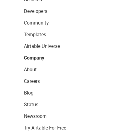
Developers
Community
Templates
Airtable Universe
Company
About
Careers
Blog
Status
Newsroom
Try Airtable For Free