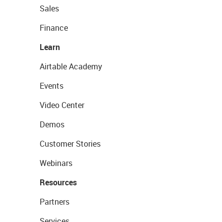
Sales
Finance
Learn
Airtable Academy
Events
Video Center
Demos
Customer Stories
Webinars
Resources
Partners
Services